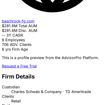
baschrock-fg.com
$281.6M
Total AUM
$281.6M
Disc. AUM
--
3Y CAGR
6
Employees
706
ADV. Clients
6 yrs
Firm Age
This is a profile preview from the AdvizorPro Platform.
Request a Free Trial
Firm Details
Custodian
Charles Schwab & Company · TD Ameritrade
Clients
Retail