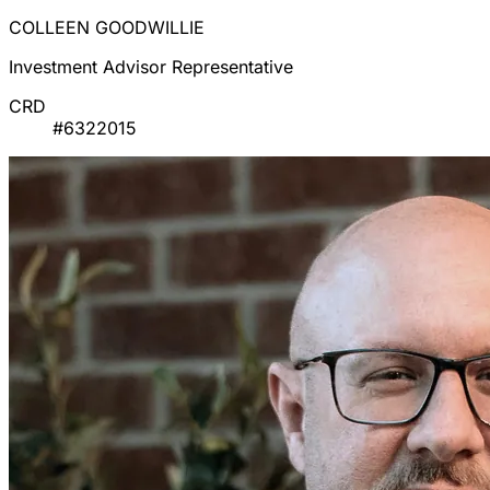
COLLEEN GOODWILLIE
Investment Advisor Representative
CRD
#6322015