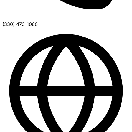
(330) 473-1060