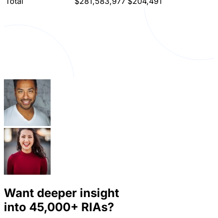
Total
$281,583,977
$204,491
Want deeper insight
into
45,000+
RIAs?