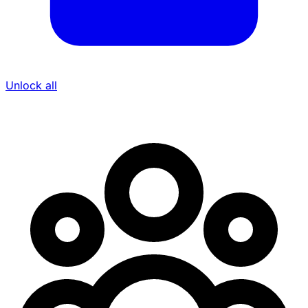
Unlock all