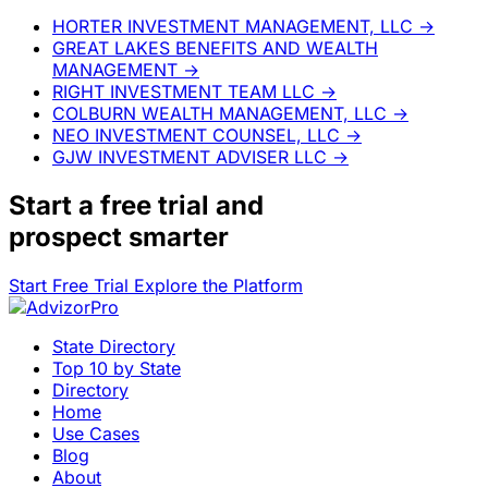
HORTER INVESTMENT MANAGEMENT, LLC
→
GREAT LAKES BENEFITS AND WEALTH
MANAGEMENT
→
RIGHT INVESTMENT TEAM LLC
→
COLBURN WEALTH MANAGEMENT, LLC
→
NEO INVESTMENT COUNSEL, LLC
→
GJW INVESTMENT ADVISER LLC
→
Start a
free trial
and
prospect smarter
Start Free Trial
Explore the Platform
State Directory
Top 10 by State
Directory
Home
Use Cases
Blog
About