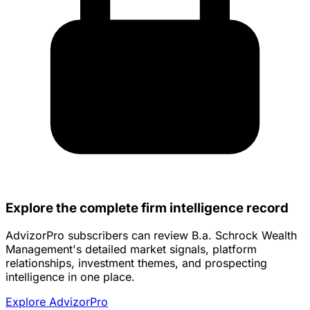
Explore the complete firm intelligence record
AdvizorPro subscribers can review B.a. Schrock Wealth
Management's detailed market signals, platform
relationships, investment themes, and prospecting
intelligence in one place.
Explore AdvizorPro