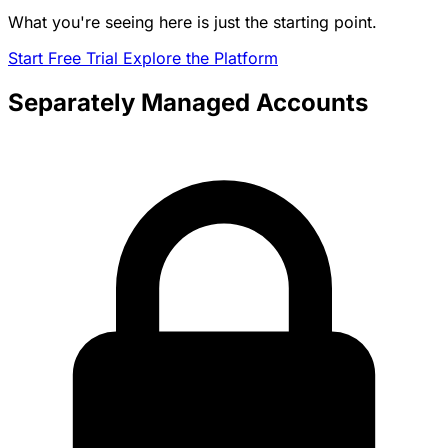
What you're seeing here is just the starting point.
Start Free Trial
Explore the Platform
Separately Managed Accounts