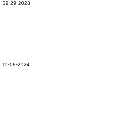
09-29-2023
10-09-2024