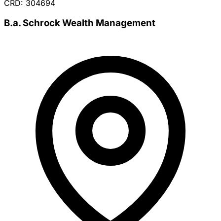
CRD: 304694
B.a. Schrock Wealth Management