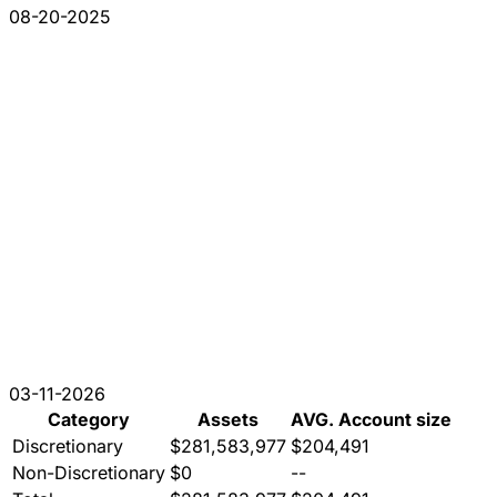
08-20-2025
03-11-2026
Category
Assets
AVG. Account size
Discretionary
$281,583,977
$204,491
Non-Discretionary
$0
--