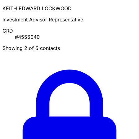
KEITH EDWARD LOCKWOOD
Investment Advisor Representative
CRD
#4555040
Showing 2 of 5 contacts