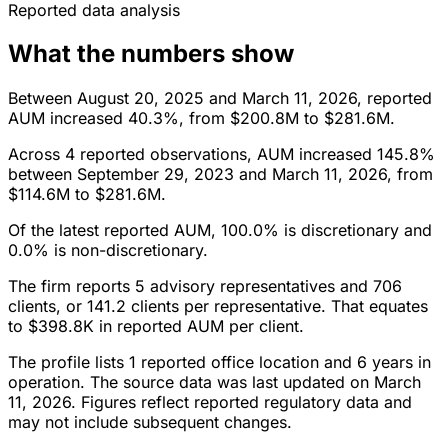
Reported data analysis
What the numbers show
Between August 20, 2025 and March 11, 2026, reported
AUM increased 40.3%, from $200.8M to $281.6M.
Across 4 reported observations, AUM increased 145.8%
between September 29, 2023 and March 11, 2026, from
$114.6M to $281.6M.
Of the latest reported AUM, 100.0% is discretionary and
0.0% is non-discretionary.
The firm reports 5 advisory representatives and 706
clients, or 141.2 clients per representative. That equates
to $398.8K in reported AUM per client.
The profile lists 1 reported office location and 6 years in
operation. The source data was last updated on March
11, 2026. Figures reflect reported regulatory data and
may not include subsequent changes.