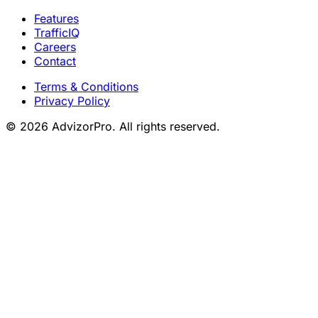
Features
TrafficIQ
Careers
Contact
Terms & Conditions
Privacy Policy
© 2026 AdvizorPro. All rights reserved.