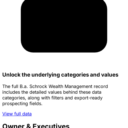
Unlock the underlying categories and values
The full B.a. Schrock Wealth Management record
includes the detailed values behind these data
categories, along with filters and export-ready
prospecting fields.
View full data
Owner & Executives