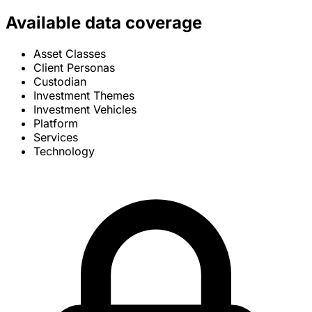
Available data coverage
Asset Classes
Client Personas
Custodian
Investment Themes
Investment Vehicles
Platform
Services
Technology