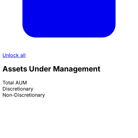
Unlock all
Assets Under Management
Total AUM
Discretionary
Non-Discretionary