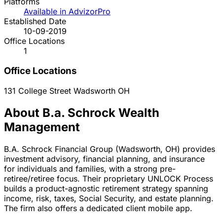
Platforms
Available in AdvizorPro
Established Date
10-09-2019
Office Locations
1
Office Locations
131 College Street
Wadsworth
OH
About B.a. Schrock Wealth
Management
B.A. Schrock Financial Group (Wadsworth, OH) provides
investment advisory, financial planning, and insurance
for individuals and families, with a strong pre-
retiree/retiree focus. Their proprietary UNLOCK Process
builds a product-agnostic retirement strategy spanning
income, risk, taxes, Social Security, and estate planning.
The firm also offers a dedicated client mobile app.