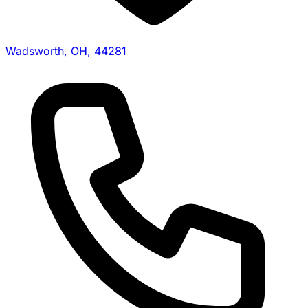
Wadsworth, OH, 44281