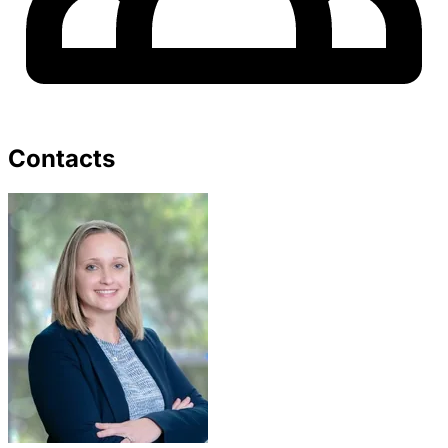
Contacts