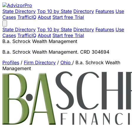
State Directory
Top 10 by State
Directory
Features
Use
Cases
TrafficIQ
About
Start free Trial
State Directory
Top 10 by State
Directory
Features
Use
Cases
TrafficIQ
About
Start free Trial
B.a. Schrock Wealth Management
B.a. Schrock Wealth Management. CRD 304694
Profiles
/
Firm Directory
/
Ohio
/
B.a. Schrock Wealth
Management