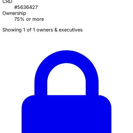
CRD
#5636427
Ownership
75% or more
Showing 1 of 1 owners & executives