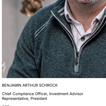
BENJAMIN ARTHUR SCHROCK
Chief Compliance Officer, Investment Advisor
Representative, President