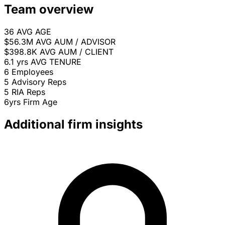
Team overview
36
AVG AGE
$56.3M
AVG AUM / ADVISOR
$398.8K
AVG AUM / CLIENT
6.1 yrs
AVG TENURE
6
Employees
5
Advisory Reps
5
RIA Reps
6yrs
Firm Age
Additional firm insights