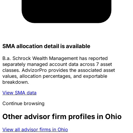
SMA allocation detail is available
B.a. Schrock Wealth Management has reported
separately managed account data across 7 asset
classes. AdvizorPro provides the associated asset
values, allocation percentages, and exportable
breakdown.
View SMA data
Continue browsing
Other advisor firm profiles in Ohio
View all advisor firms in Ohio