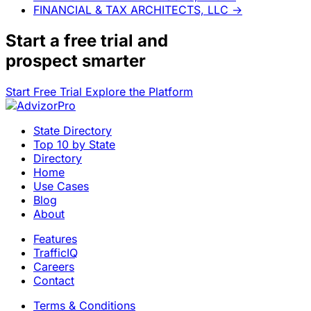
FINANCIAL & TAX ARCHITECTS, LLC
→
Start a
free trial
and
prospect smarter
Start Free Trial
Explore the Platform
State Directory
Top 10 by State
Directory
Home
Use Cases
Blog
About
Features
TrafficIQ
Careers
Contact
Terms & Conditions