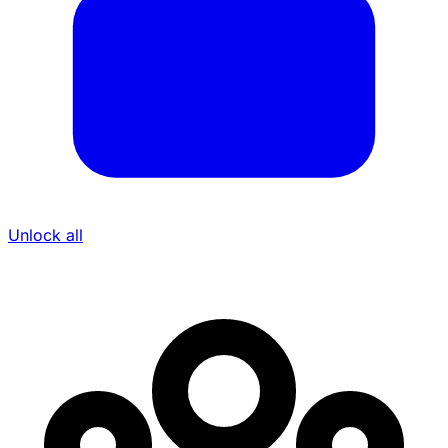
Unlock all