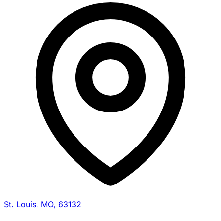
St. Louis, MO, 63132