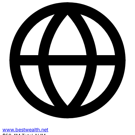
www.bestwealth.net