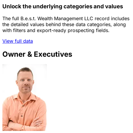
Unlock the underlying categories and values
The full B.e.s.t. Wealth Management LLC record includes
the detailed values behind these data categories, along
with filters and export-ready prospecting fields.
View full data
Owner & Executives