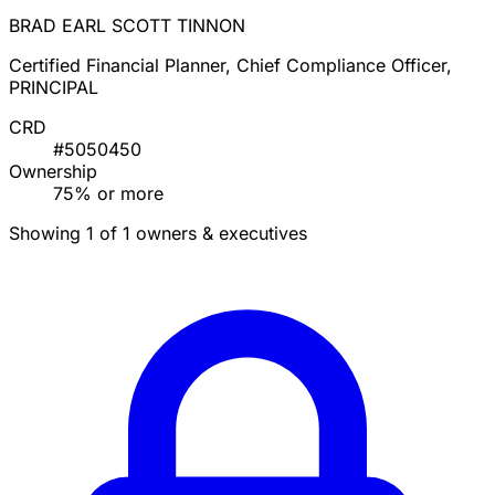
BRAD EARL SCOTT TINNON
Certified Financial Planner, Chief Compliance Officer,
PRINCIPAL
CRD
#5050450
Ownership
75% or more
Showing 1 of 1 owners & executives