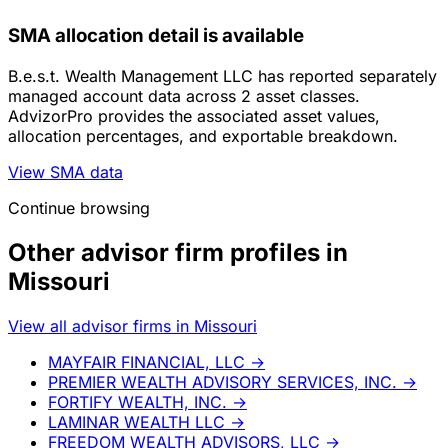
SMA allocation detail is available
B.e.s.t. Wealth Management LLC has reported separately
managed account data across 2 asset classes.
AdvizorPro provides the associated asset values,
allocation percentages, and exportable breakdown.
View SMA data
Continue browsing
Other advisor firm profiles in
Missouri
View all advisor firms in Missouri
MAYFAIR FINANCIAL, LLC
→
PREMIER WEALTH ADVISORY SERVICES, INC.
→
FORTIFY WEALTH, INC.
→
LAMINAR WEALTH LLC
→
FREEDOM WEALTH ADVISORS, LLC
→