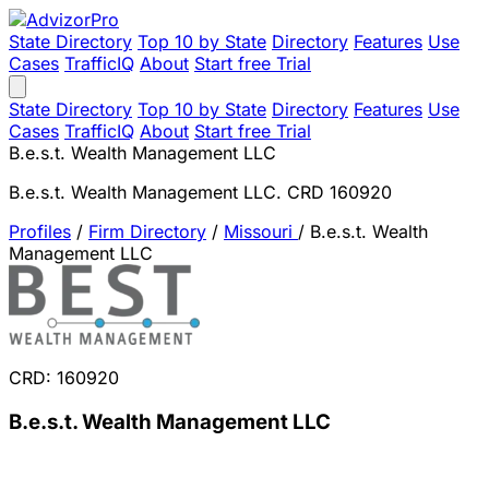
State Directory
Top 10 by State
Directory
Features
Use
Cases
TrafficIQ
About
Start free Trial
State Directory
Top 10 by State
Directory
Features
Use
Cases
TrafficIQ
About
Start free Trial
B.e.s.t. Wealth Management LLC
B.e.s.t. Wealth Management LLC. CRD 160920
Profiles
/
Firm Directory
/
Missouri
/
B.e.s.t. Wealth
Management LLC
CRD: 160920
B.e.s.t. Wealth Management LLC