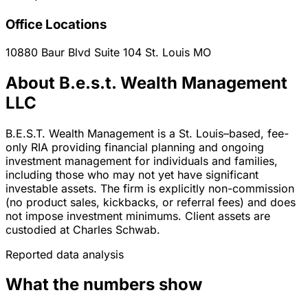
Office Locations
10880 Baur Blvd Suite 104
St. Louis
MO
About B.e.s.t. Wealth Management
LLC
B.E.S.T. Wealth Management is a St. Louis–based, fee-
only RIA providing financial planning and ongoing
investment management for individuals and families,
including those who may not yet have significant
investable assets. The firm is explicitly non-commission
(no product sales, kickbacks, or referral fees) and does
not impose investment minimums. Client assets are
custodied at Charles Schwab.
Reported data analysis
What the numbers show