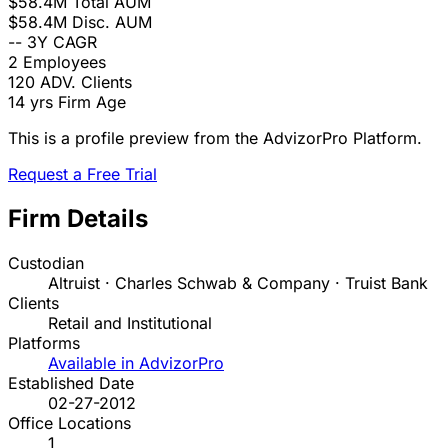
$58.4M
Total AUM
$58.4M
Disc. AUM
--
3Y CAGR
2
Employees
120
ADV. Clients
14 yrs
Firm Age
This is a profile preview from the AdvizorPro Platform.
Request a Free Trial
Firm Details
Custodian
Altruist · Charles Schwab & Company · Truist Bank
Clients
Retail and Institutional
Platforms
Available in AdvizorPro
Established Date
02-27-2012
Office Locations
1