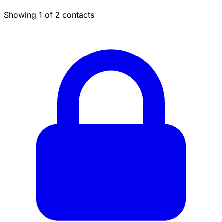
Showing 1 of 2 contacts