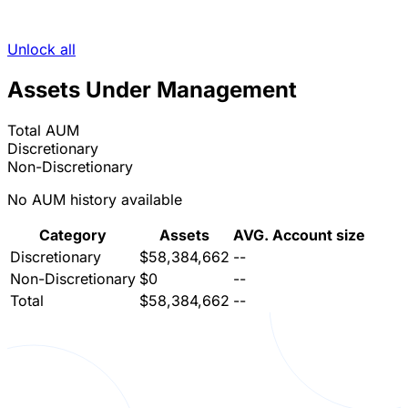
Unlock all
Assets Under Management
Total AUM
Discretionary
Non-Discretionary
No AUM history available
Category
Assets
AVG. Account size
Discretionary
$58,384,662
--
Non-Discretionary
$0
--
Total
$58,384,662
--