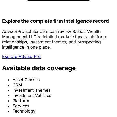
Explore the complete firm intelligence record
AdvizorPro subscribers can review B.e.s.t. Wealth
Management LLC's detailed market signals, platform
relationships, investment themes, and prospecting
intelligence in one place.
Explore AdvizorPro
Available data coverage
Asset Classes
CRM
Investment Themes
Investment Vehicles
Platform
Services
Technology