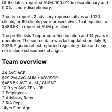
Of the latest reported AUM, 100.0% is discretionary and
0.0% is non-discretionary.
The firm reports 2 advisory representatives and 120
clients, or 60 clients per representative. That equates to
$486.5K in reported AUM per client.
The profile lists 1 reported office location and 14 years in
operation. The source data was last updated on July 9,
2026. Figures reflect reported regulatory data and may
not include subsequent changes.
Team overview
44
AVG AGE
$29.2M
AVG AUM / ADVISOR
$486.5K
AVG AUM / CLIENT
10.9 yrs
AVG TENURE
2
Employees
2
Advisory Reps
2
RIA Reps
14yrs
Firm Age