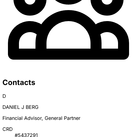
Contacts
D
DANIEL J BERG
Financial Advisor, General Partner
CRD
#5437291