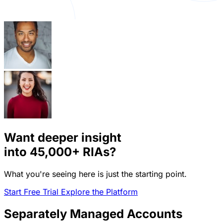
Want deeper insight
into
45,000+
RIAs?
What you're seeing here is just the starting point.
Start Free Trial
Explore the Platform
Separately Managed Accounts