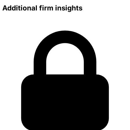
Additional firm insights