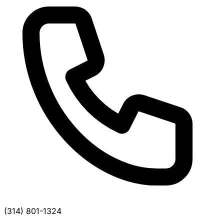
(314) 801-1324