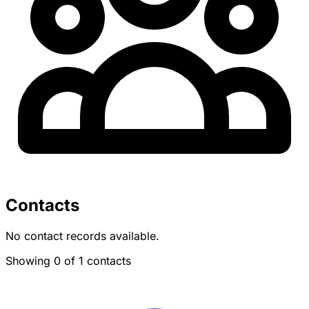
Contacts
No contact records available.
Showing 0 of 1 contacts