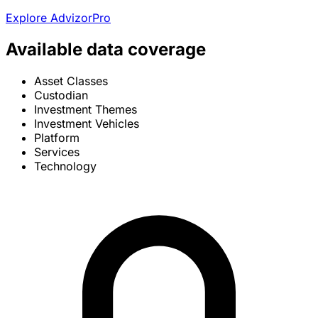
Explore AdvizorPro
Available data coverage
Asset Classes
Custodian
Investment Themes
Investment Vehicles
Platform
Services
Technology