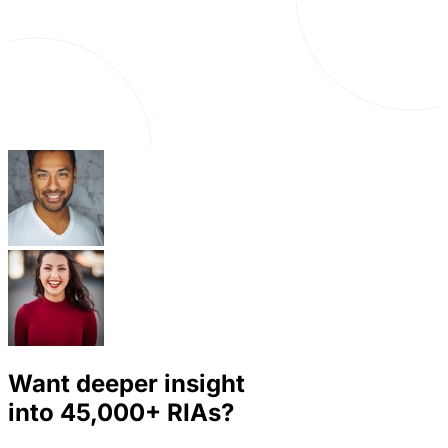
Want deeper insight
into
45,000+
RIAs?