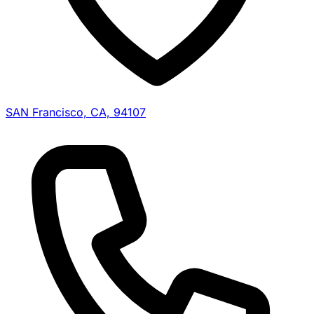
SAN Francisco, CA, 94107