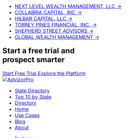
NEXT LEVEL WEALTH MANAGEMENT, LLC
→
COLLABRIA CAPITAL, INC
→
HILBAR CAPITAL, LLC
→
TORREY PINES FINANCIAL, INC.
→
SHEPHERD STREET ADVISORS
→
GLOBAL WEALTH MANAGEMENT
→
Start a
free trial
and
prospect smarter
Start Free Trial
Explore the Platform
State Directory
Top 10 by State
Directory
Home
Use Cases
Blog
About