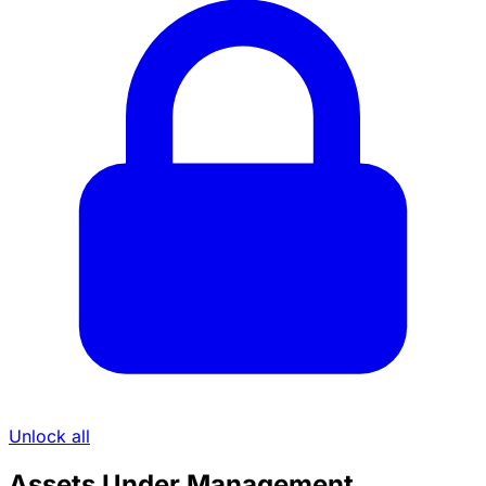
Unlock all
Assets Under Management