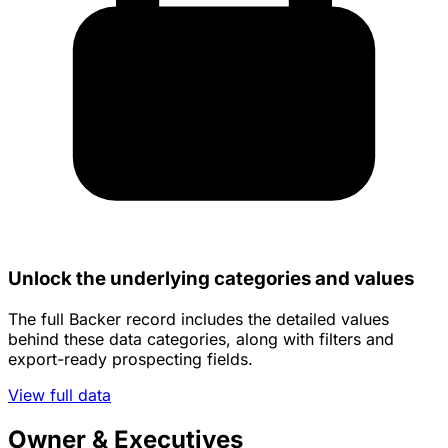
Unlock the underlying categories and values
The full Backer record includes the detailed values
behind these data categories, along with filters and
export-ready prospecting fields.
View full data
Owner & Executives