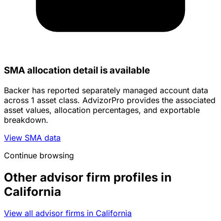
SMA allocation detail is available
Backer has reported separately managed account data
across 1 asset class. AdvizorPro provides the associated
asset values, allocation percentages, and exportable
breakdown.
View SMA data
Continue browsing
Other advisor firm profiles in
California
View all advisor firms in California