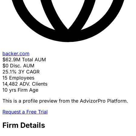
backer.com
$62.9M
Total AUM
$0
Disc. AUM
25.1%
3Y CAGR
15
Employees
14,482
ADV. Clients
10 yrs
Firm Age
This is a profile preview from the AdvizorPro Platform.
Request a Free Trial
Firm Details