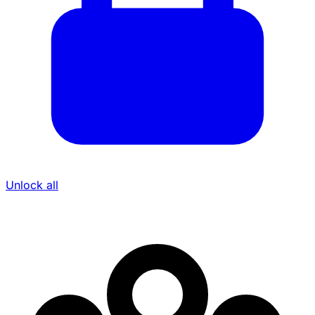
Unlock all