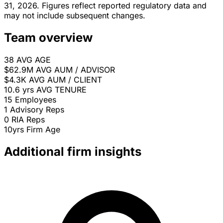
31, 2026. Figures reflect reported regulatory data and
may not include subsequent changes.
Team overview
38
AVG AGE
$62.9M
AVG AUM / ADVISOR
$4.3K
AVG AUM / CLIENT
10.6 yrs
AVG TENURE
15
Employees
1
Advisory Reps
0
RIA Reps
10yrs
Firm Age
Additional firm insights