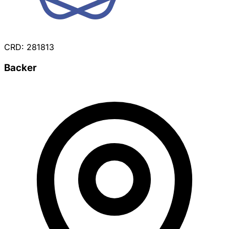
CRD: 281813
Backer