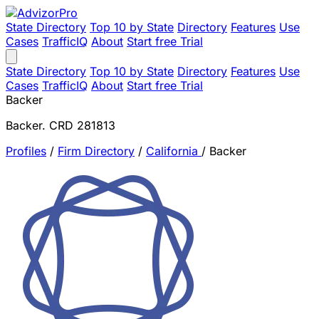
State Directory
Top 10 by State
Directory
Features
Use
Cases
TrafficIQ
About
Start free Trial
State Directory
Top 10 by State
Directory
Features
Use
Cases
TrafficIQ
About
Start free Trial
Backer
Backer. CRD 281813
Profiles
/
Firm Directory
/
California
/
Backer