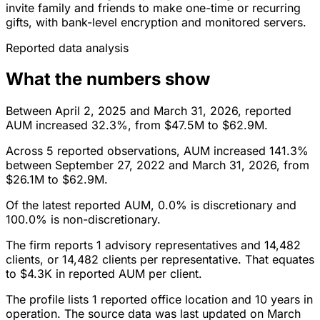
invite family and friends to make one-time or recurring
gifts, with bank-level encryption and monitored servers.
Reported data analysis
What the numbers show
Between April 2, 2025 and March 31, 2026, reported
AUM increased 32.3%, from $47.5M to $62.9M.
Across 5 reported observations, AUM increased 141.3%
between September 27, 2022 and March 31, 2026, from
$26.1M to $62.9M.
Of the latest reported AUM, 0.0% is discretionary and
100.0% is non-discretionary.
The firm reports 1 advisory representatives and 14,482
clients, or 14,482 clients per representative. That equates
to $4.3K in reported AUM per client.
The profile lists 1 reported office location and 10 years in
operation. The source data was last updated on March