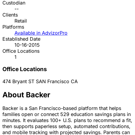
Custodian
--
Clients
Retail
Platforms
Available in AdvizorPro
Established Date
10-16-2015
Office Locations
1
Office Locations
474 Bryant ST
SAN Francisco
CA
About Backer
Backer is a San Francisco-based platform that helps
families open or connect 529 education savings plans in
minutes. It evaluates 100+ U.S. plans to recommend a fit,
then supports paperless setup, automated contributions,
and mobile tracking with projected savings. Parents can