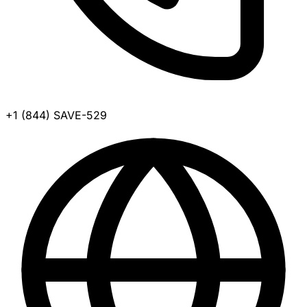
+1 (844) SAVE-529