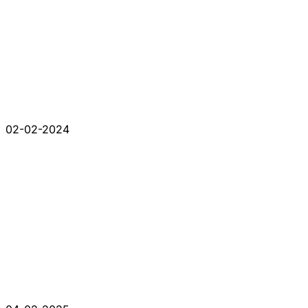
02-02-2024