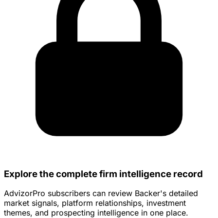
Explore the complete firm intelligence record
AdvizorPro subscribers can review Backer's detailed
market signals, platform relationships, investment
themes, and prospecting intelligence in one place.