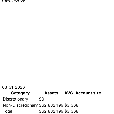
04-02-2025
03-31-2026
Category
Assets
AVG. Account size
Discretionary
$0
--
Non-Discretionary
$62,882,199
$3,368
Total
$62,882,199
$3,368