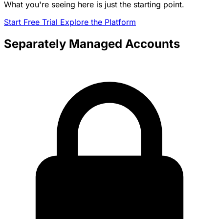
What you're seeing here is just the starting point.
Start Free Trial
Explore the Platform
Separately Managed Accounts