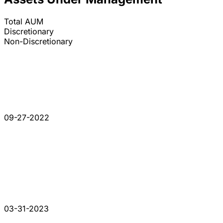
Total AUM
Discretionary
Non-Discretionary
09-27-2022
03-31-2023