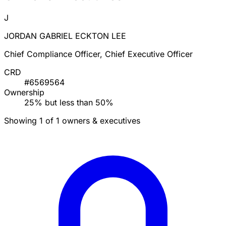
J
JORDAN GABRIEL ECKTON LEE
Chief Compliance Officer, Chief Executive Officer
CRD
#6569564
Ownership
25% but less than 50%
Showing 1 of 1 owners & executives