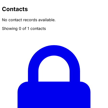
Contacts
No contact records available.
Showing 0 of 1 contacts