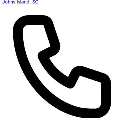
Johns Island, SC