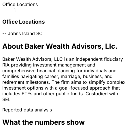
Office Locations
1
Office Locations
--
Johns Island
SC
About Baker Wealth Advisors, Llc.
Baker Wealth Advisors, LLC is an independent fiduciary
RIA providing investment management and
comprehensive financial planning for individuals and
families navigating career, marriage, business, and
retirement milestones. The firm aims to simplify complex
investment options with a goal-focused approach that
includes ETFs and other public funds. Custodied with
SEI.
Reported data analysis
What the numbers show