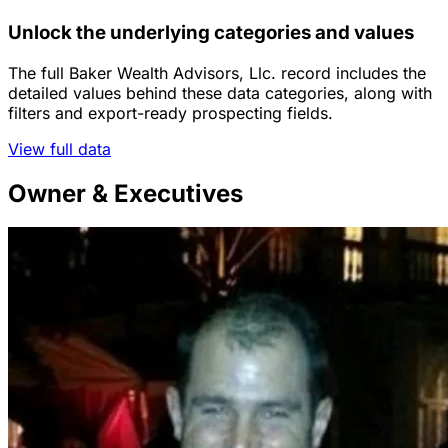
Unlock the underlying categories and values
The full Baker Wealth Advisors, Llc. record includes the
detailed values behind these data categories, along with
filters and export-ready prospecting fields.
View full data
Owner & Executives