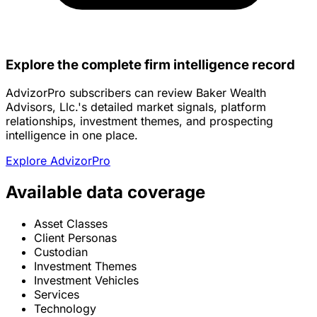
Explore the complete firm intelligence record
AdvizorPro subscribers can review Baker Wealth
Advisors, Llc.'s detailed market signals, platform
relationships, investment themes, and prospecting
intelligence in one place.
Explore AdvizorPro
Available data coverage
Asset Classes
Client Personas
Custodian
Investment Themes
Investment Vehicles
Services
Technology