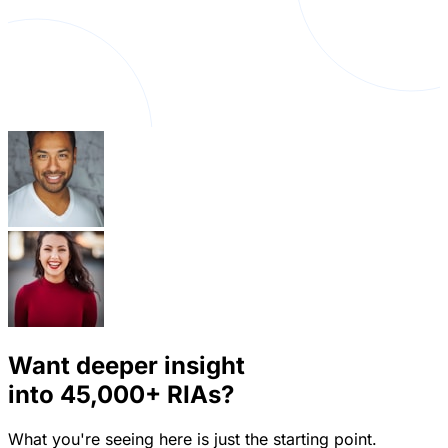
Want deeper insight
into
45,000+
RIAs?
What you're seeing here is just the starting point.