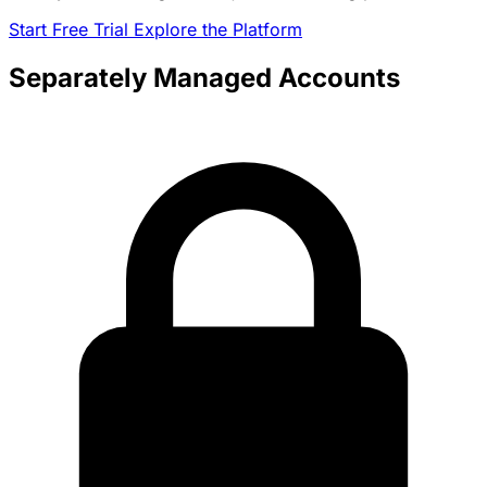
Start Free Trial
Explore the Platform
Separately Managed Accounts