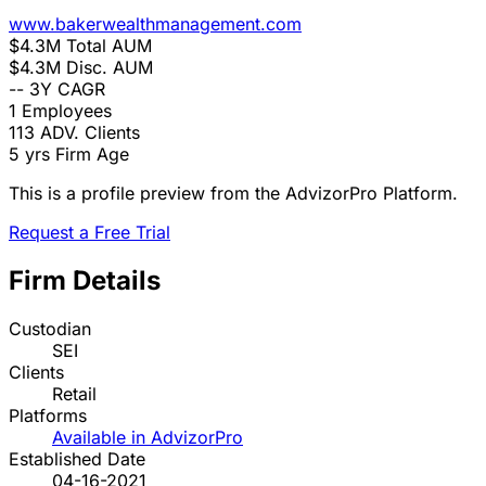
www.bakerwealthmanagement.com
$4.3M
Total AUM
$4.3M
Disc. AUM
--
3Y CAGR
1
Employees
113
ADV. Clients
5 yrs
Firm Age
This is a profile preview from the AdvizorPro Platform.
Request a Free Trial
Firm Details
Custodian
SEI
Clients
Retail
Platforms
Available in AdvizorPro
Established Date
04-16-2021