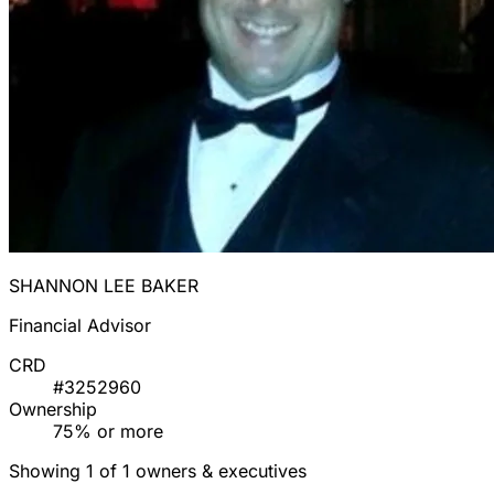
SHANNON LEE BAKER
Financial Advisor
CRD
#3252960
Ownership
75% or more
Showing 1 of 1 owners & executives