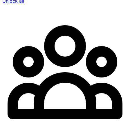
Unlock all