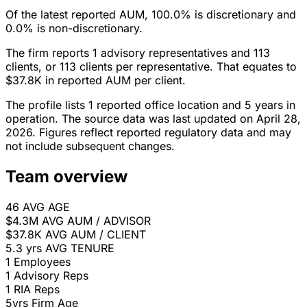
Of the latest reported AUM, 100.0% is discretionary and
0.0% is non-discretionary.
The firm reports 1 advisory representatives and 113
clients, or 113 clients per representative. That equates to
$37.8K in reported AUM per client.
The profile lists 1 reported office location and 5 years in
operation. The source data was last updated on April 28,
2026. Figures reflect reported regulatory data and may
not include subsequent changes.
Team overview
46
AVG AGE
$4.3M
AVG AUM / ADVISOR
$37.8K
AVG AUM / CLIENT
5.3 yrs
AVG TENURE
1
Employees
1
Advisory Reps
1
RIA Reps
5yrs
Firm Age