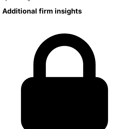
Additional firm insights