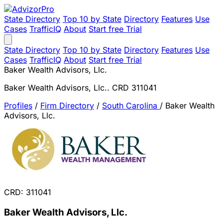
State Directory
Top 10 by State
Directory
Features
Use
Cases
TrafficIQ
About
Start free Trial
State Directory
Top 10 by State
Directory
Features
Use
Cases
TrafficIQ
About
Start free Trial
Baker Wealth Advisors, Llc.
Baker Wealth Advisors, Llc.. CRD 311041
Profiles
/
Firm Directory
/
South Carolina
/
Baker Wealth
Advisors, Llc.
CRD: 311041
Baker Wealth Advisors, Llc.