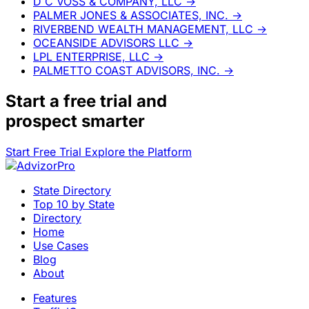
D C VOSS & COMPANY, LLC
→
PALMER JONES & ASSOCIATES, INC.
→
RIVERBEND WEALTH MANAGEMENT, LLC
→
OCEANSIDE ADVISORS LLC
→
LPL ENTERPRISE, LLC
→
PALMETTO COAST ADVISORS, INC.
→
Start a
free trial
and
prospect smarter
Start Free Trial
Explore the Platform
State Directory
Top 10 by State
Directory
Home
Use Cases
Blog
About
Features