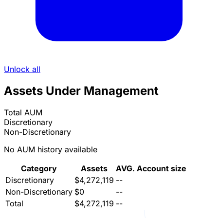
Unlock all
Assets Under Management
Total AUM
Discretionary
Non-Discretionary
No AUM history available
Category
Assets
AVG. Account size
Discretionary
$4,272,119
--
Non-Discretionary
$0
--
Total
$4,272,119
--