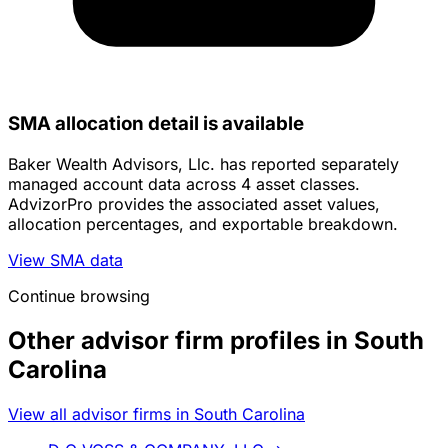
SMA allocation detail is available
Baker Wealth Advisors, Llc. has reported separately
managed account data across 4 asset classes.
AdvizorPro provides the associated asset values,
allocation percentages, and exportable breakdown.
View SMA data
Continue browsing
Other advisor firm profiles in South
Carolina
View all advisor firms in South Carolina