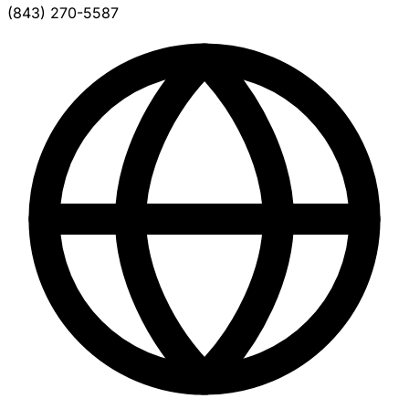
(843) 270-5587