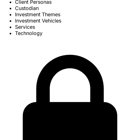
Client Personas
Custodian
Investment Themes
Investment Vehicles
Services
Technology