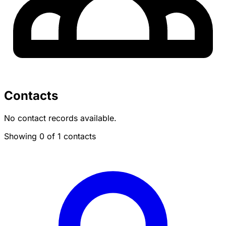
Contacts
No contact records available.
Showing 0 of 1 contacts