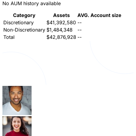
No AUM history available
Category
Assets
AVG. Account size
Discretionary
$41,392,580
--
Non-Discretionary
$1,484,348
--
Total
$42,876,928
--