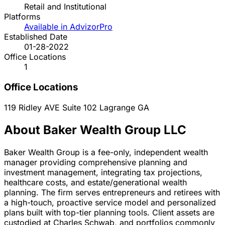
Retail and Institutional
Platforms
Available in AdvizorPro
Established Date
01-28-2022
Office Locations
1
Office Locations
119 Ridley AVE Suite 102
Lagrange
GA
About Baker Wealth Group LLC
Baker Wealth Group is a fee-only, independent wealth
manager providing comprehensive planning and
investment management, integrating tax projections,
healthcare costs, and estate/generational wealth
planning. The firm serves entrepreneurs and retirees with
a high-touch, proactive service model and personalized
plans built with top-tier planning tools. Client assets are
custodied at Charles Schwab, and portfolios commonly