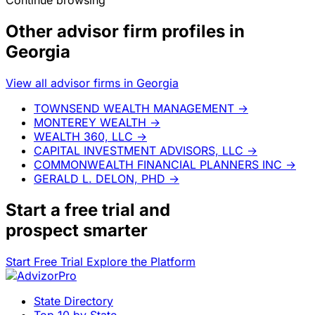
Continue browsing
Other advisor firm profiles in
Georgia
View all advisor firms in Georgia
TOWNSEND WEALTH MANAGEMENT
→
MONTEREY WEALTH
→
WEALTH 360, LLC
→
CAPITAL INVESTMENT ADVISORS, LLC
→
COMMONWEALTH FINANCIAL PLANNERS INC
→
GERALD L. DELON, PHD
→
Start a
free trial
and
prospect smarter
Start Free Trial
Explore the Platform
State Directory
Top 10 by State