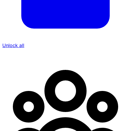
Unlock all