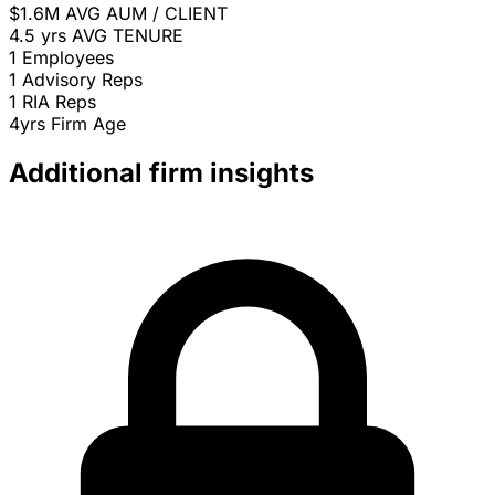
$1.6M
AVG AUM / CLIENT
4.5 yrs
AVG TENURE
1
Employees
1
Advisory Reps
1
RIA Reps
4yrs
Firm Age
Additional firm insights