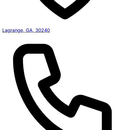
Lagrange, GA, 30240