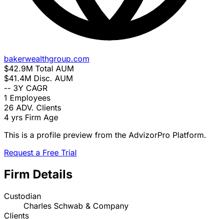
bakerwealthgroup.com
$42.9M
Total AUM
$41.4M
Disc. AUM
--
3Y CAGR
1
Employees
26
ADV. Clients
4 yrs
Firm Age
This is a profile preview from the AdvizorPro Platform.
Request a Free Trial
Firm Details
Custodian
Charles Schwab & Company
Clients