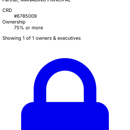
CRD
#6785009
Ownership
75% or more
Showing 1 of 1 owners & executives