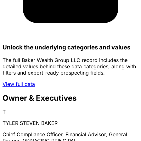
Unlock the underlying categories and values
The full Baker Wealth Group LLC record includes the
detailed values behind these data categories, along with
filters and export-ready prospecting fields.
View full data
Owner & Executives
T
TYLER STEVEN BAKER
Chief Compliance Officer, Financial Advisor, General
Partner, MANAGING PRINCIPAL