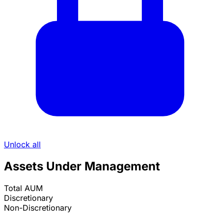
Unlock all
Assets Under Management
Total AUM
Discretionary
Non-Discretionary