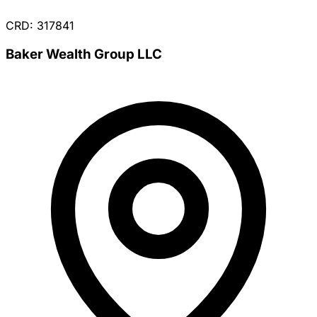
CRD: 317841
Baker Wealth Group LLC