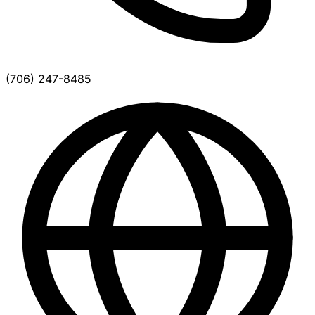
(706) 247-8485