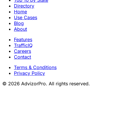
Directory
Home
Use Cases
Blog
About
Features
TrafficIQ
Careers
Contact
Terms & Conditions
Privacy Policy
© 2026 AdvizorPro. All rights reserved.