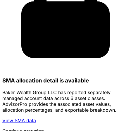
SMA allocation detail is available
Baker Wealth Group LLC has reported separately
managed account data across 6 asset classes.
AdvizorPro provides the associated asset values,
allocation percentages, and exportable breakdown.
View SMA data