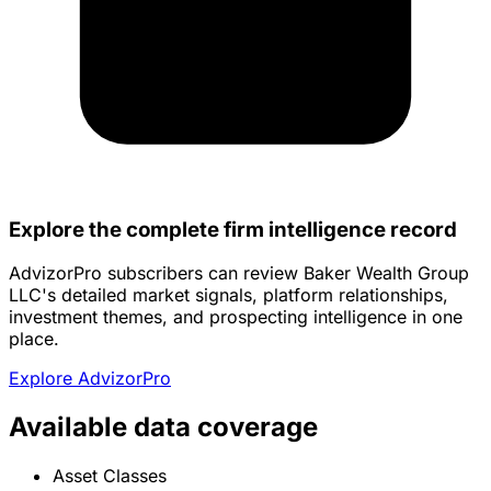
Explore the complete firm intelligence record
AdvizorPro subscribers can review Baker Wealth Group
LLC's detailed market signals, platform relationships,
investment themes, and prospecting intelligence in one
place.
Explore AdvizorPro
Available data coverage
Asset Classes