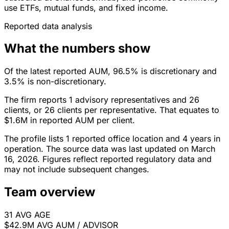
use ETFs, mutual funds, and fixed income.
Reported data analysis
What the numbers show
Of the latest reported AUM, 96.5% is discretionary and
3.5% is non-discretionary.
The firm reports 1 advisory representatives and 26
clients, or 26 clients per representative. That equates to
$1.6M in reported AUM per client.
The profile lists 1 reported office location and 4 years in
operation. The source data was last updated on March
16, 2026. Figures reflect reported regulatory data and
may not include subsequent changes.
Team overview
31
AVG AGE
$42.9M
AVG AUM / ADVISOR