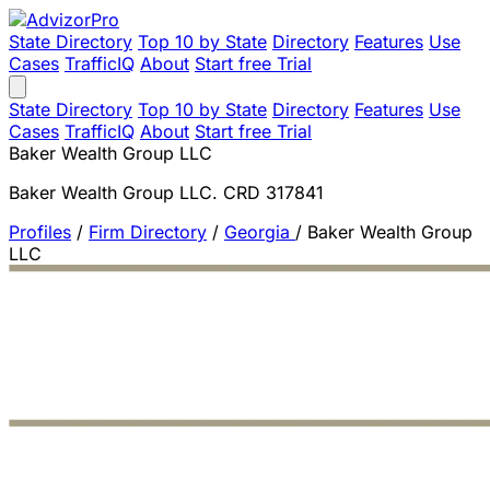
State Directory
Top 10 by State
Directory
Features
Use
Cases
TrafficIQ
About
Start free Trial
State Directory
Top 10 by State
Directory
Features
Use
Cases
TrafficIQ
About
Start free Trial
Baker Wealth Group LLC
Baker Wealth Group LLC. CRD 317841
Profiles
/
Firm Directory
/
Georgia
/
Baker Wealth Group
LLC