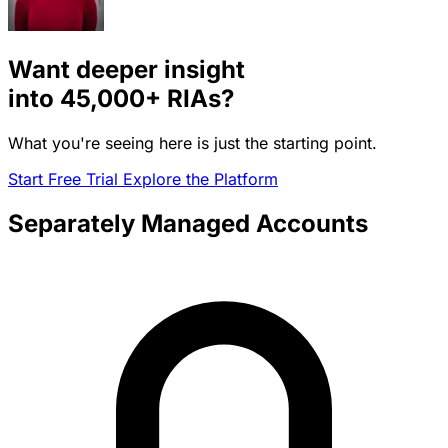
Want deeper insight
into
45,000+
RIAs?
What you're seeing here is just the starting point.
Start Free Trial
Explore the Platform
Separately Managed Accounts