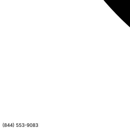
(844) 553-9083