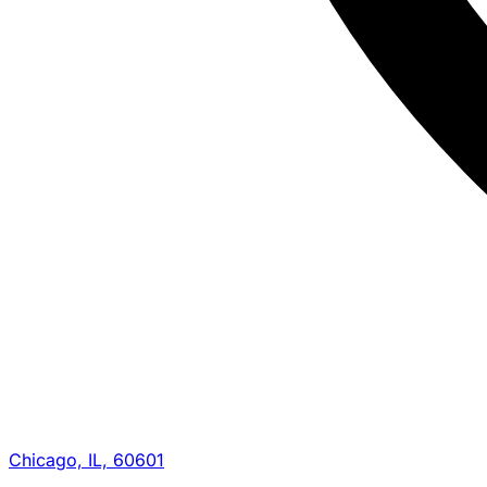
Chicago, IL, 60601