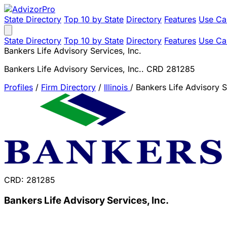
State Directory
Top 10 by State
Directory
Features
Use Ca
State Directory
Top 10 by State
Directory
Features
Use Ca
Bankers Life Advisory Services, Inc.
Bankers Life Advisory Services, Inc.. CRD 281285
Profiles
/
Firm Directory
/
Illinois
/
Bankers Life Advisory S
CRD: 281285
Bankers Life Advisory Services, Inc.