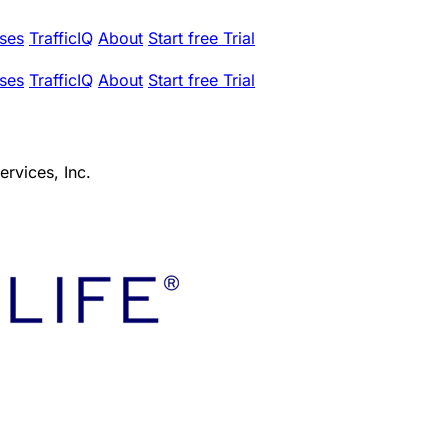
ses
TrafficIQ
About
Start free Trial
ses
TrafficIQ
About
Start free Trial
ervices, Inc.