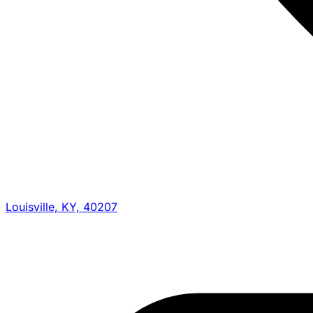
Louisville, KY, 40207