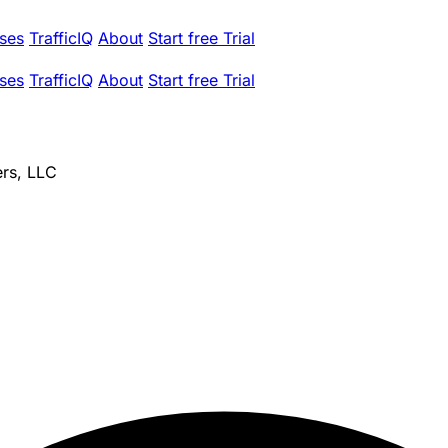
ses
TrafficIQ
About
Start free Trial
ses
TrafficIQ
About
Start free Trial
ers, LLC