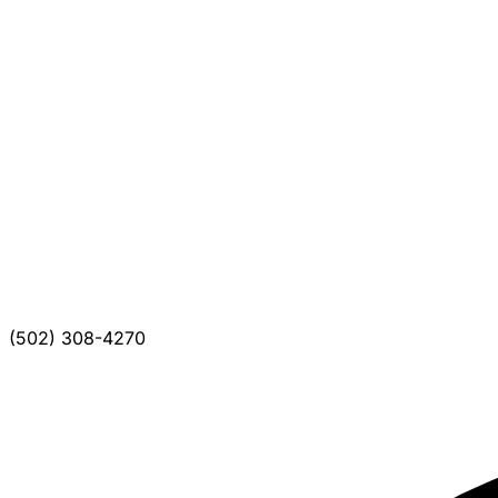
(502) 308-4270