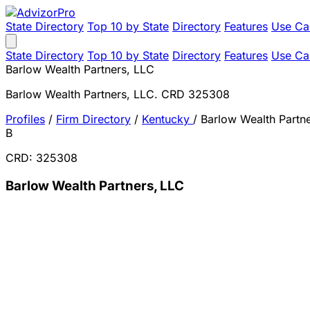
State Directory
Top 10 by State
Directory
Features
Use Ca
State Directory
Top 10 by State
Directory
Features
Use Ca
Barlow Wealth Partners, LLC
Barlow Wealth Partners, LLC. CRD 325308
Profiles
/
Firm Directory
/
Kentucky
/
Barlow Wealth Partn
B
CRD: 325308
Barlow Wealth Partners, LLC