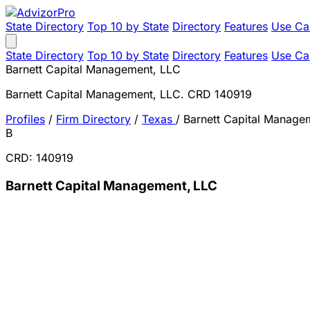
State Directory
Top 10 by State
Directory
Features
Use Ca
State Directory
Top 10 by State
Directory
Features
Use Ca
Barnett Capital Management, LLC
Barnett Capital Management, LLC. CRD 140919
Profiles
/
Firm Directory
/
Texas
/
Barnett Capital Manage
B
CRD: 140919
Barnett Capital Management, LLC