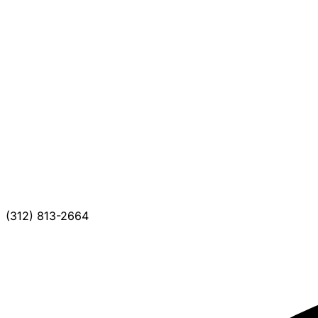
(312) 813-2664