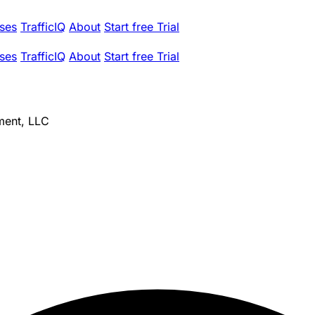
ses
TrafficIQ
About
Start free Trial
ses
TrafficIQ
About
Start free Trial
ment, LLC