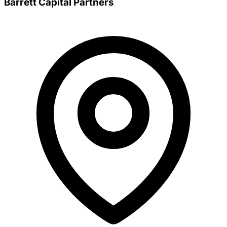
Barrett Capital Partners