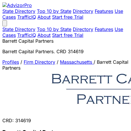
State Directory
Top 10 by State
Directory
Features
Use
Cases
TrafficIQ
About
Start free Trial
State Directory
Top 10 by State
Directory
Features
Use
Cases
TrafficIQ
About
Start free Trial
Barrett Capital Partners
Barrett Capital Partners. CRD 314619
Profiles
/
Firm Directory
/
Massachusetts
/
Barrett Capital
Partners
CRD: 314619