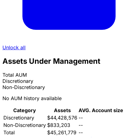
Unlock all
Assets Under Management
Total AUM
Discretionary
Non-Discretionary
No AUM history available
Category
Assets
AVG. Account size
Discretionary
$44,428,576
--
Non-Discretionary
$833,203
--
Total
$45,261,779
--