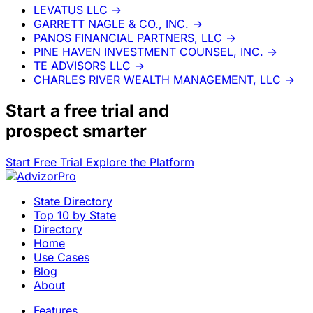
LEVATUS LLC
→
GARRETT NAGLE & CO., INC.
→
PANOS FINANCIAL PARTNERS, LLC
→
PINE HAVEN INVESTMENT COUNSEL, INC.
→
TE ADVISORS LLC
→
CHARLES RIVER WEALTH MANAGEMENT, LLC
→
Start a
free trial
and
prospect smarter
Start Free Trial
Explore the Platform
State Directory
Top 10 by State
Directory
Home
Use Cases
Blog
About
Features