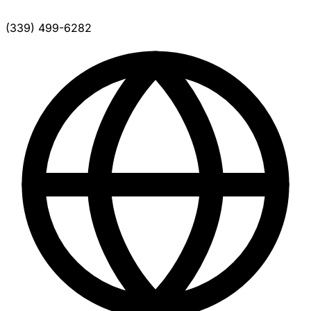
(339) 499-6282