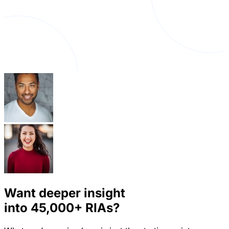
Want deeper insight
into
45,000+
RIAs?