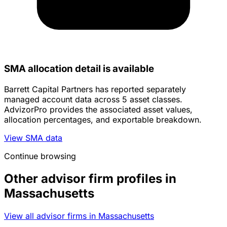
SMA allocation detail is available
Barrett Capital Partners has reported separately
managed account data across 5 asset classes.
AdvizorPro provides the associated asset values,
allocation percentages, and exportable breakdown.
View SMA data
Continue browsing
Other advisor firm profiles in
Massachusetts
View all advisor firms in Massachusetts