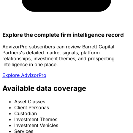
Explore the complete firm intelligence record
AdvizorPro subscribers can review Barrett Capital
Partners's detailed market signals, platform
relationships, investment themes, and prospecting
intelligence in one place.
Explore AdvizorPro
Available data coverage
Asset Classes
Client Personas
Custodian
Investment Themes
Investment Vehicles
Services