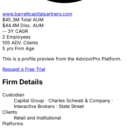
www.barrettcapitalpartners.com
$45.3M
Total AUM
$44.4M
Disc. AUM
--
3Y CAGR
2
Employees
105
ADV. Clients
5 yrs
Firm Age
This is a profile preview from the AdvizorPro Platform.
Request a Free Trial
Firm Details
Custodian
Capital Group · Charles Schwab & Company ·
Interactive Brokers · State Street
Clients
Retail and Institutional
Platforms