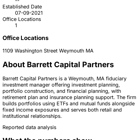
--
Established Date
07-09-2021
Office Locations
1
Office Locations
1109 Washington Street
Weymouth
MA
About Barrett Capital Partners
Barrett Capital Partners is a Weymouth, MA fiduciary
investment manager offering investment planning,
portfolio construction, and financial planning, with
retirement plan and insurance planning support. The firm
builds portfolios using ETFs and mutual funds alongside
fixed income exposures and serves both retail and
institutional relationships.
Reported data analysis