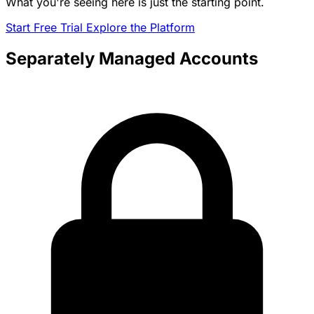
What you're seeing here is just the starting point.
Start Free Trial
Explore the Platform
Separately Managed Accounts