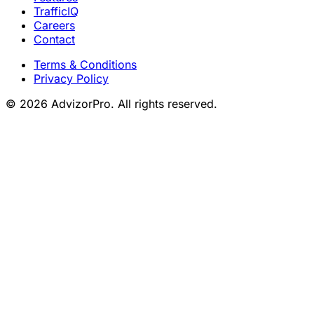
TrafficIQ
Careers
Contact
Terms & Conditions
Privacy Policy
© 2026 AdvizorPro. All rights reserved.