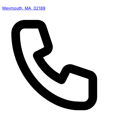
Weymouth, MA, 02189