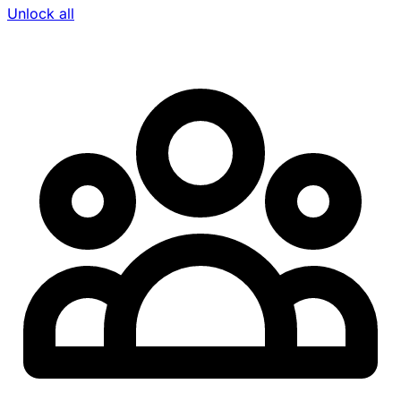
Unlock all