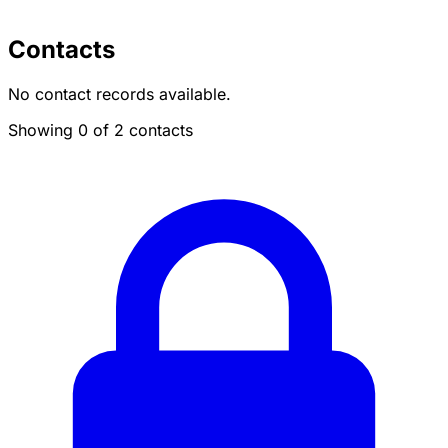
Contacts
No contact records available.
Showing 0 of 2 contacts