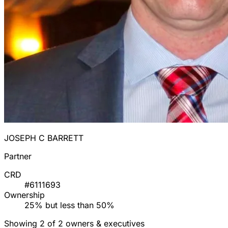
JOSEPH C BARRETT
Partner
CRD
#6111693
Ownership
25% but less than 50%
Showing 2 of 2 owners & executives