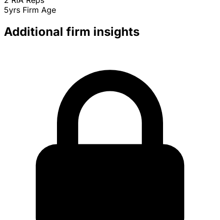
2
RIA Reps
5yrs
Firm Age
Additional firm insights