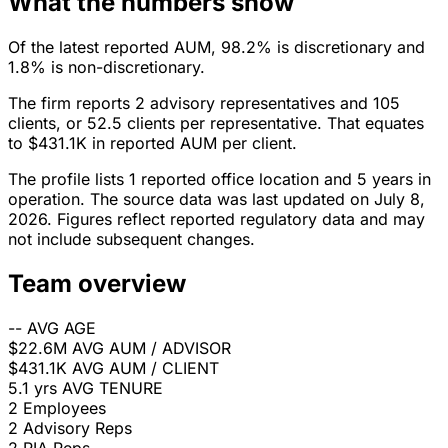
What the numbers show
Of the latest reported AUM, 98.2% is discretionary and
1.8% is non-discretionary.
The firm reports 2 advisory representatives and 105
clients, or 52.5 clients per representative. That equates
to $431.1K in reported AUM per client.
The profile lists 1 reported office location and 5 years in
operation. The source data was last updated on July 8,
2026. Figures reflect reported regulatory data and may
not include subsequent changes.
Team overview
--
AVG AGE
$22.6M
AVG AUM / ADVISOR
$431.1K
AVG AUM / CLIENT
5.1 yrs
AVG TENURE
2
Employees
2
Advisory Reps