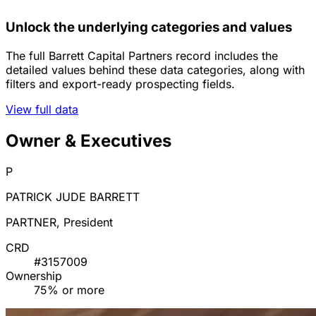
Unlock the underlying categories and values
The full Barrett Capital Partners record includes the
detailed values behind these data categories, along with
filters and export-ready prospecting fields.
View full data
Owner & Executives
P
PATRICK JUDE BARRETT
PARTNER, President
CRD
#3157009
Ownership
75% or more