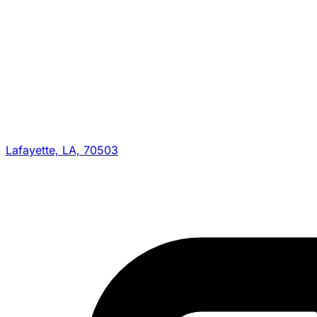
Lafayette, LA, 70503