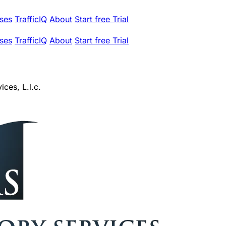
ses
TrafficIQ
About
Start free Trial
ses
TrafficIQ
About
Start free Trial
ces, L.l.c.