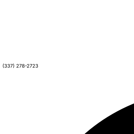
(337) 278-2723