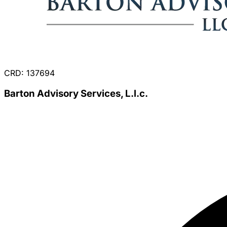
CRD: 137694
Barton Advisory Services, L.l.c.