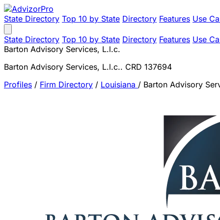
State Directory
Top 10 by State
Directory
Features
Use Ca
State Directory
Top 10 by State
Directory
Features
Use Ca
Barton Advisory Services, L.l.c.
Barton Advisory Services, L.l.c.. CRD 137694
Profiles
/
Firm Directory
/
Louisiana
/
Barton Advisory Servi