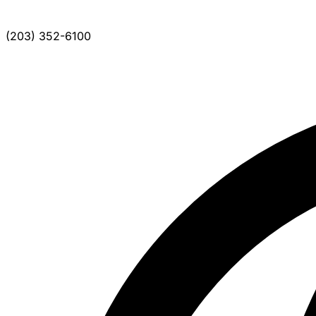
(203) 352-6100