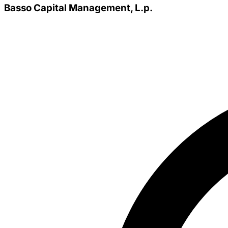
Basso Capital Management, L.p.