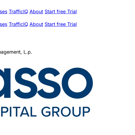
ses
TrafficIQ
About
Start free Trial
ses
TrafficIQ
About
Start free Trial
nagement, L.p.