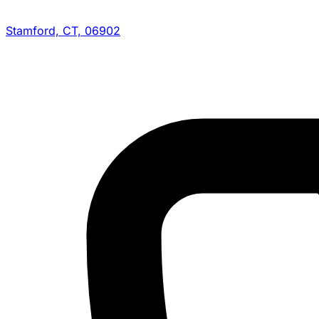
Stamford, CT, 06902