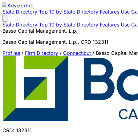
State Directory
Top 10 by State
Directory
Features
Use Ca
State Directory
Top 10 by State
Directory
Features
Use Ca
Basso Capital Management, L.p.
Basso Capital Management, L.p.. CRD 132311
Profiles
/
Firm Directory
/
Connecticut
/
Basso Capital Ma
CRD: 132311