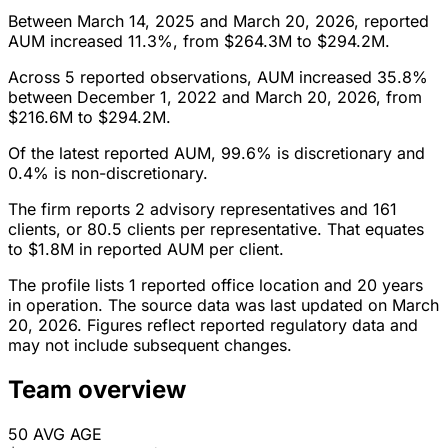
Between March 14, 2025 and March 20, 2026, reported
AUM increased 11.3%, from $264.3M to $294.2M.
Across 5 reported observations, AUM increased 35.8%
between December 1, 2022 and March 20, 2026, from
$216.6M to $294.2M.
Of the latest reported AUM, 99.6% is discretionary and
0.4% is non-discretionary.
The firm reports 2 advisory representatives and 161
clients, or 80.5 clients per representative. That equates
to $1.8M in reported AUM per client.
The profile lists 1 reported office location and 20 years
in operation. The source data was last updated on March
20, 2026. Figures reflect reported regulatory data and
may not include subsequent changes.
Team overview
50
AVG AGE