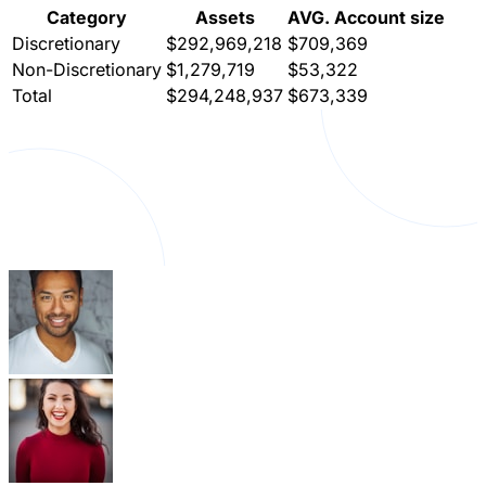
Category
Assets
AVG. Account size
Discretionary
$292,969,218
$709,369
Non-Discretionary
$1,279,719
$53,322
Total
$294,248,937
$673,339