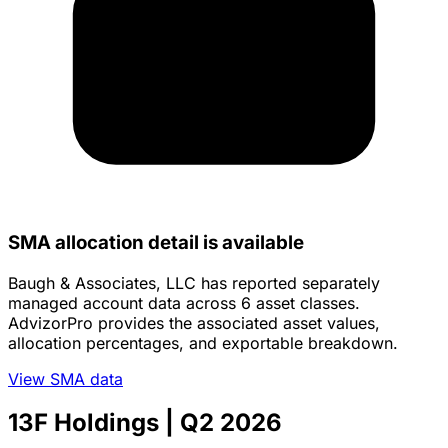
SMA allocation detail is available
Baugh & Associates, LLC has reported separately
managed account data across 6 asset classes.
AdvizorPro provides the associated asset values,
allocation percentages, and exportable breakdown.
View SMA data
13F Holdings
| Q2 2026