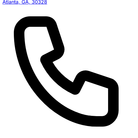
Atlanta, GA, 30328