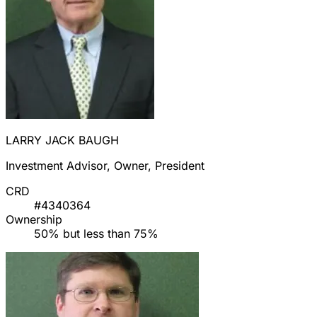
LARRY JACK BAUGH
Investment Advisor, Owner, President
CRD
#4340364
Ownership
50% but less than 75%