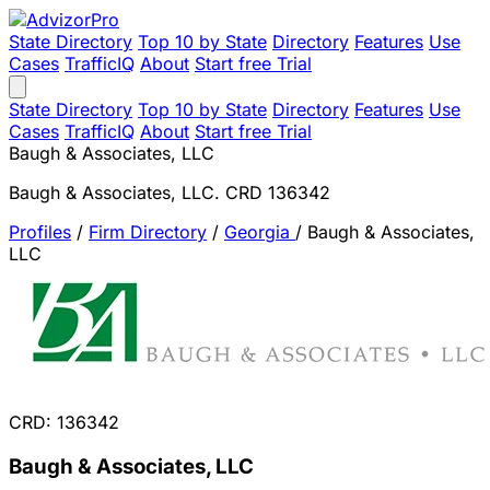
State Directory
Top 10 by State
Directory
Features
Use
Cases
TrafficIQ
About
Start free Trial
State Directory
Top 10 by State
Directory
Features
Use
Cases
TrafficIQ
About
Start free Trial
Baugh & Associates, LLC
Baugh & Associates, LLC. CRD 136342
Profiles
/
Firm Directory
/
Georgia
/
Baugh & Associates,
LLC
CRD: 136342
Baugh & Associates, LLC