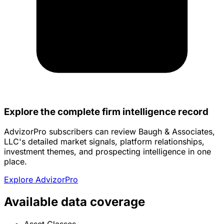
Explore the complete firm intelligence record
AdvizorPro subscribers can review Baugh & Associates,
LLC's detailed market signals, platform relationships,
investment themes, and prospecting intelligence in one
place.
Explore AdvizorPro
Available data coverage