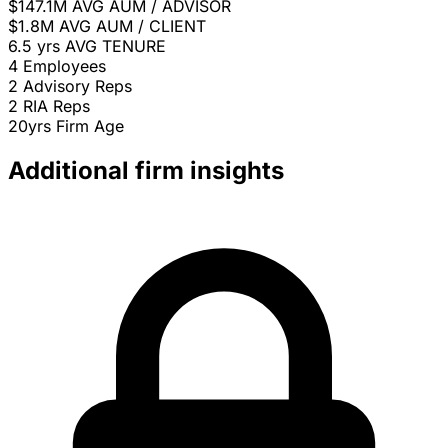
$147.1M
AVG AUM / ADVISOR
$1.8M
AVG AUM / CLIENT
6.5 yrs
AVG TENURE
4
Employees
2
Advisory Reps
2
RIA Reps
20yrs
Firm Age
Additional firm insights