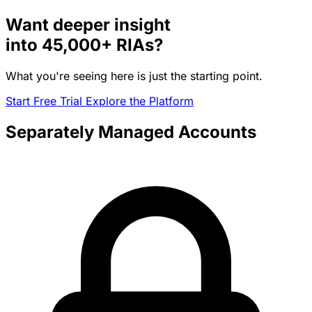
Want deeper insight
into
45,000+
RIAs?
What you're seeing here is just the starting point.
Start Free Trial
Explore the Platform
Separately Managed Accounts