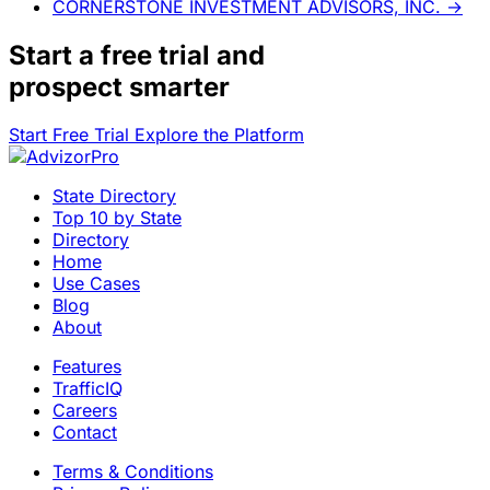
CORNERSTONE INVESTMENT ADVISORS, INC.
→
Start a
free trial
and
prospect smarter
Start Free Trial
Explore the Platform
State Directory
Top 10 by State
Directory
Home
Use Cases
Blog
About
Features
TrafficIQ
Careers
Contact
Terms & Conditions