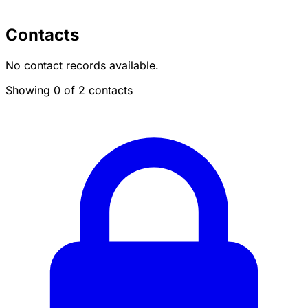
Contacts
No contact records available.
Showing 0 of 2 contacts