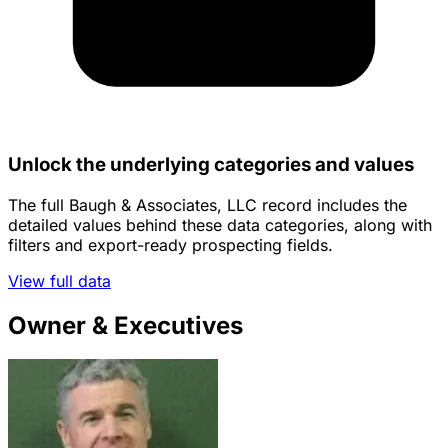
Unlock the underlying categories and values
The full Baugh & Associates, LLC record includes the
detailed values behind these data categories, along with
filters and export-ready prospecting fields.
View full data
Owner & Executives