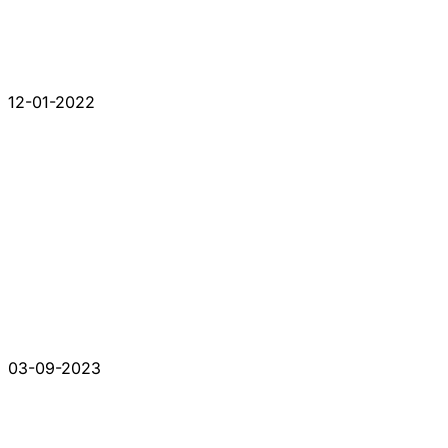
12-01-2022
03-09-2023