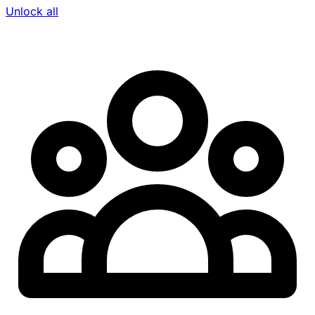
Unlock all