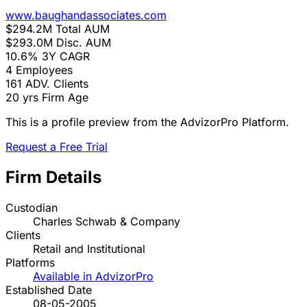
www.baughandassociates.com
$294.2M
Total AUM
$293.0M
Disc. AUM
10.6%
3Y CAGR
4
Employees
161
ADV. Clients
20 yrs
Firm Age
This is a profile preview from the AdvizorPro Platform.
Request a Free Trial
Firm Details
Custodian
Charles Schwab & Company
Clients
Retail and Institutional
Platforms
Available in AdvizorPro
Established Date
08-05-2005