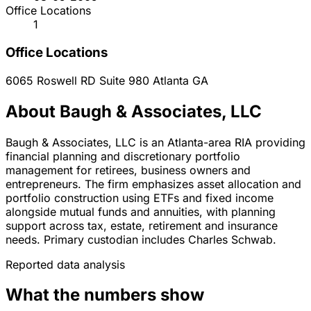
Office Locations
1
Office Locations
6065 Roswell RD Suite 980
Atlanta
GA
About Baugh & Associates, LLC
Baugh & Associates, LLC is an Atlanta-area RIA providing
financial planning and discretionary portfolio
management for retirees, business owners and
entrepreneurs. The firm emphasizes asset allocation and
portfolio construction using ETFs and fixed income
alongside mutual funds and annuities, with planning
support across tax, estate, retirement and insurance
needs. Primary custodian includes Charles Schwab.
Reported data analysis
What the numbers show