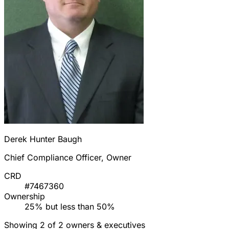
Derek Hunter Baugh
Chief Compliance Officer, Owner
CRD
#7467360
Ownership
25% but less than 50%
Showing 2 of 2 owners & executives