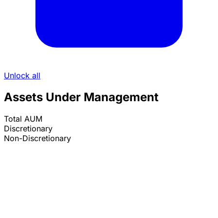
Unlock all
Assets Under Management
Total AUM
Discretionary
Non-Discretionary