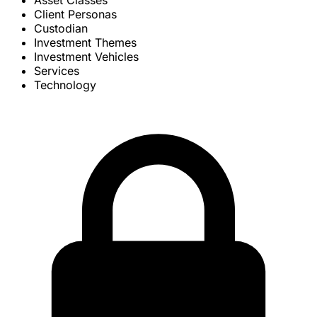
Asset Classes
Client Personas
Custodian
Investment Themes
Investment Vehicles
Services
Technology