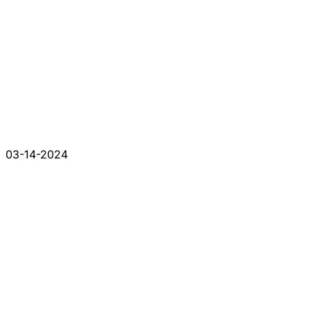
03-14-2024