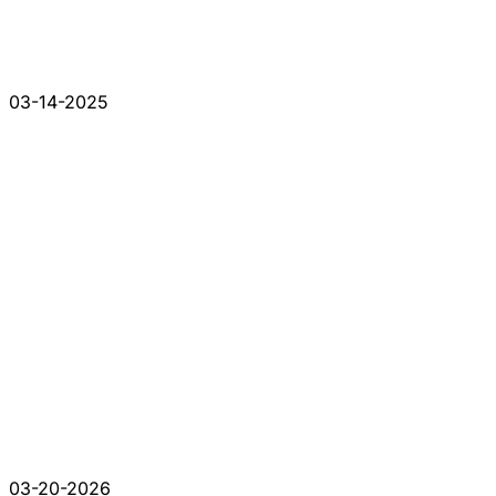
03-14-2025
03-20-2026