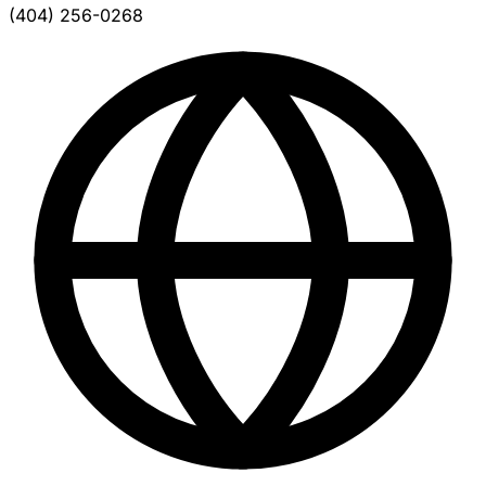
(404) 256-0268