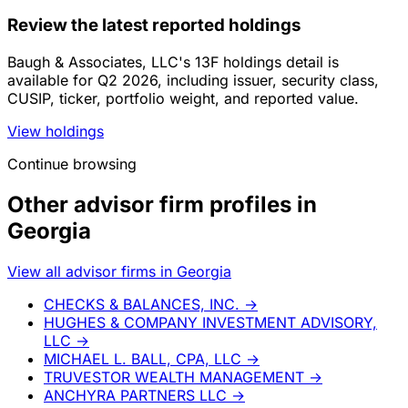
Review the latest reported holdings
Baugh & Associates, LLC's 13F holdings detail is
available for Q2 2026, including issuer, security class,
CUSIP, ticker, portfolio weight, and reported value.
View holdings
Continue browsing
Other advisor firm profiles in
Georgia
View all advisor firms in Georgia
CHECKS & BALANCES, INC.
→
HUGHES & COMPANY INVESTMENT ADVISORY,
LLC
→
MICHAEL L. BALL, CPA, LLC
→
TRUVESTOR WEALTH MANAGEMENT
→
ANCHYRA PARTNERS LLC
→