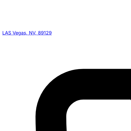
LAS Vegas, NV, 89129