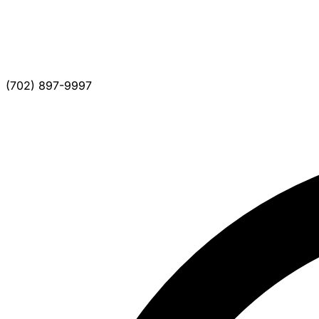
(702) 897-9997