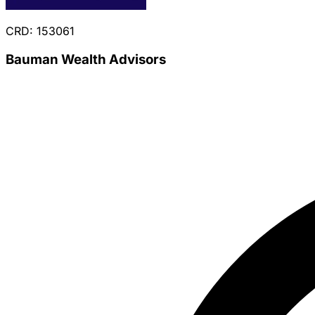
CRD: 153061
Bauman Wealth Advisors