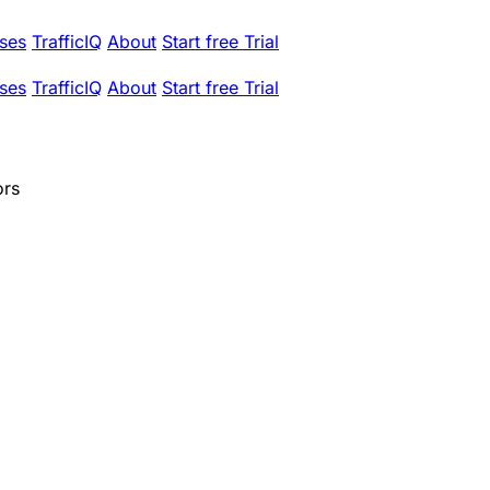
ses
TrafficIQ
About
Start free Trial
ses
TrafficIQ
About
Start free Trial
ors