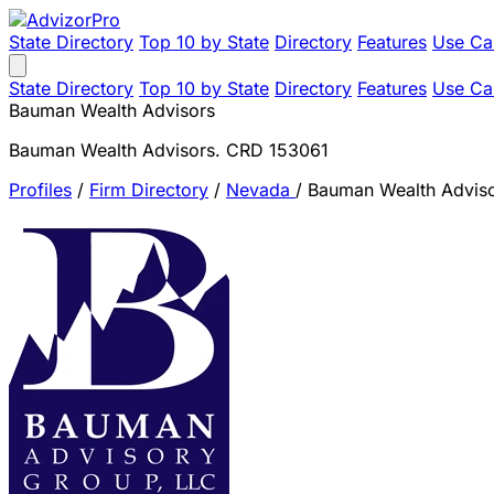
State Directory
Top 10 by State
Directory
Features
Use Ca
State Directory
Top 10 by State
Directory
Features
Use Ca
Bauman Wealth Advisors
Bauman Wealth Advisors. CRD 153061
Profiles
/
Firm Directory
/
Nevada
/
Bauman Wealth Advis