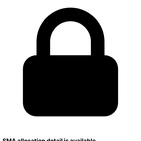
SMA allocation detail is available