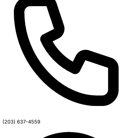
(203) 637-4559