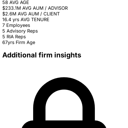
58
AVG AGE
$233.1M
AVG AUM / ADVISOR
$2.6M
AVG AUM / CLIENT
16.4 yrs
AVG TENURE
7
Employees
5
Advisory Reps
5
RIA Reps
67yrs
Firm Age
Additional firm insights