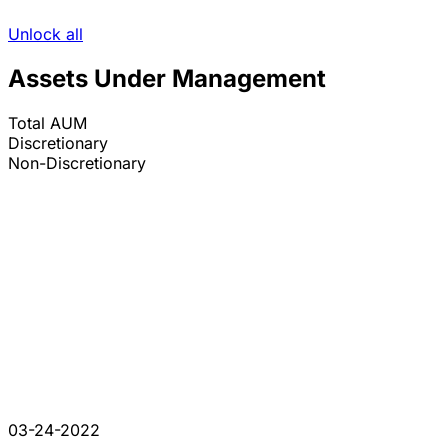
Unlock all
Assets Under Management
Total AUM
Discretionary
Non-Discretionary
03-24-2022