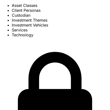
Asset Classes
Client Personas
Custodian
Investment Themes
Investment Vehicles
Services
Technology