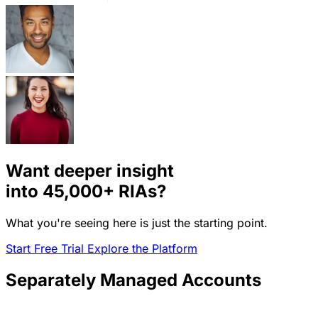
Want deeper insight
into
45,000+
RIAs?
What you're seeing here is just the starting point.
Start Free Trial
Explore the Platform
Separately Managed Accounts