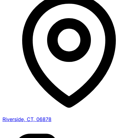
Riverside, CT, 06878