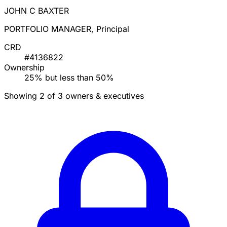
JOHN C BAXTER
PORTFOLIO MANAGER, Principal
CRD
#4136822
Ownership
25% but less than 50%
Showing 2 of 3 owners & executives