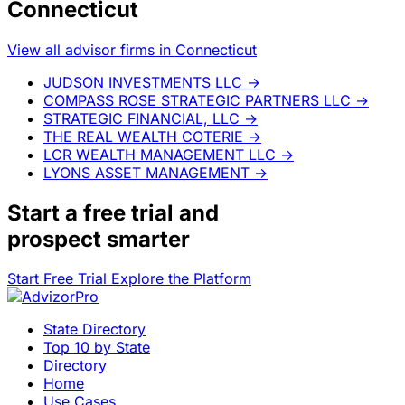
Connecticut
View all advisor firms in Connecticut
JUDSON INVESTMENTS LLC
→
COMPASS ROSE STRATEGIC PARTNERS LLC
→
STRATEGIC FINANCIAL, LLC
→
THE REAL WEALTH COTERIE
→
LCR WEALTH MANAGEMENT LLC
→
LYONS ASSET MANAGEMENT
→
Start a
free trial
and
prospect smarter
Start Free Trial
Explore the Platform
State Directory
Top 10 by State
Directory
Home
Use Cases