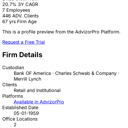
20.7%
3Y CAGR
7
Employees
446
ADV. Clients
67 yrs
Firm Age
This is a profile preview from the AdvizorPro Platform.
Request a Free Trial
Firm Details
Custodian
Bank OF America · Charles Schwab & Company ·
Merrill Lynch
Clients
Retail and Institutional
Platforms
Available in AdvizorPro
Established Date
05-01-1959
Office Locations
2