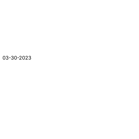
03-30-2023