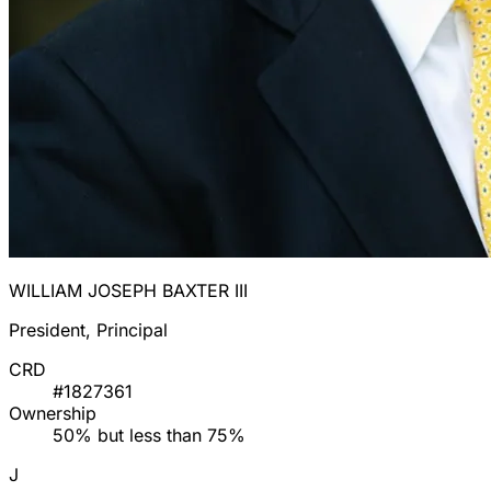
WILLIAM JOSEPH BAXTER III
President, Principal
CRD
#1827361
Ownership
50% but less than 75%
J