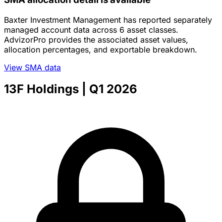
Baxter Investment Management has reported separately
managed account data across 6 asset classes.
AdvizorPro provides the associated asset values,
allocation percentages, and exportable breakdown.
View SMA data
13F Holdings
| Q1 2026