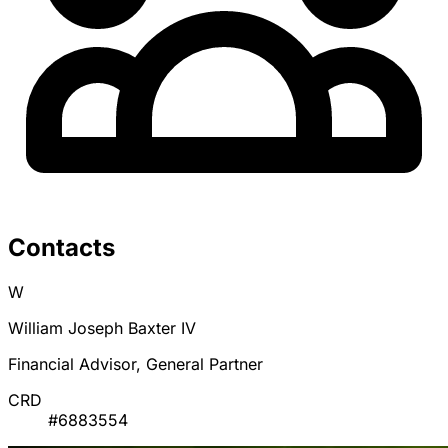
Contacts
W
William Joseph Baxter IV
Financial Advisor, General Partner
CRD
#6883554