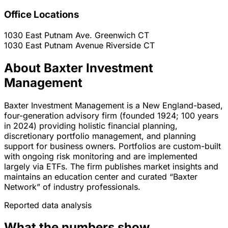
Office Locations
1030 East Putnam Ave.
Greenwich
CT
1030 East Putnam Avenue
Riverside
CT
About Baxter Investment
Management
Baxter Investment Management is a New England-based,
four-generation advisory firm (founded 1924; 100 years
in 2024) providing holistic financial planning,
discretionary portfolio management, and planning
support for business owners. Portfolios are custom-built
with ongoing risk monitoring and are implemented
largely via ETFs. The firm publishes market insights and
maintains an education center and curated “Baxter
Network” of industry professionals.
Reported data analysis
What the numbers show