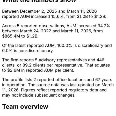
Between December 2, 2025 and March 11, 2026,
reported AUM increased 15.6%, from $1.0B to $1.2B.
Across 5 reported observations, AUM increased 34.7%
between March 24, 2022 and March 11, 2026, from
$865.4M to $1.2B.
Of the latest reported AUM, 100.0% is discretionary and
0.0% is non-discretionary.
The firm reports 5 advisory representatives and 446
clients, or 89.2 clients per representative. That equates
to $2.6M in reported AUM per client.
The profile lists 2 reported office locations and 67 years
in operation. The source data was last updated on March
11, 2026. Figures reflect reported regulatory data and
may not include subsequent changes.
Team overview