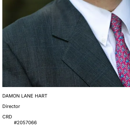
DAMON LANE HART
Director
CRD
#2057066