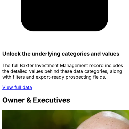
Unlock the underlying categories and values
The full Baxter Investment Management record includes
the detailed values behind these data categories, along
with filters and export-ready prospecting fields.
View full data
Owner & Executives