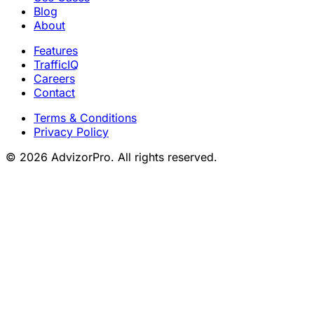
Blog
About
Features
TrafficIQ
Careers
Contact
Terms & Conditions
Privacy Policy
© 2026 AdvizorPro. All rights reserved.