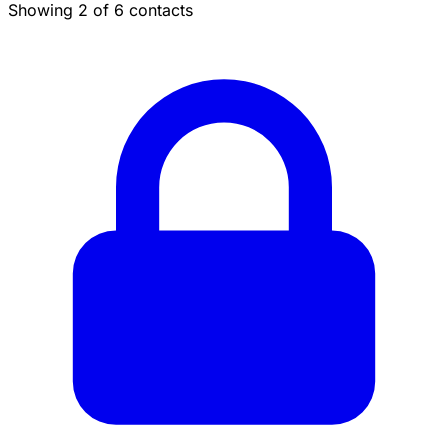
Showing 2 of 6 contacts