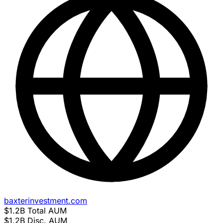
baxterinvestment.com
$1.2B
Total AUM
$1.2B
Disc. AUM