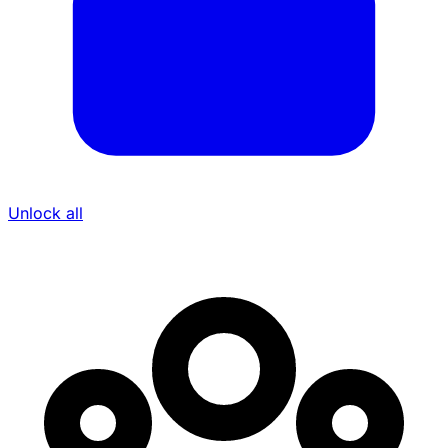
Unlock all