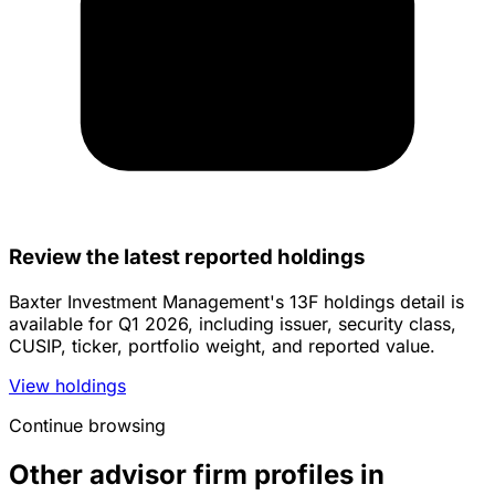
Review the latest reported holdings
Baxter Investment Management's 13F holdings detail is
available for Q1 2026, including issuer, security class,
CUSIP, ticker, portfolio weight, and reported value.
View holdings
Continue browsing
Other advisor firm profiles in