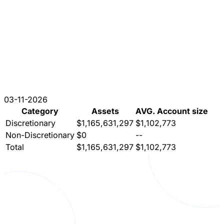
03-11-2026
Category
Assets
AVG. Account size
Discretionary
$1,165,631,297
$1,102,773
Non-Discretionary
$0
--
Total
$1,165,631,297
$1,102,773