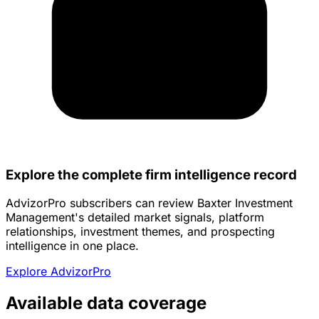
Explore the complete firm intelligence record
AdvizorPro subscribers can review Baxter Investment
Management's detailed market signals, platform
relationships, investment themes, and prospecting
intelligence in one place.
Explore AdvizorPro
Available data coverage