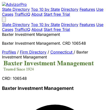
State Directory
Top 10 by State
Directory
Features
Use
Cases
TrafficIQ
About
Start free Trial
State Directory
Top 10 by State
Directory
Features
Use
Cases
TrafficIQ
About
Start free Trial
Baxter Investment Management
Baxter Investment Management. CRD 106548
Profiles
/
Firm Directory
/
Connecticut
/
Baxter
Investment Management
CRD: 106548
Baxter Investment Management