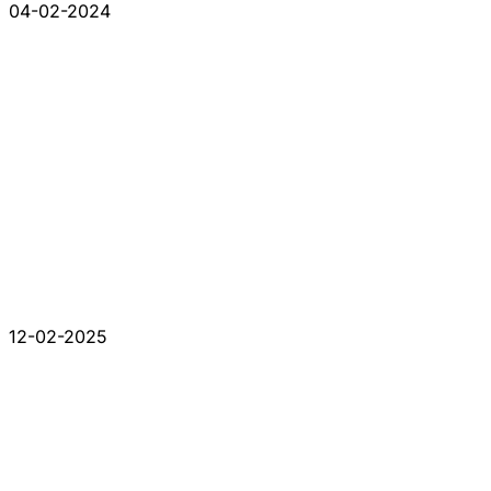
04-02-2024
12-02-2025