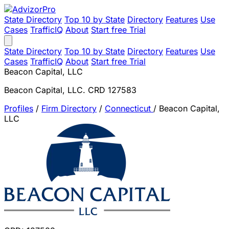
State Directory
Top 10 by State
Directory
Features
Use
Cases
TrafficIQ
About
Start free Trial
State Directory
Top 10 by State
Directory
Features
Use
Cases
TrafficIQ
About
Start free Trial
Beacon Capital, LLC
Beacon Capital, LLC. CRD 127583
Profiles
/
Firm Directory
/
Connecticut
/
Beacon Capital,
LLC