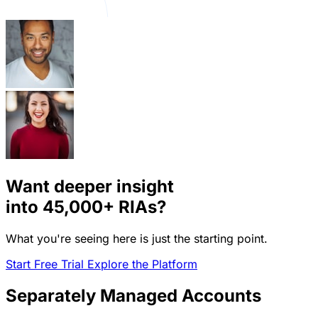
Want deeper insight
into
45,000+
RIAs?
What you're seeing here is just the starting point.
Start Free Trial
Explore the Platform
Separately Managed Accounts