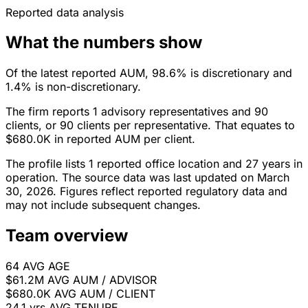
Reported data analysis
What the numbers show
Of the latest reported AUM, 98.6% is discretionary and
1.4% is non-discretionary.
The firm reports 1 advisory representatives and 90
clients, or 90 clients per representative. That equates to
$680.0K in reported AUM per client.
The profile lists 1 reported office location and 27 years in
operation. The source data was last updated on March
30, 2026. Figures reflect reported regulatory data and
may not include subsequent changes.
Team overview
64
AVG AGE
$61.2M
AVG AUM / ADVISOR
$680.0K
AVG AUM / CLIENT
24.1 yrs
AVG TENURE