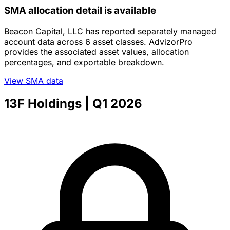
SMA allocation detail is available
Beacon Capital, LLC has reported separately managed
account data across 6 asset classes. AdvizorPro
provides the associated asset values, allocation
percentages, and exportable breakdown.
View SMA data
13F Holdings
| Q1 2026