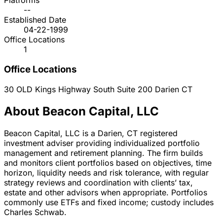
Platforms
--
Established Date
04-22-1999
Office Locations
1
Office Locations
30 OLD Kings Highway South Suite 200
Darien
CT
About Beacon Capital, LLC
Beacon Capital, LLC is a Darien, CT registered
investment adviser providing individualized portfolio
management and retirement planning. The firm builds
and monitors client portfolios based on objectives, time
horizon, liquidity needs and risk tolerance, with regular
strategy reviews and coordination with clients’ tax,
estate and other advisors when appropriate. Portfolios
commonly use ETFs and fixed income; custody includes
Charles Schwab.