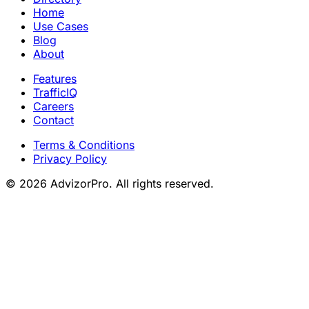
Home
Use Cases
Blog
About
Features
TrafficIQ
Careers
Contact
Terms & Conditions
Privacy Policy
© 2026 AdvizorPro. All rights reserved.