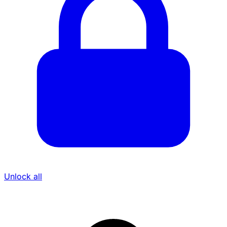
Unlock all