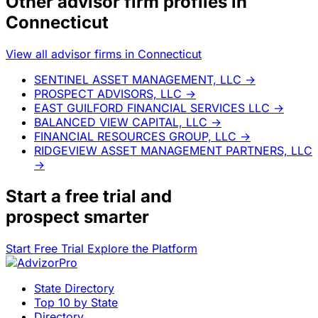
Other advisor firm profiles in
Connecticut
View all advisor firms in Connecticut
SENTINEL ASSET MANAGEMENT, LLC
→
PROSPECT ADVISORS, LLC
→
EAST GUILFORD FINANCIAL SERVICES LLC
→
BALANCED VIEW CAPITAL, LLC
→
FINANCIAL RESOURCES GROUP, LLC
→
RIDGEVIEW ASSET MANAGEMENT PARTNERS, LLC
→
Start a
free trial
and
prospect smarter
Start Free Trial
Explore the Platform
State Directory
Top 10 by State
Directory