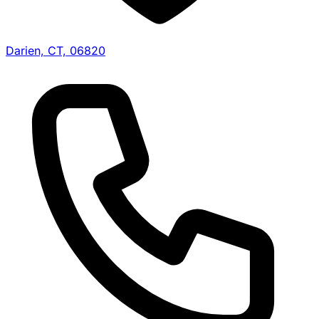
Darien, CT, 06820