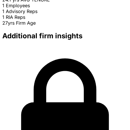
1
Employees
1
Advisory Reps
1
RIA Reps
27yrs
Firm Age
Additional firm insights