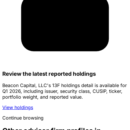
Review the latest reported holdings
Beacon Capital, LLC's 13F holdings detail is available for
Q1 2026, including issuer, security class, CUSIP, ticker,
portfolio weight, and reported value.
View holdings
Continue browsing