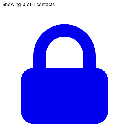
Showing 0 of 1 contacts