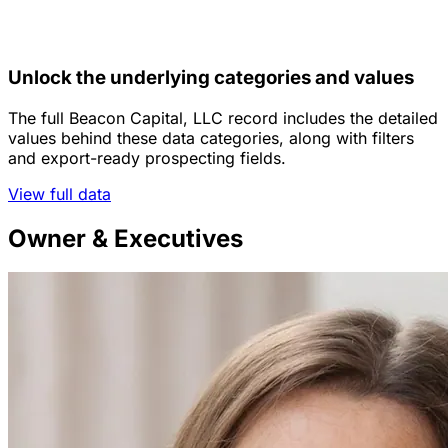
Unlock the underlying categories and values
The full Beacon Capital, LLC record includes the detailed
values behind these data categories, along with filters
and export-ready prospecting fields.
View full data
Owner & Executives