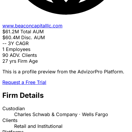
www.beaconcapitalllc.com
$61.2M
Total AUM
$60.4M
Disc. AUM
--
3Y CAGR
1
Employees
90
ADV. Clients
27 yrs
Firm Age
This is a profile preview from the AdvizorPro Platform.
Request a Free Trial
Firm Details
Custodian
Charles Schwab & Company · Wells Fargo
Clients
Retail and Institutional