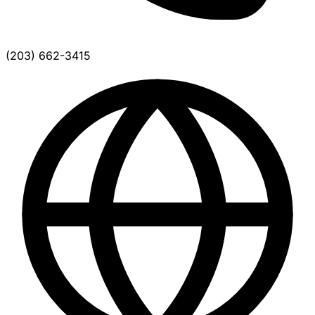
(203) 662-3415