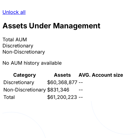
Unlock all
Assets Under Management
Total AUM
Discretionary
Non-Discretionary
No AUM history available
Category
Assets
AVG. Account size
Discretionary
$60,368,877
--
Non-Discretionary
$831,346
--
Total
$61,200,223
--