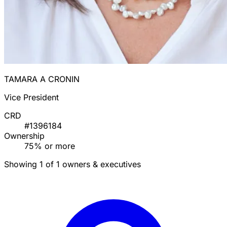
TAMARA A CRONIN
Vice President
CRD
#1396184
Ownership
75% or more
Showing 1 of 1 owners & executives