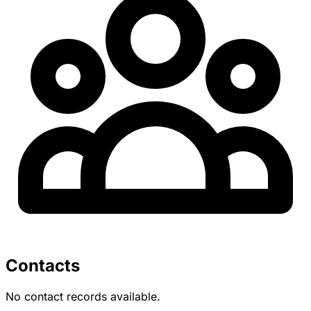
Contacts
No contact records available.