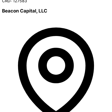
CRD: 127583
Beacon Capital, LLC