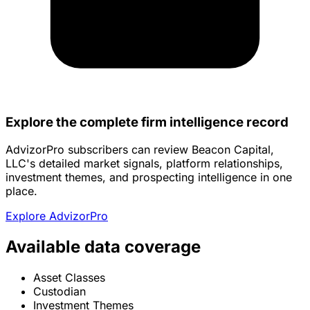
Explore the complete firm intelligence record
AdvizorPro subscribers can review Beacon Capital,
LLC's detailed market signals, platform relationships,
investment themes, and prospecting intelligence in one
place.
Explore AdvizorPro
Available data coverage
Asset Classes
Custodian
Investment Themes