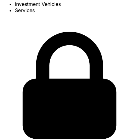
Investment Vehicles
Services