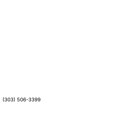
(303) 506-3399