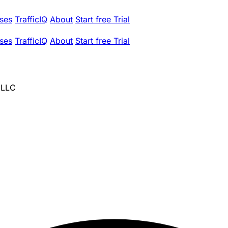
ses
TrafficIQ
About
Start free Trial
ses
TrafficIQ
About
Start free Trial
 LLC