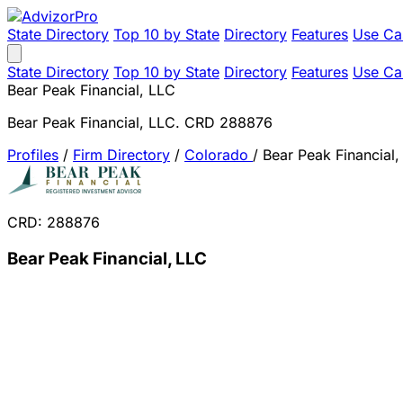
State Directory
Top 10 by State
Directory
Features
Use Ca
State Directory
Top 10 by State
Directory
Features
Use Ca
Bear Peak Financial, LLC
Bear Peak Financial, LLC. CRD 288876
Profiles
/
Firm Directory
/
Colorado
/
Bear Peak Financial,
CRD: 288876
Bear Peak Financial, LLC