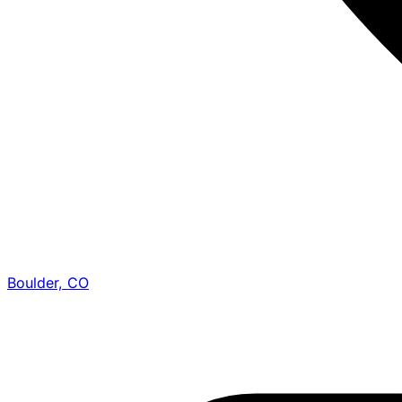
Boulder, CO