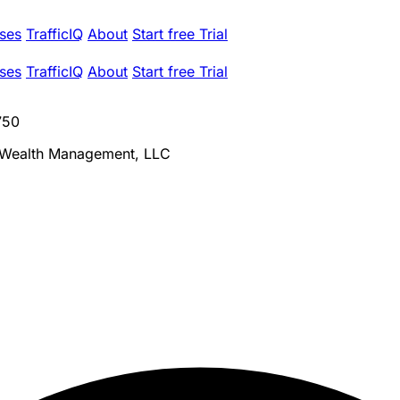
ses
TrafficIQ
About
Start free Trial
ses
TrafficIQ
About
Start free Trial
750
 Wealth Management, LLC