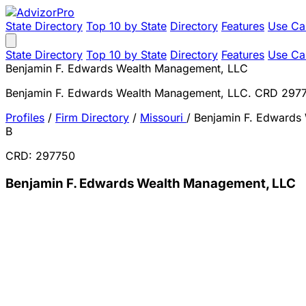
State Directory
Top 10 by State
Directory
Features
Use Ca
State Directory
Top 10 by State
Directory
Features
Use Ca
Benjamin F. Edwards Wealth Management, LLC
Benjamin F. Edwards Wealth Management, LLC. CRD 297
Profiles
/
Firm Directory
/
Missouri
/
Benjamin F. Edwards
B
CRD: 297750
Benjamin F. Edwards Wealth Management, LLC