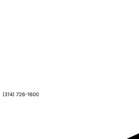
(314) 726-1600