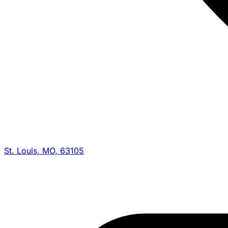
St. Louis, MO, 63105