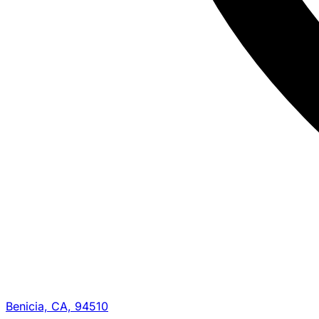
Benicia, CA, 94510