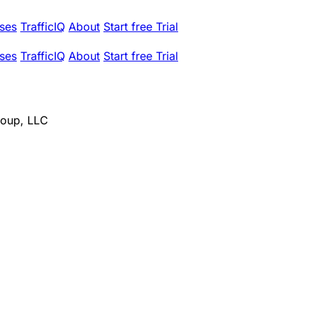
ses
TrafficIQ
About
Start free Trial
ses
TrafficIQ
About
Start free Trial
roup, LLC