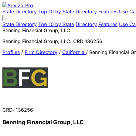
State Directory
Top 10 by State
Directory
Features
Use Ca
State Directory
Top 10 by State
Directory
Features
Use Ca
Benning Financial Group, LLC
Benning Financial Group, LLC. CRD 136256
Profiles
/
Firm Directory
/
California
/
Benning Financial G
CRD: 136256
Benning Financial Group, LLC