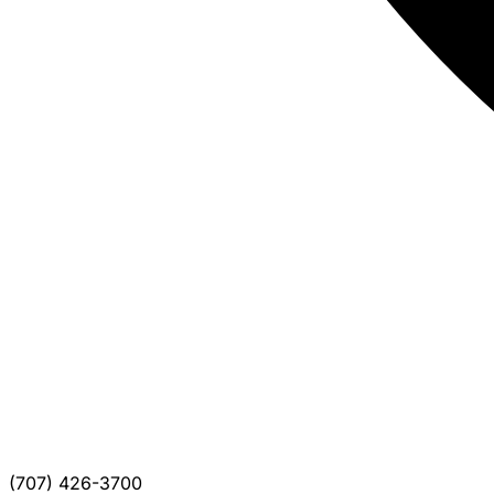
(707) 426-3700