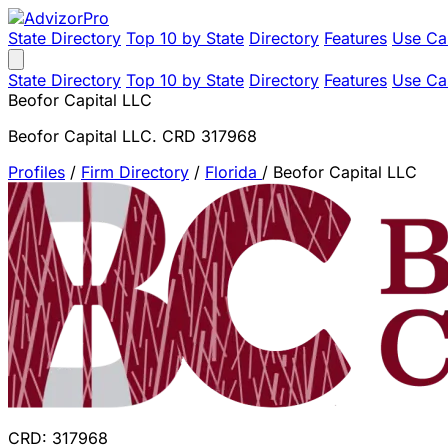
State Directory
Top 10 by State
Directory
Features
Use Ca
State Directory
Top 10 by State
Directory
Features
Use Ca
Beofor Capital LLC
Beofor Capital LLC. CRD 317968
Profiles
/
Firm Directory
/
Florida
/
Beofor Capital LLC
CRD: 317968