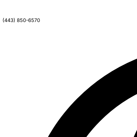
(443) 850-6570