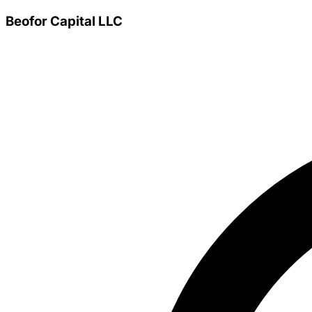
Beofor Capital LLC