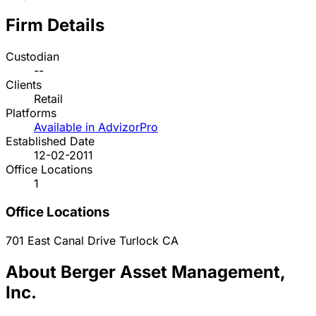
Firm Details
Custodian
--
Clients
Retail
Platforms
Available in AdvizorPro
Established Date
12-02-2011
Office Locations
1
Office Locations
701 East Canal Drive
Turlock
CA
About Berger Asset Management,
Inc.