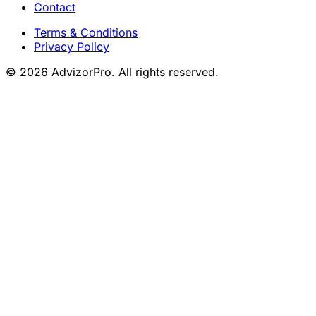
Contact
Terms & Conditions
Privacy Policy
© 2026 AdvizorPro. All rights reserved.