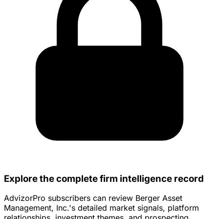
Explore the complete firm intelligence record
AdvizorPro subscribers can review Berger Asset
Management, Inc.'s detailed market signals, platform
relationships, investment themes, and prospecting