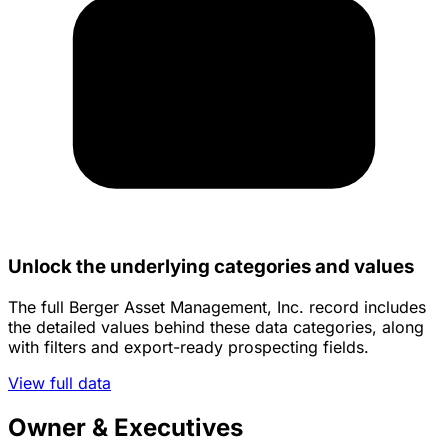
Unlock the underlying categories and values
The full Berger Asset Management, Inc. record includes
the detailed values behind these data categories, along
with filters and export-ready prospecting fields.
View full data
Owner & Executives