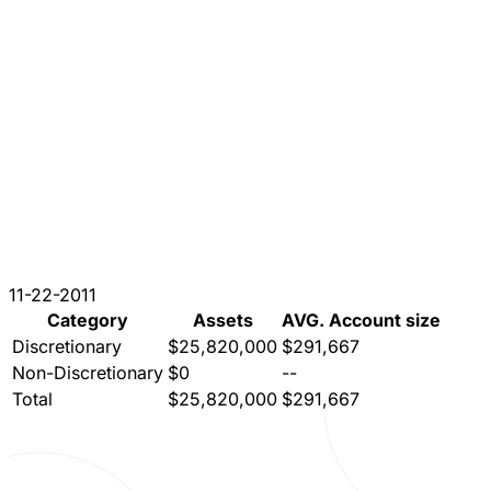
11-22-2011
Category
Assets
AVG. Account size
Discretionary
$25,820,000
$291,667
Non-Discretionary
$0
--
Total
$25,820,000
$291,667