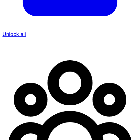
Unlock all