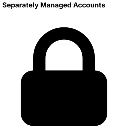
Separately Managed Accounts