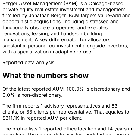
Berger Asset Management (BAM) is a Chicago-based
private equity real estate investment and management
firm led by Jonathan Berger. BAM targets value-add and
opportunistic acquisitions, including distressed and
functionally obsolete properties, and executes
renovations, leasing, and hands-on building
management. A key differentiator for allocators:
substantial personal co-investment alongside investors,
with a specialization in adaptive re-use.
Reported data analysis
What the numbers show
Of the latest reported AUM, 100.0% is discretionary and
0.0% is non-discretionary.
The firm reports 1 advisory representatives and 83
clients, or 83 clients per representative. That equates to
$311.1K in reported AUM per client.
The profile lists 1 reported office location and 14 years in
operation. The source data was last updated on January