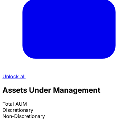
Unlock all
Assets Under Management
Total AUM
Discretionary
Non-Discretionary