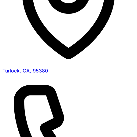
Turlock, CA, 95380