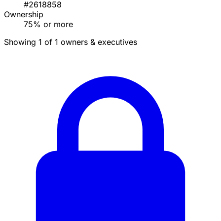
#2618858
Ownership
75% or more
Showing 1 of 1 owners & executives