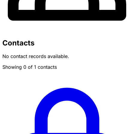
Contacts
No contact records available.
Showing 0 of 1 contacts