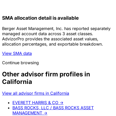
SMA allocation detail is available
Berger Asset Management, Inc. has reported separately
managed account data across 3 asset classes.
AdvizorPro provides the associated asset values,
allocation percentages, and exportable breakdown.
View SMA data
Continue browsing
Other advisor firm profiles in
California
View all advisor firms in California
EVERETT HARRIS & CO
→
BASS ROCKS, LLC / BASS ROCKS ASSET
MANAGEMENT
→