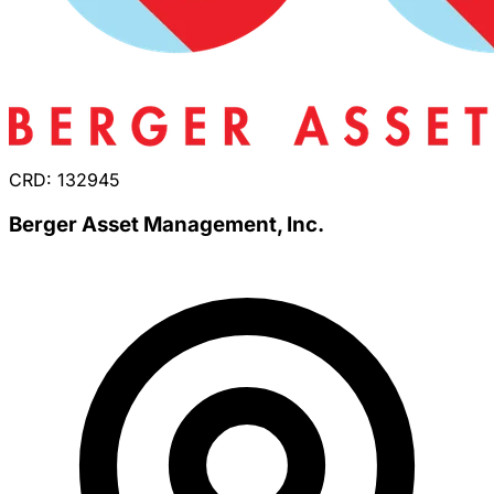
CRD: 132945
Berger Asset Management, Inc.