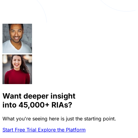
Want deeper insight
into
45,000+
RIAs?
What you're seeing here is just the starting point.
Start Free Trial
Explore the Platform