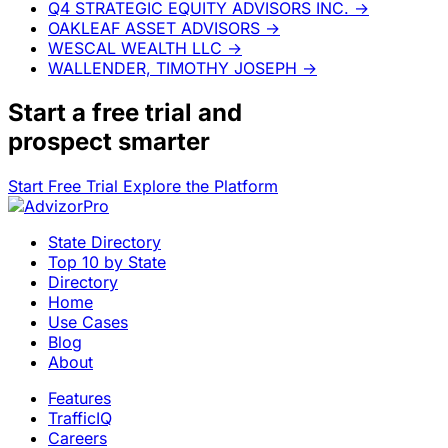
Q4 STRATEGIC EQUITY ADVISORS INC.
→
OAKLEAF ASSET ADVISORS
→
WESCAL WEALTH LLC
→
WALLENDER, TIMOTHY JOSEPH
→
Start a
free trial
and
prospect smarter
Start Free Trial
Explore the Platform
State Directory
Top 10 by State
Directory
Home
Use Cases
Blog
About
Features
TrafficIQ
Careers