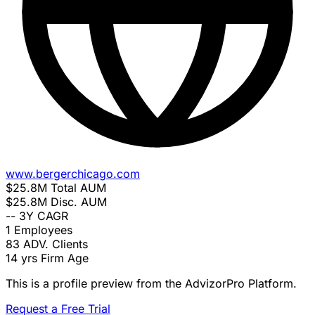
www.bergerchicago.com
$25.8M
Total AUM
$25.8M
Disc. AUM
--
3Y CAGR
1
Employees
83
ADV. Clients
14 yrs
Firm Age
This is a profile preview from the AdvizorPro Platform.
Request a Free Trial