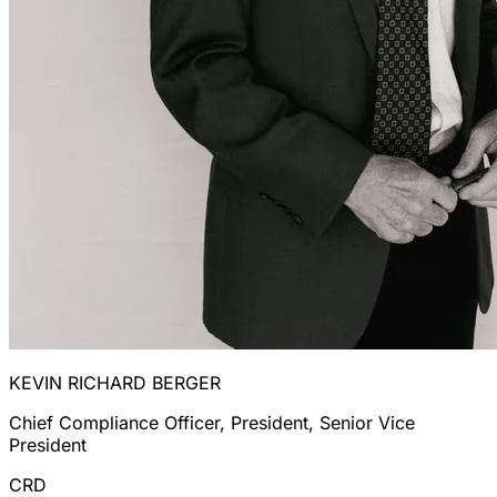
KEVIN RICHARD BERGER
Chief Compliance Officer, President, Senior Vice
President
CRD