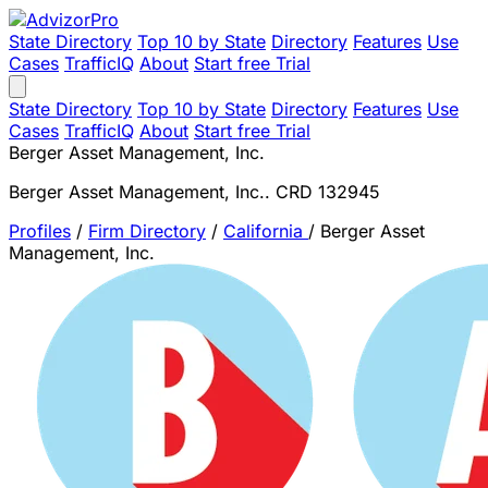
State Directory
Top 10 by State
Directory
Features
Use
Cases
TrafficIQ
About
Start free Trial
State Directory
Top 10 by State
Directory
Features
Use
Cases
TrafficIQ
About
Start free Trial
Berger Asset Management, Inc.
Berger Asset Management, Inc.. CRD 132945
Profiles
/
Firm Directory
/
California
/
Berger Asset
Management, Inc.