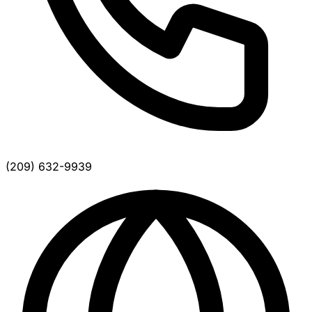
(209) 632-9939