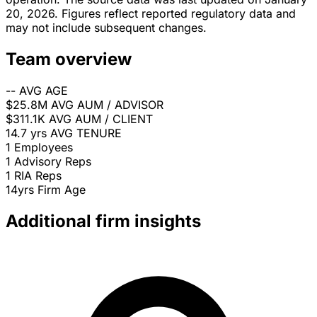
20, 2026. Figures reflect reported regulatory data and
may not include subsequent changes.
Team overview
--
AVG AGE
$25.8M
AVG AUM / ADVISOR
$311.1K
AVG AUM / CLIENT
14.7 yrs
AVG TENURE
1
Employees
1
Advisory Reps
1
RIA Reps
14yrs
Firm Age
Additional firm insights