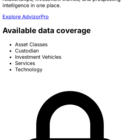
intelligence in one place.
Explore AdvizorPro
Available data coverage
Asset Classes
Custodian
Investment Vehicles
Services
Technology