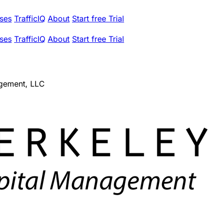
ses
TrafficIQ
About
Start free Trial
ses
TrafficIQ
About
Start free Trial
agement, LLC