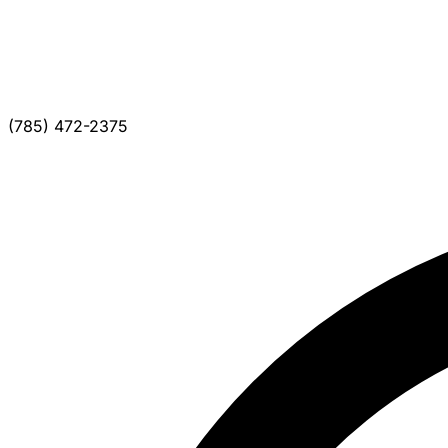
(785) 472-2375