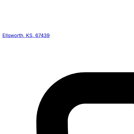
Ellsworth, KS, 67439