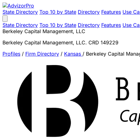
State Directory
Top 10 by State
Directory
Features
Use Ca
State Directory
Top 10 by State
Directory
Features
Use Ca
Berkeley Capital Management, LLC
Berkeley Capital Management, LLC. CRD 149229
Profiles
/
Firm Directory
/
Kansas
/
Berkeley Capital Man