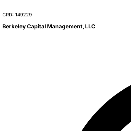
CRD: 149229
Berkeley Capital Management, LLC