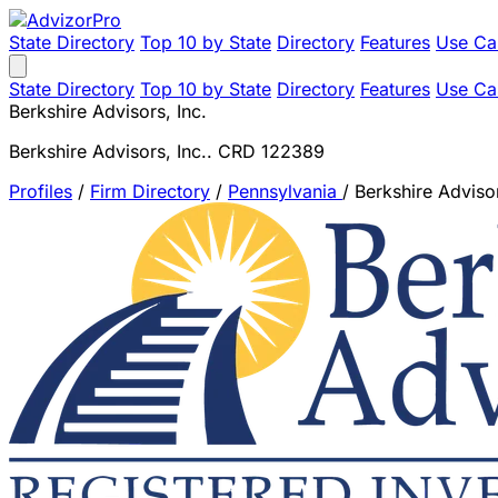
State Directory
Top 10 by State
Directory
Features
Use Ca
State Directory
Top 10 by State
Directory
Features
Use Ca
Berkshire Advisors, Inc.
Berkshire Advisors, Inc.. CRD 122389
Profiles
/
Firm Directory
/
Pennsylvania
/
Berkshire Advisor