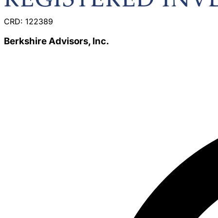
CRD: 122389
Berkshire Advisors, Inc.