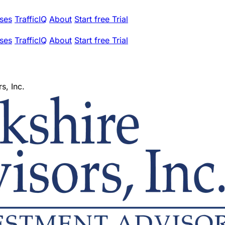
ses
TrafficIQ
About
Start free Trial
ses
TrafficIQ
About
Start free Trial
s, Inc.