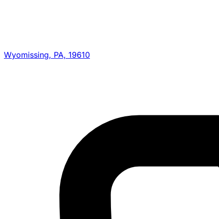
Wyomissing, PA, 19610