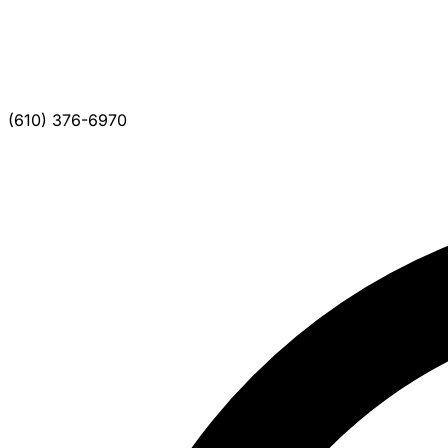
(610) 376-6970