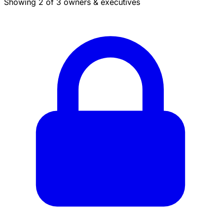
Showing 2 of 3 owners & executives