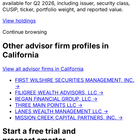
available for Q2 2026, including issuer, security class,
CUSIP, ticker, portfolio weight, and reported value.
View holdings
Continue browsing
Other advisor firm profiles in
California
View all advisor firms in California
FIRST WILSHIRE SECURITIES MANAGEMENT, INC.
→
FILIGREE WEALTH ADVISORS, LLC
→
REGAN FINANCIAL GROUP, LLC
→
THREE MAIN POINTS LLC
→
LANES WEALTH MANAGEMENT LLC
→
MISSION CREEK CAPITAL PARTNERS, INC.
→
Start a
free trial
and