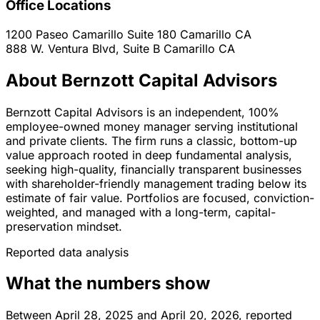
Office Locations
1200 Paseo Camarillo Suite 180
Camarillo
CA
888 W. Ventura Blvd, Suite B
Camarillo
CA
About Bernzott Capital Advisors
Bernzott Capital Advisors is an independent, 100%
employee-owned money manager serving institutional
and private clients. The firm runs a classic, bottom-up
value approach rooted in deep fundamental analysis,
seeking high-quality, financially transparent businesses
with shareholder-friendly management trading below its
estimate of fair value. Portfolios are focused, conviction-
weighted, and managed with a long-term, capital-
preservation mindset.
Reported data analysis
What the numbers show
Between April 28, 2025 and April 20, 2026, reported