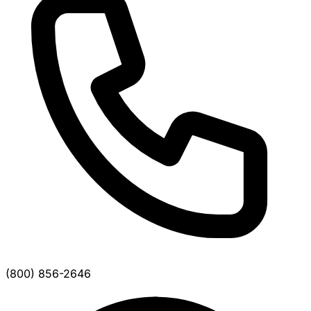
(800) 856-2646