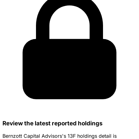
Review the latest reported holdings
Bernzott Capital Advisors's 13F holdings detail is