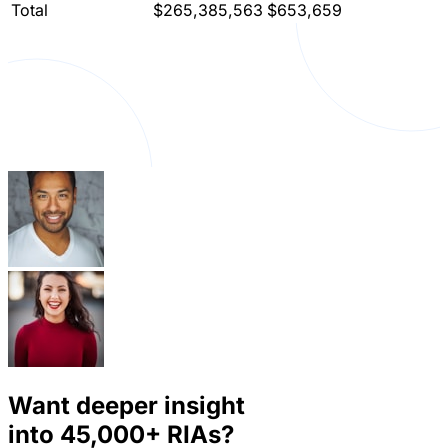
Total
$265,385,563
$653,659
Want deeper insight
into
45,000+
RIAs?