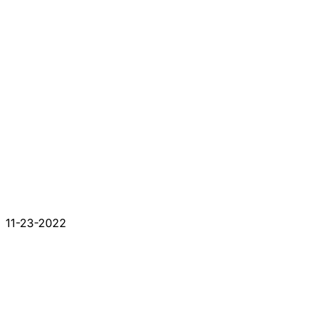
11-23-2022