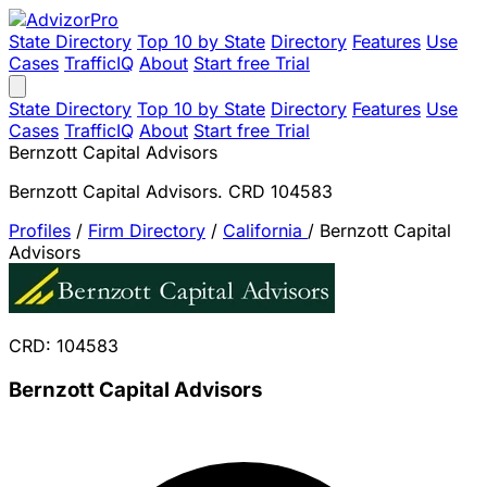
State Directory
Top 10 by State
Directory
Features
Use
Cases
TrafficIQ
About
Start free Trial
State Directory
Top 10 by State
Directory
Features
Use
Cases
TrafficIQ
About
Start free Trial
Bernzott Capital Advisors
Bernzott Capital Advisors. CRD 104583
Profiles
/
Firm Directory
/
California
/
Bernzott Capital
Advisors
CRD: 104583
Bernzott Capital Advisors