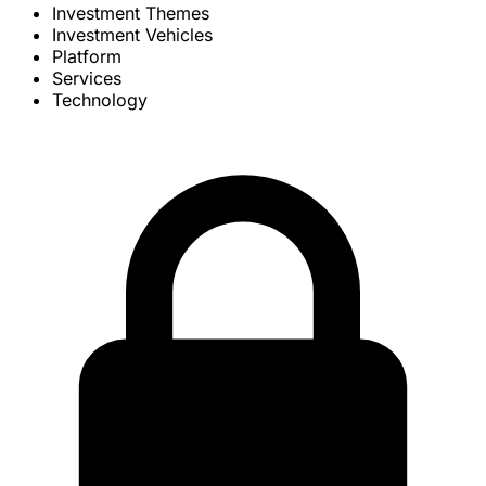
Investment Themes
Investment Vehicles
Platform
Services
Technology