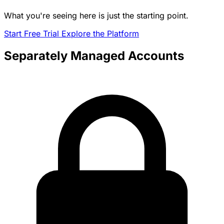
What you're seeing here is just the starting point.
Start Free Trial
Explore the Platform
Separately Managed Accounts