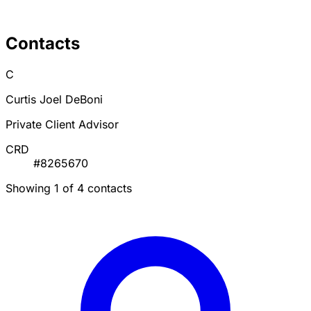
Contacts
C
Curtis Joel DeBoni
Private Client Advisor
CRD
#8265670
Showing 1 of 4 contacts