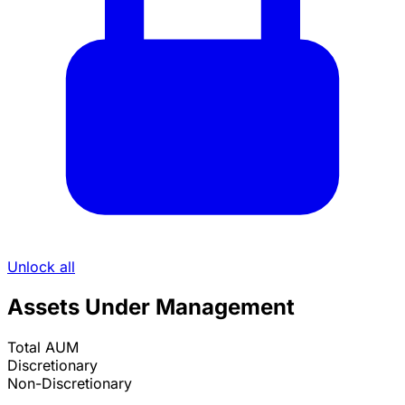
Unlock all
Assets Under Management
Total AUM
Discretionary
Non-Discretionary