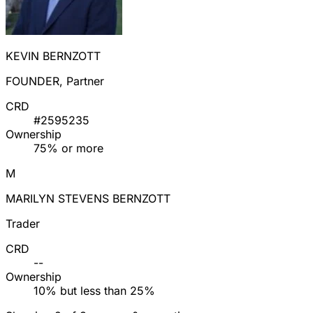
KEVIN BERNZOTT
FOUNDER, Partner
CRD
#2595235
Ownership
75% or more
M
MARILYN STEVENS BERNZOTT
Trader
CRD
--
Ownership
10% but less than 25%