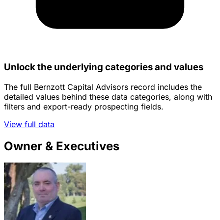
Unlock the underlying categories and values
The full Bernzott Capital Advisors record includes the
detailed values behind these data categories, along with
filters and export-ready prospecting fields.
View full data
Owner & Executives