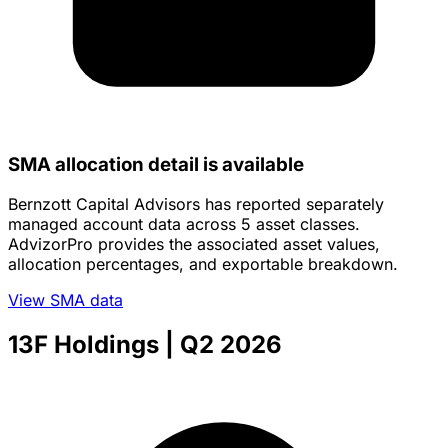
SMA allocation detail is available
Bernzott Capital Advisors has reported separately
managed account data across 5 asset classes.
AdvizorPro provides the associated asset values,
allocation percentages, and exportable breakdown.
View SMA data
13F Holdings
| Q2 2026