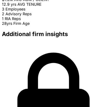
12.9 yrs
AVG TENURE
3
Employees
2
Advisory Reps
1
RIA Reps
28yrs
Firm Age
Additional firm insights