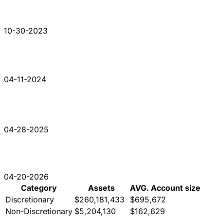
10-30-2023
04-11-2024
04-28-2025
04-20-2026
Category
Assets
AVG. Account size
Discretionary
$260,181,433
$695,672
Non-Discretionary
$5,204,130
$162,629