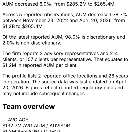
AUM decreased 6.9%, from $285.2M to $265.4M.
Across 5 reported observations, AUM decreased 78.7%
between November 23, 2022 and April 20, 2026, from
$1.2B to $265.4M.
Of the latest reported AUM, 98.0% is discretionary and
2.0% is non-discretionary.
The firm reports 2 advisory representatives and 214
clients, or 107 clients per representative. That equates to
$1.2M in reported AUM per client.
The profile lists 2 reported office locations and 28 years
in operation. The source data was last updated on April
20, 2026. Figures reflect reported regulatory data and
may not include subsequent changes.
Team overview
--
AVG AGE
$132.7M
AVG AUM / ADVISOR
$1.2M
AVG AUM / CLIENT