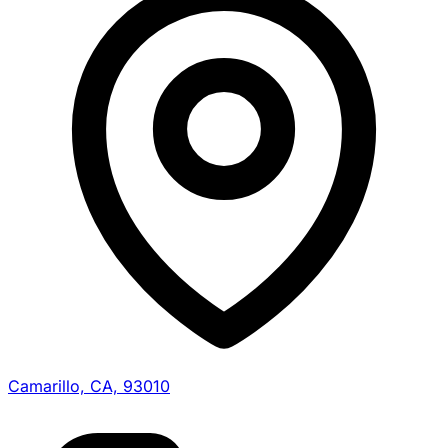
Camarillo, CA, 93010