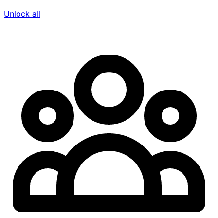
Unlock all