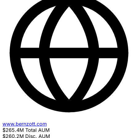
www.bernzott.com
$265.4M
Total AUM
$260.2M
Disc. AUM