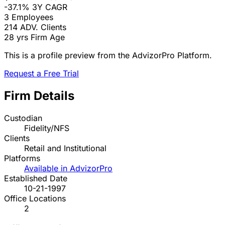
-37.1%
3Y CAGR
3
Employees
214
ADV. Clients
28 yrs
Firm Age
This is a profile preview from the AdvizorPro Platform.
Request a Free Trial
Firm Details
Custodian
Fidelity/NFS
Clients
Retail and Institutional
Platforms
Available in AdvizorPro
Established Date
10-21-1997
Office Locations
2