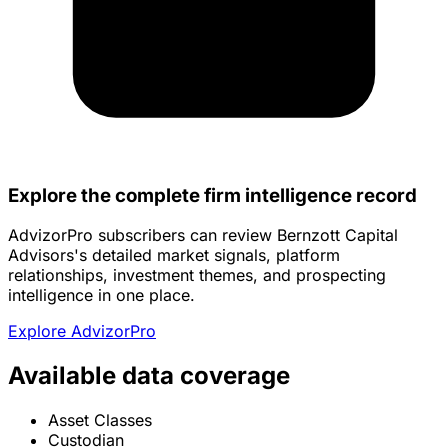
Explore the complete firm intelligence record
AdvizorPro subscribers can review Bernzott Capital
Advisors's detailed market signals, platform
relationships, investment themes, and prospecting
intelligence in one place.
Explore AdvizorPro
Available data coverage
Asset Classes
Custodian