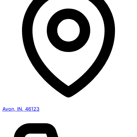
Avon, IN, 46123