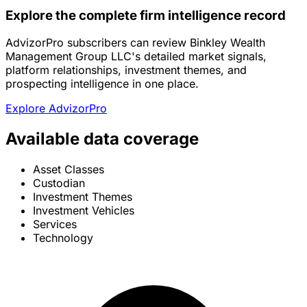
Explore the complete firm intelligence record
AdvizorPro subscribers can review Binkley Wealth
Management Group LLC's detailed market signals,
platform relationships, investment themes, and
prospecting intelligence in one place.
Explore AdvizorPro
Available data coverage
Asset Classes
Custodian
Investment Themes
Investment Vehicles
Services
Technology