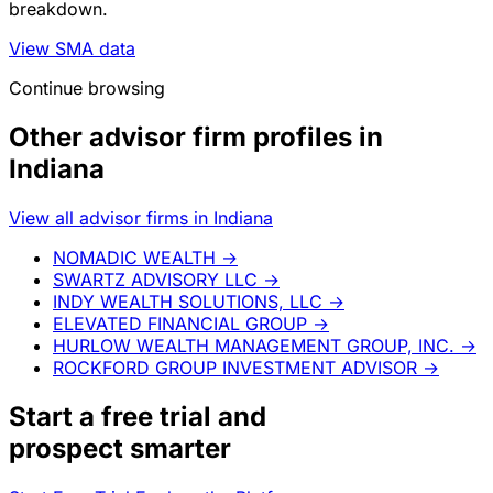
breakdown.
View SMA data
Continue browsing
Other advisor firm profiles in
Indiana
View all advisor firms in Indiana
NOMADIC WEALTH
→
SWARTZ ADVISORY LLC
→
INDY WEALTH SOLUTIONS, LLC
→
ELEVATED FINANCIAL GROUP
→
HURLOW WEALTH MANAGEMENT GROUP, INC.
→
ROCKFORD GROUP INVESTMENT ADVISOR
→
Start a
free trial
and
prospect smarter