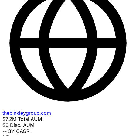
thebinkleygroup.com
$7.2M
Total AUM
$0
Disc. AUM
--
3Y CAGR