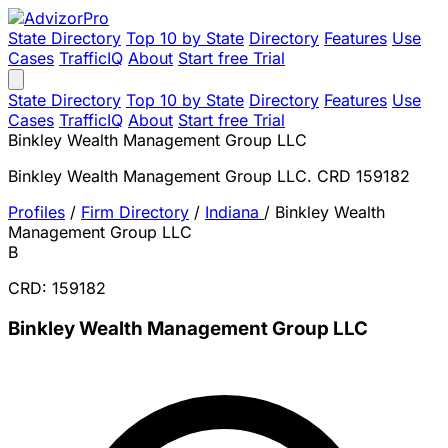
State Directory
Top 10 by State
Directory
Features
Use
Cases
TrafficIQ
About
Start free Trial
State Directory
Top 10 by State
Directory
Features
Use
Cases
TrafficIQ
About
Start free Trial
Binkley Wealth Management Group LLC
Binkley Wealth Management Group LLC. CRD 159182
Profiles
/
Firm Directory
/
Indiana
/
Binkley Wealth
Management Group LLC
B
CRD: 159182
Binkley Wealth Management Group LLC