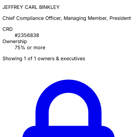
JEFFREY CARL BINKLEY
Chief Compliance Officer, Managing Member, President
CRD
#2356838
Ownership
75% or more
Showing 1 of 1 owners & executives