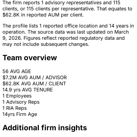
The firm reports 1 advisory representatives and 115
clients, or 115 clients per representative. That equates to
$62.8K in reported AUM per client.
The profile lists 1 reported office location and 14 years in
operation. The source data was last updated on March
9, 2026. Figures reflect reported regulatory data and
may not include subsequent changes.
Team overview
56
AVG AGE
$7.2M
AVG AUM / ADVISOR
$62.8K
AVG AUM / CLIENT
14.9 yrs
AVG TENURE
1
Employees
1
Advisory Reps
1
RIA Reps
14yrs
Firm Age
Additional firm insights