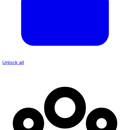
Unlock all