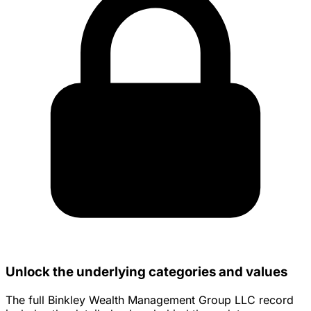
Unlock the underlying categories and values
The full Binkley Wealth Management Group LLC record