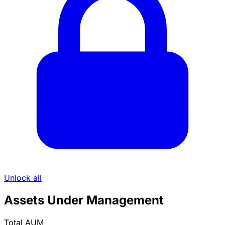
Unlock all
Assets Under Management
Total AUM