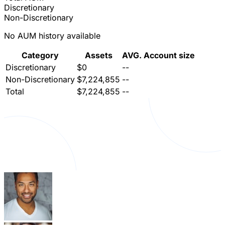
Discretionary
Non-Discretionary
No AUM history available
Category
Assets
AVG. Account size
Discretionary
$0
--
Non-Discretionary
$7,224,855
--
Total
$7,224,855
--