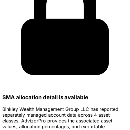
SMA allocation detail is available
Binkley Wealth Management Group LLC has reported
separately managed account data across 4 asset
classes. AdvizorPro provides the associated asset
values, allocation percentages, and exportable