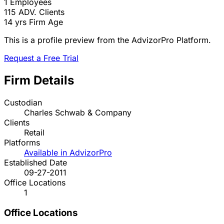
1
Employees
115
ADV. Clients
14 yrs
Firm Age
This is a profile preview from the AdvizorPro Platform.
Request a Free Trial
Firm Details
Custodian
Charles Schwab & Company
Clients
Retail
Platforms
Available in AdvizorPro
Established Date
09-27-2011
Office Locations
1
Office Locations