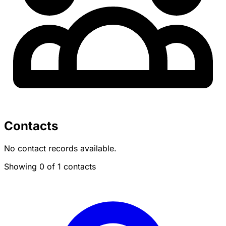
Contacts
No contact records available.
Showing 0 of 1 contacts