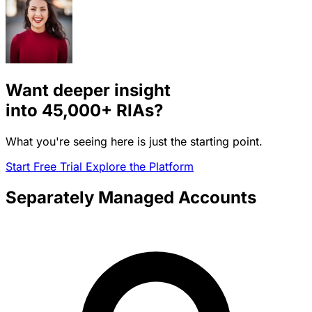
Want deeper insight
into
45,000+
RIAs?
What you're seeing here is just the starting point.
Start Free Trial
Explore the Platform
Separately Managed Accounts