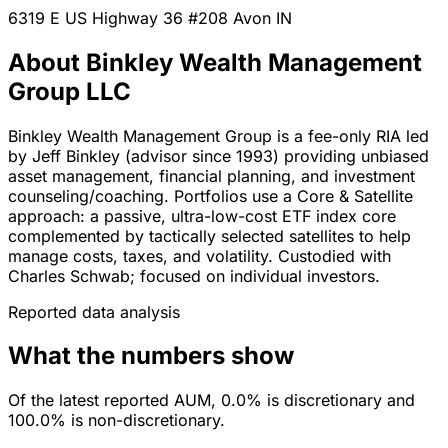
6319 E US Highway 36 #208
Avon
IN
About Binkley Wealth Management
Group LLC
Binkley Wealth Management Group is a fee-only RIA led
by Jeff Binkley (advisor since 1993) providing unbiased
asset management, financial planning, and investment
counseling/coaching. Portfolios use a Core & Satellite
approach: a passive, ultra-low-cost ETF index core
complemented by tactically selected satellites to help
manage costs, taxes, and volatility. Custodied with
Charles Schwab; focused on individual investors.
Reported data analysis
What the numbers show
Of the latest reported AUM, 0.0% is discretionary and
100.0% is non-discretionary.