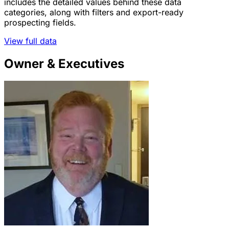
includes the detailed values behind these data
categories, along with filters and export-ready
prospecting fields.
View full data
Owner & Executives