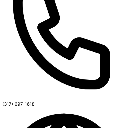
(317) 697-1618