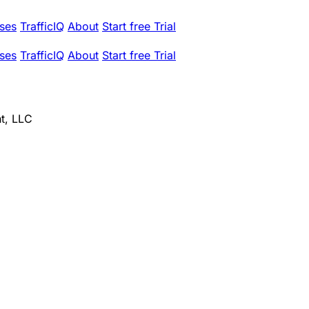
ses
TrafficIQ
About
Start free Trial
ses
TrafficIQ
About
Start free Trial
t, LLC