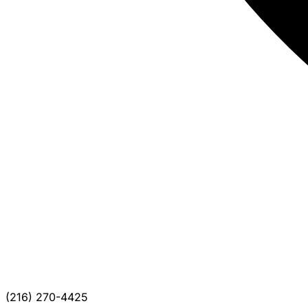
(216) 270-4425