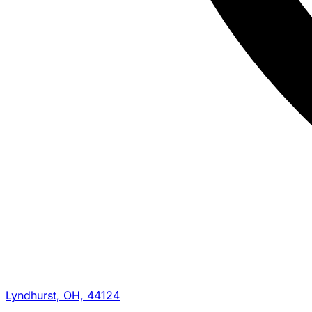
Lyndhurst, OH, 44124