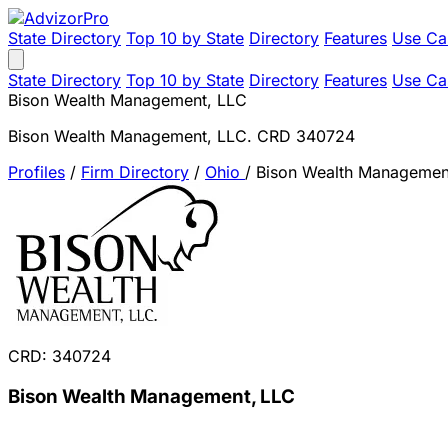
State Directory
Top 10 by State
Directory
Features
Use Ca
State Directory
Top 10 by State
Directory
Features
Use Ca
Bison Wealth Management, LLC
Bison Wealth Management, LLC. CRD 340724
Profiles
/
Firm Directory
/
Ohio
/
Bison Wealth Managemen
CRD: 340724
Bison Wealth Management, LLC