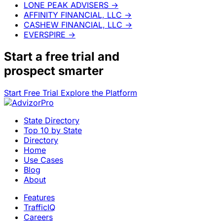
LONE PEAK ADVISERS
→
AFFINITY FINANCIAL, LLC
→
CASHEW FINANCIAL, LLC
→
EVERSPIRE
→
Start a
free trial
and
prospect smarter
Start Free Trial
Explore the Platform
State Directory
Top 10 by State
Directory
Home
Use Cases
Blog
About
Features
TrafficIQ
Careers