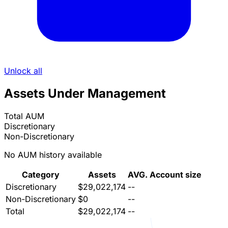
Unlock all
Assets Under Management
Total AUM
Discretionary
Non-Discretionary
No AUM history available
Category
Assets
AVG. Account size
Discretionary
$29,022,174
--
Non-Discretionary
$0
--
Total
$29,022,174
--