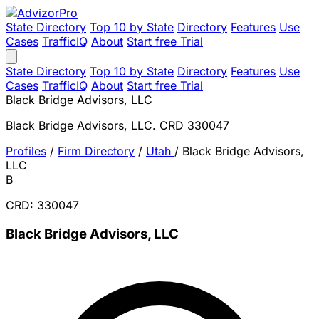
State Directory
Top 10 by State
Directory
Features
Use
Cases
TrafficIQ
About
Start free Trial
State Directory
Top 10 by State
Directory
Features
Use
Cases
TrafficIQ
About
Start free Trial
Black Bridge Advisors, LLC
Black Bridge Advisors, LLC. CRD 330047
Profiles
/
Firm Directory
/
Utah
/
Black Bridge Advisors,
LLC
B
CRD: 330047
Black Bridge Advisors, LLC