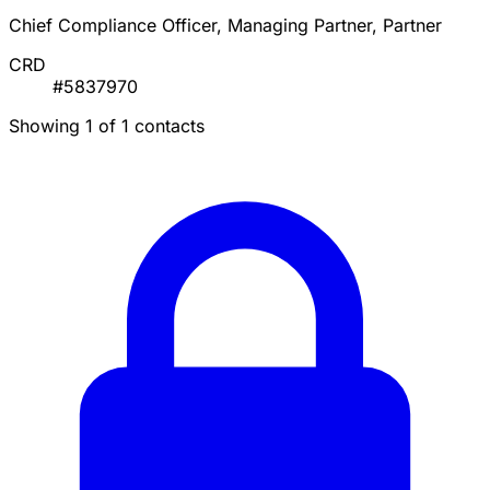
Chief Compliance Officer, Managing Partner, Partner
CRD
#5837970
Showing 1 of 1 contacts