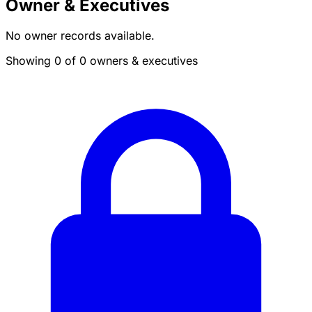
Owner & Executives
No owner records available.
Showing 0 of 0 owners & executives