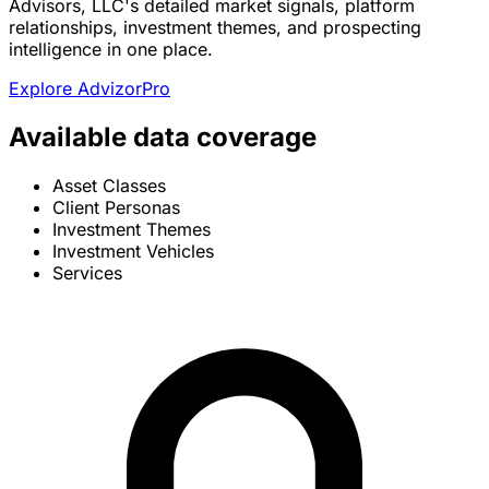
Advisors, LLC's detailed market signals, platform
relationships, investment themes, and prospecting
intelligence in one place.
Explore AdvizorPro
Available data coverage
Asset Classes
Client Personas
Investment Themes
Investment Vehicles
Services