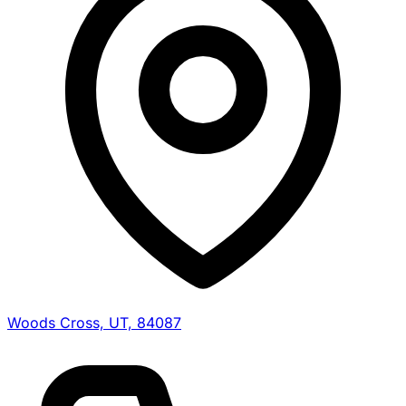
Woods Cross, UT, 84087