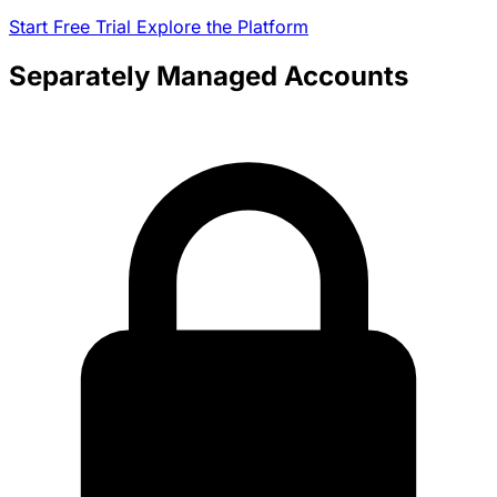
Start Free Trial
Explore the Platform
Separately Managed Accounts