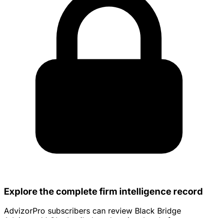
Explore the complete firm intelligence record
AdvizorPro subscribers can review Black Bridge