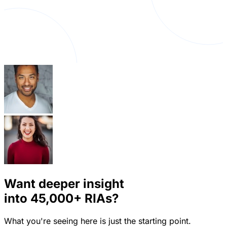
Want deeper insight
into
45,000+
RIAs?
What you're seeing here is just the starting point.