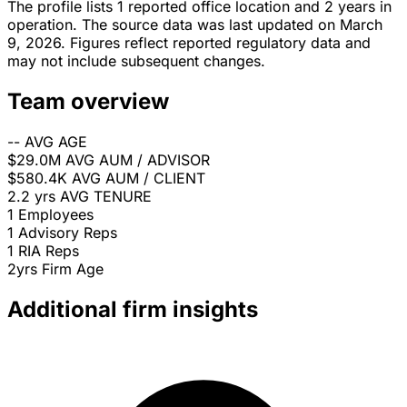
The profile lists 1 reported office location and 2 years in
operation. The source data was last updated on March
9, 2026. Figures reflect reported regulatory data and
may not include subsequent changes.
Team overview
--
AVG AGE
$29.0M
AVG AUM / ADVISOR
$580.4K
AVG AUM / CLIENT
2.2 yrs
AVG TENURE
1
Employees
1
Advisory Reps
1
RIA Reps
2yrs
Firm Age
Additional firm insights