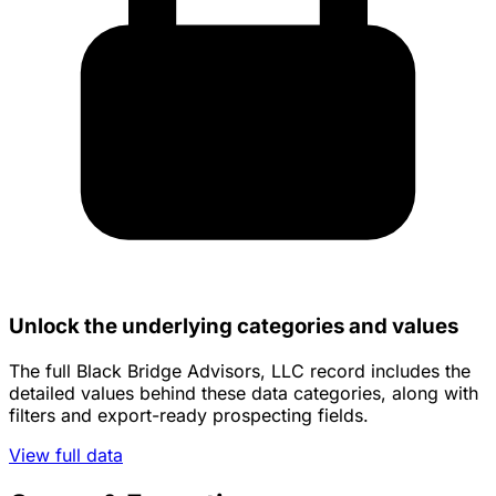
Unlock the underlying categories and values
The full Black Bridge Advisors, LLC record includes the
detailed values behind these data categories, along with
filters and export-ready prospecting fields.
View full data