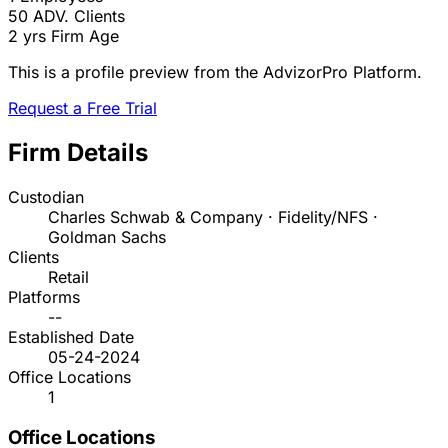
50
ADV. Clients
2 yrs
Firm Age
This is a profile preview from the AdvizorPro Platform.
Request a Free Trial
Firm Details
Custodian
Charles Schwab & Company · Fidelity/NFS ·
Goldman Sachs
Clients
Retail
Platforms
--
Established Date
05-24-2024
Office Locations
1
Office Locations