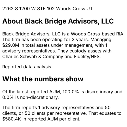
2262 S 1200 W STE 102
Woods Cross
UT
About Black Bridge Advisors, LLC
Black Bridge Advisors, LLC is a Woods Cross-based RIA.
The firm has been operating for 2 years. Managing
$29.0M in total assets under management, with 1
advisory representatives. They custody assets with
Charles Schwab & Company and Fidelity/NFS.
Reported data analysis
What the numbers show
Of the latest reported AUM, 100.0% is discretionary and
0.0% is non-discretionary.
The firm reports 1 advisory representatives and 50
clients, or 50 clients per representative. That equates to
$580.4K in reported AUM per client.