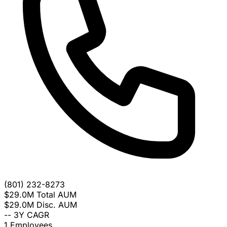
(801) 232-8273
$29.0M
Total AUM
$29.0M
Disc. AUM
--
3Y CAGR
1
Employees