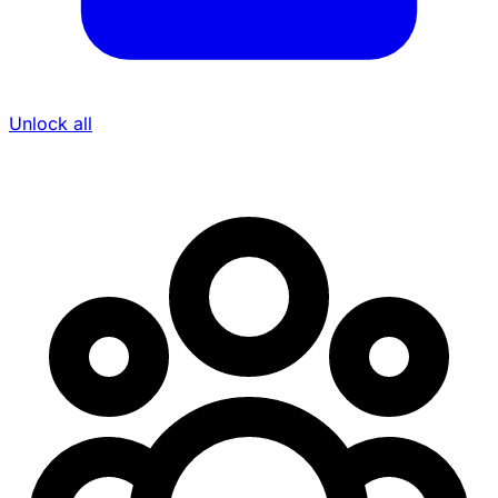
Unlock all