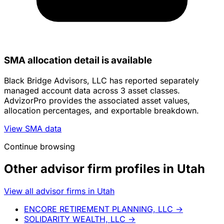
SMA allocation detail is available
Black Bridge Advisors, LLC has reported separately
managed account data across 3 asset classes.
AdvizorPro provides the associated asset values,
allocation percentages, and exportable breakdown.
View SMA data
Continue browsing
Other advisor firm profiles in Utah
View all advisor firms in Utah
ENCORE RETIREMENT PLANNING, LLC
→
SOLIDARITY WEALTH, LLC
→