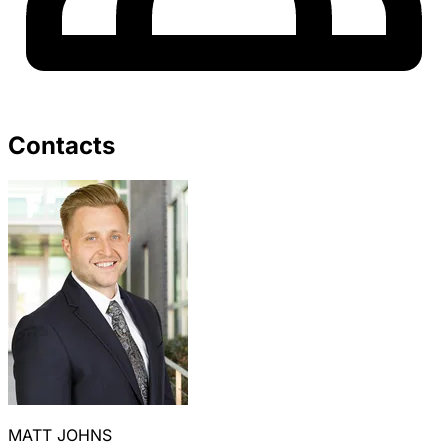
Contacts
MATT JOHNS