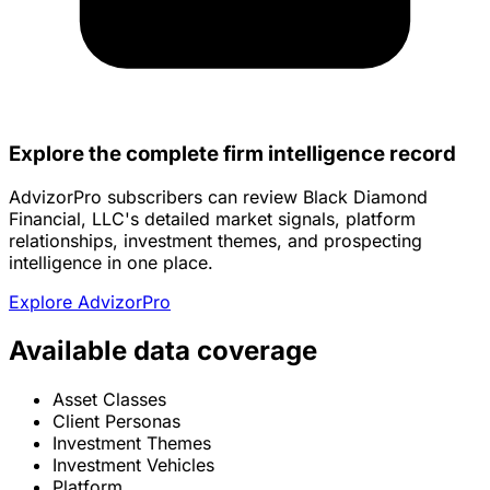
Explore the complete firm intelligence record
AdvizorPro subscribers can review Black Diamond
Financial, LLC's detailed market signals, platform
relationships, investment themes, and prospecting
intelligence in one place.
Explore AdvizorPro
Available data coverage
Asset Classes
Client Personas
Investment Themes
Investment Vehicles
Platform