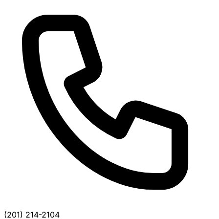
(201) 214-2104