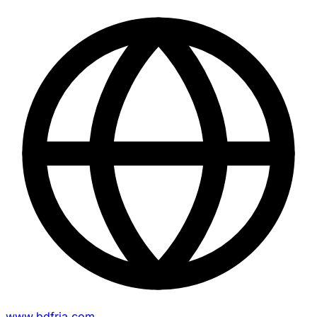
www.bdfria.com