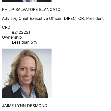
PHILIP SALVATORE BLANCATO
Advisor, Chief Executive Officer, DIRECTOR, President
CRD
#2122221
Ownership
Less than 5%
JAIME LYNN DESMOND