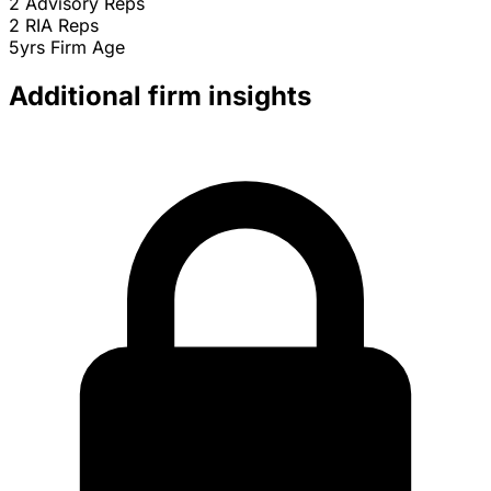
2
Advisory Reps
2
RIA Reps
5yrs
Firm Age
Additional firm insights