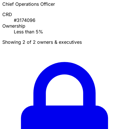
Chief Operations Officer
CRD
#3174096
Ownership
Less than 5%
Showing 2 of 2 owners & executives