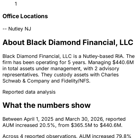
1
Office Locations
--
Nutley
NJ
About Black Diamond Financial, LLC
Black Diamond Financial, LLC is a Nutley-based RIA. The
firm has been operating for 5 years. Managing $440.6M
in total assets under management, with 2 advisory
representatives. They custody assets with Charles
Schwab & Company and Fidelity/NFS.
Reported data analysis
What the numbers show
Between April 1, 2025 and March 30, 2026, reported
AUM increased 20.5%, from $365.5M to $440.6M.
Across 4 reported observations, AUM increased 79.8%