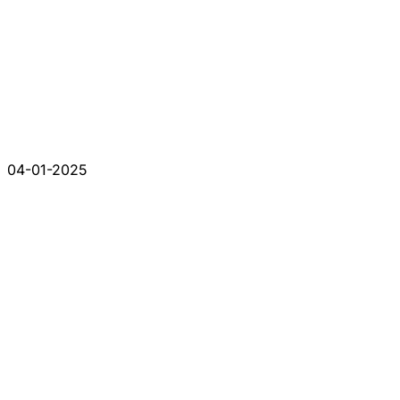
04-01-2025