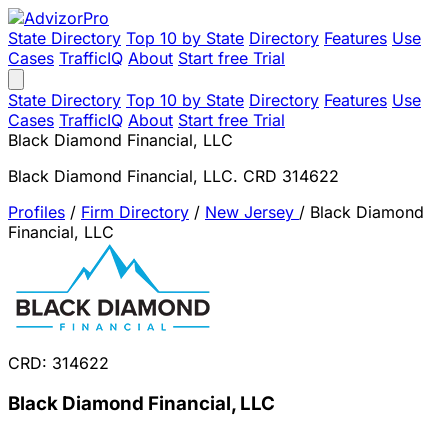
State Directory
Top 10 by State
Directory
Features
Use
Cases
TrafficIQ
About
Start free Trial
State Directory
Top 10 by State
Directory
Features
Use
Cases
TrafficIQ
About
Start free Trial
Black Diamond Financial, LLC
Black Diamond Financial, LLC. CRD 314622
Profiles
/
Firm Directory
/
New Jersey
/
Black Diamond
Financial, LLC
CRD: 314622
Black Diamond Financial, LLC