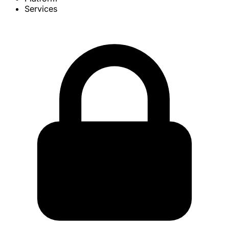
Services