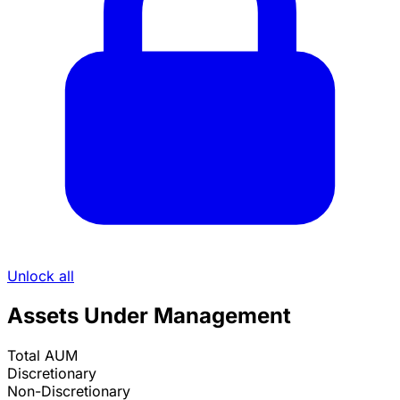
Unlock all
Assets Under Management
Total AUM
Discretionary
Non-Discretionary