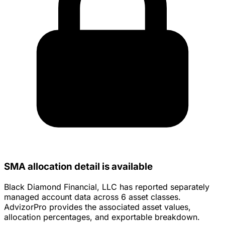
SMA allocation detail is available
Black Diamond Financial, LLC has reported separately
managed account data across 6 asset classes.
AdvizorPro provides the associated asset values,
allocation percentages, and exportable breakdown.