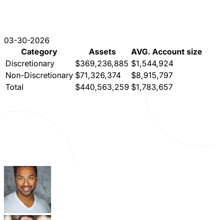
03-30-2026
Category
Assets
AVG. Account size
Discretionary
$369,236,885
$1,544,924
Non-Discretionary
$71,326,374
$8,915,797
Total
$440,563,259
$1,783,657