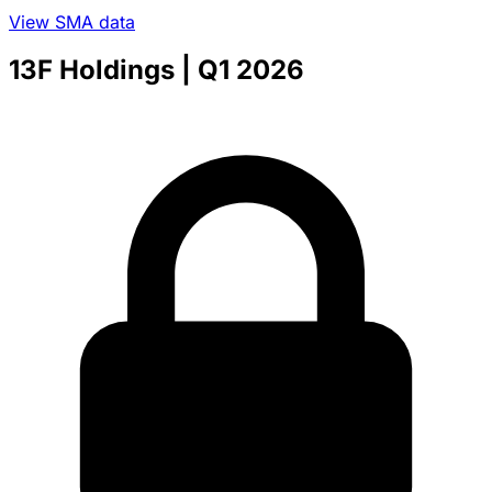
View SMA data
13F Holdings
| Q1 2026