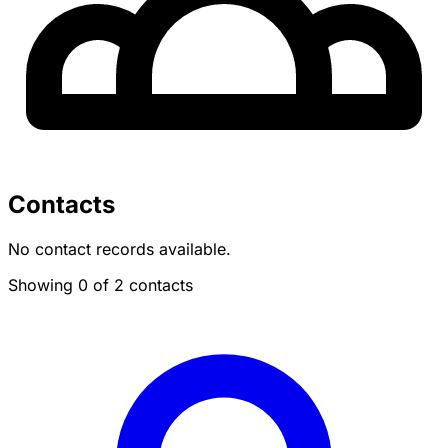
Contacts
No contact records available.
Showing 0 of 2 contacts