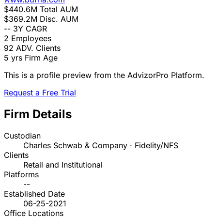
$440.6M
Total AUM
$369.2M
Disc. AUM
--
3Y CAGR
2
Employees
92
ADV. Clients
5 yrs
Firm Age
This is a profile preview from the AdvizorPro Platform.
Request a Free Trial
Firm Details
Custodian
Charles Schwab & Company · Fidelity/NFS
Clients
Retail and Institutional
Platforms
--
Established Date
06-25-2021
Office Locations