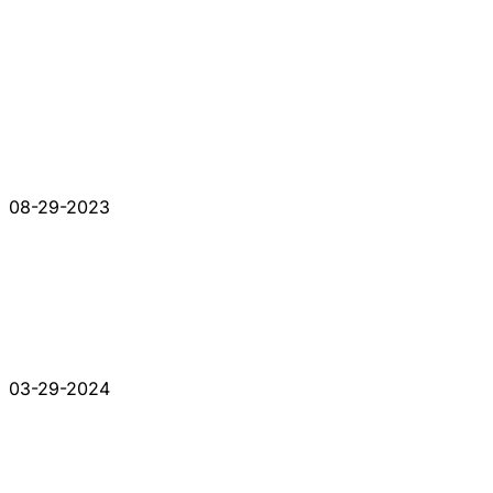
08-29-2023
03-29-2024