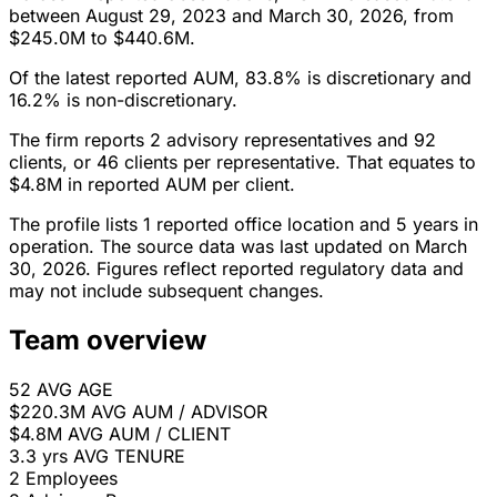
between August 29, 2023 and March 30, 2026, from
$245.0M to $440.6M.
Of the latest reported AUM, 83.8% is discretionary and
16.2% is non-discretionary.
The firm reports 2 advisory representatives and 92
clients, or 46 clients per representative. That equates to
$4.8M in reported AUM per client.
The profile lists 1 reported office location and 5 years in
operation. The source data was last updated on March
30, 2026. Figures reflect reported regulatory data and
may not include subsequent changes.
Team overview
52
AVG AGE
$220.3M
AVG AUM / ADVISOR
$4.8M
AVG AUM / CLIENT
3.3 yrs
AVG TENURE
2
Employees