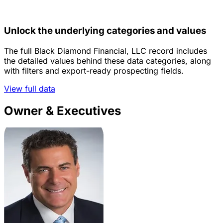
Unlock the underlying categories and values
The full Black Diamond Financial, LLC record includes
the detailed values behind these data categories, along
with filters and export-ready prospecting fields.
View full data
Owner & Executives