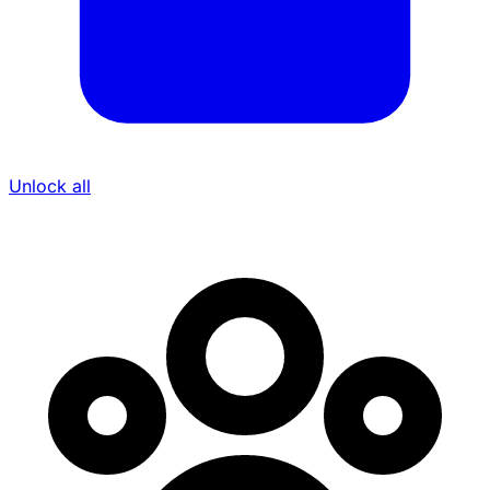
Unlock all