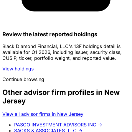
Review the latest reported holdings
Black Diamond Financial, LLC's 13F holdings detail is
available for Q1 2026, including issuer, security class,
CUSIP, ticker, portfolio weight, and reported value.
View holdings
Continue browsing
Other advisor firm profiles in New
Jersey
View all advisor firms in New Jersey
PASCO INVESTMENT ADVISORS INC
→
SACKS & ASSOCIATES, LLC
→