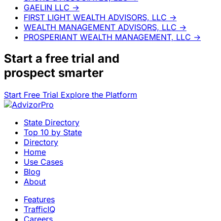
GAELIN LLC
→
FIRST LIGHT WEALTH ADVISORS, LLC
→
WEALTH MANAGEMENT ADVISORS, LLC
→
PROSPERIANT WEALTH MANAGEMENT, LLC
→
Start a
free trial
and
prospect smarter
Start Free Trial
Explore the Platform
State Directory
Top 10 by State
Directory
Home
Use Cases
Blog
About
Features
TrafficIQ
Careers