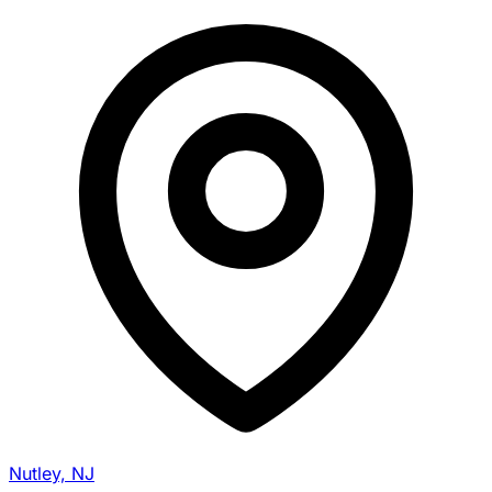
Nutley, NJ