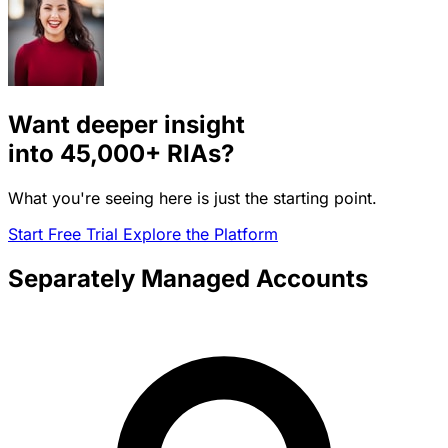
Want deeper insight
into
45,000+
RIAs?
What you're seeing here is just the starting point.
Start Free Trial
Explore the Platform
Separately Managed Accounts