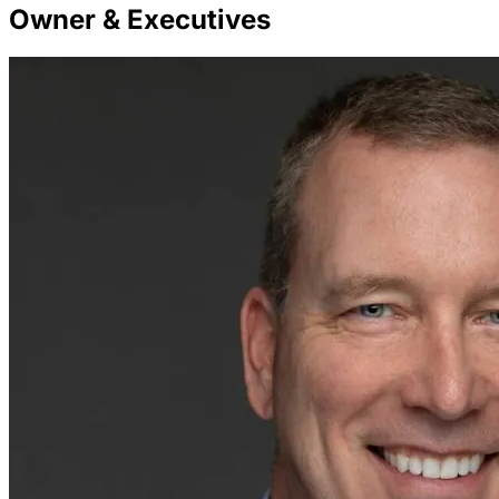
Owner & Executives