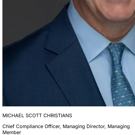
MICHAEL SCOTT CHRISTIANS
Chief Compliance Officer, Managing Director, Managing
Member