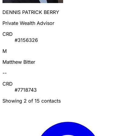
DENNIS PATRICK BERRY
Private Wealth Advisor
CRD
#3156326
M
Matthew Bitter
--
CRD
#7718743
Showing 2 of 15 contacts