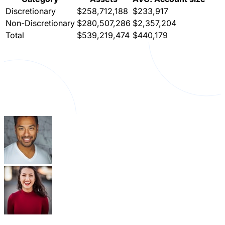
Discretionary
$258,712,188
$233,917
Non-Discretionary
$280,507,286
$2,357,204
Total
$539,219,474
$440,179