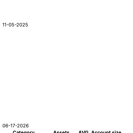
11-05-2025
06-17-2026
Category
Assets
AVG. Account size