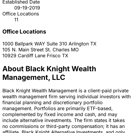
Established Date
09-19-2019
Office Locations
11
Office Locations
1000 Ballpark WAY Suite 310
Arlington
TX
105 N. Main Street
St. Charles
MO
10929 Cardiff Lane
Frisco
TX
About Black Knight Wealth
Management, LLC
Black Knight Wealth Management is a client-paid private
wealth management firm serving individual investors with
financial planning and discretionary portfolio
management. Portfolios are primarily ETF-based,
complemented by fixed income and cash, and may
include alternative investments. The firm states it takes
no commissions or third-party compensation; it has an
affiliate, Black Knight Alternative Investments, and only