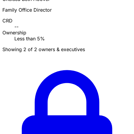
Family Office Director
CRD
--
Ownership
Less than 5%
Showing 2 of 2 owners & executives