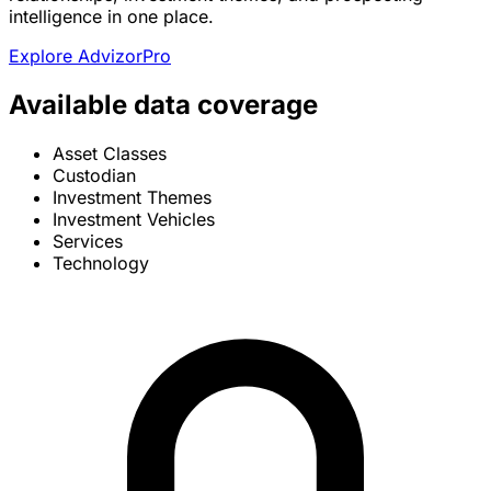
intelligence in one place.
Explore AdvizorPro
Available data coverage
Asset Classes
Custodian
Investment Themes
Investment Vehicles
Services
Technology