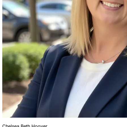
Chelsea Beth Hoover