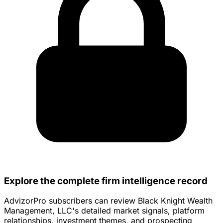
Explore the complete firm intelligence record
AdvizorPro subscribers can review Black Knight Wealth
Management, LLC's detailed market signals, platform
relationships, investment themes, and prospecting