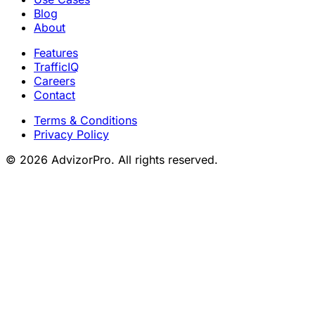
Blog
About
Features
TrafficIQ
Careers
Contact
Terms & Conditions
Privacy Policy
© 2026 AdvizorPro. All rights reserved.