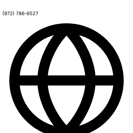
(972) 786-6527