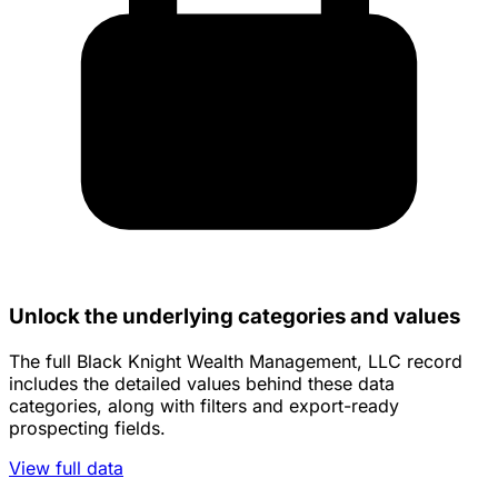
Unlock the underlying categories and values
The full Black Knight Wealth Management, LLC record
includes the detailed values behind these data
categories, along with filters and export-ready
prospecting fields.
View full data