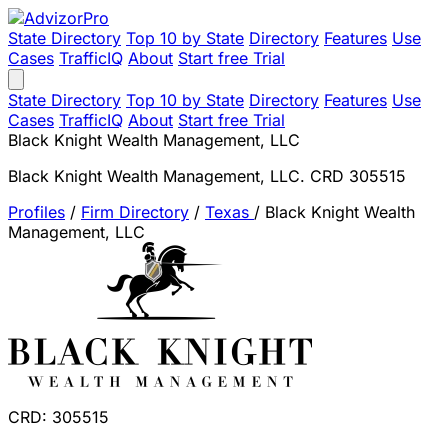
State Directory
Top 10 by State
Directory
Features
Use
Cases
TrafficIQ
About
Start free Trial
State Directory
Top 10 by State
Directory
Features
Use
Cases
TrafficIQ
About
Start free Trial
Black Knight Wealth Management, LLC
Black Knight Wealth Management, LLC. CRD 305515
Profiles
/
Firm Directory
/
Texas
/
Black Knight Wealth
Management, LLC
CRD: 305515