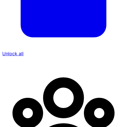
Unlock all