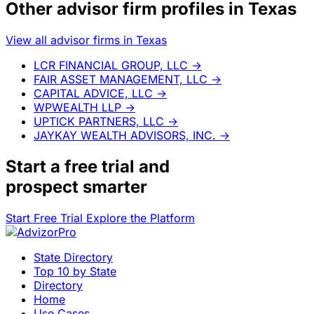
Other advisor firm profiles in Texas
View all advisor firms in Texas
LCR FINANCIAL GROUP, LLC
→
FAIR ASSET MANAGEMENT, LLC
→
CAPITAL ADVICE, LLC
→
WPWEALTH LLP
→
UPTICK PARTNERS, LLC
→
JAYKAY WEALTH ADVISORS, INC.
→
Start a
free trial
and
prospect smarter
Start Free Trial
Explore the Platform
State Directory
Top 10 by State
Directory
Home
Use Cases