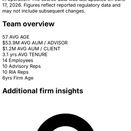
17, 2026. Figures reflect reported regulatory data and
may not include subsequent changes.
Team overview
57
AVG AGE
$53.9M
AVG AUM / ADVISOR
$1.2M
AVG AUM / CLIENT
3.1 yrs
AVG TENURE
14
Employees
10
Advisory Reps
10
RIA Reps
6yrs
Firm Age
Additional firm insights