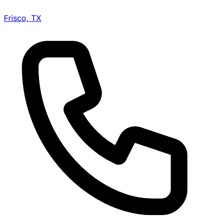
Frisco, TX