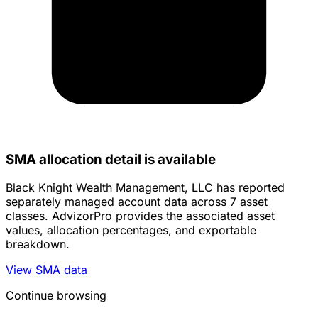
SMA allocation detail is available
Black Knight Wealth Management, LLC has reported
separately managed account data across 7 asset
classes. AdvizorPro provides the associated asset
values, allocation percentages, and exportable
breakdown.
View SMA data
Continue browsing