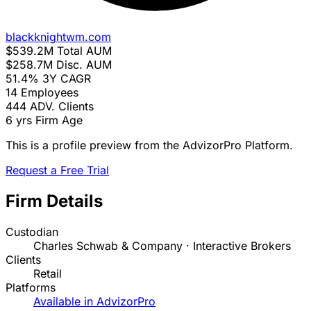
blackknightwm.com
$539.2M
Total AUM
$258.7M
Disc. AUM
51.4%
3Y CAGR
14
Employees
444
ADV. Clients
6 yrs
Firm Age
This is a profile preview from the AdvizorPro Platform.
Request a Free Trial
Firm Details
Custodian
Charles Schwab & Company · Interactive Brokers
Clients
Retail
Platforms
Available in AdvizorPro