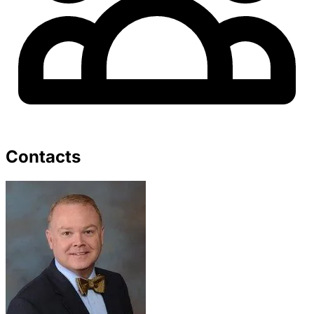
Contacts