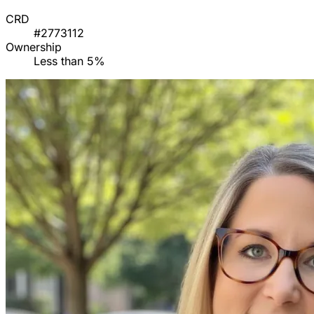
CRD
#2773112
Ownership
Less than 5%