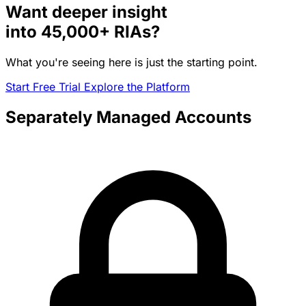
Want deeper insight
into
45,000+
RIAs?
What you're seeing here is just the starting point.
Start Free Trial
Explore the Platform
Separately Managed Accounts