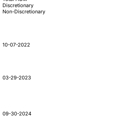
Discretionary
Non-Discretionary
10-07-2022
03-29-2023
09-30-2024