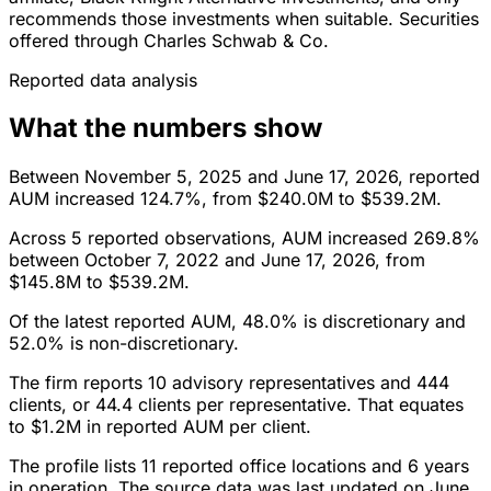
recommends those investments when suitable. Securities
offered through Charles Schwab & Co.
Reported data analysis
What the numbers show
Between November 5, 2025 and June 17, 2026, reported
AUM increased 124.7%, from $240.0M to $539.2M.
Across 5 reported observations, AUM increased 269.8%
between October 7, 2022 and June 17, 2026, from
$145.8M to $539.2M.
Of the latest reported AUM, 48.0% is discretionary and
52.0% is non-discretionary.
The firm reports 10 advisory representatives and 444
clients, or 44.4 clients per representative. That equates
to $1.2M in reported AUM per client.
The profile lists 11 reported office locations and 6 years
in operation. The source data was last updated on June