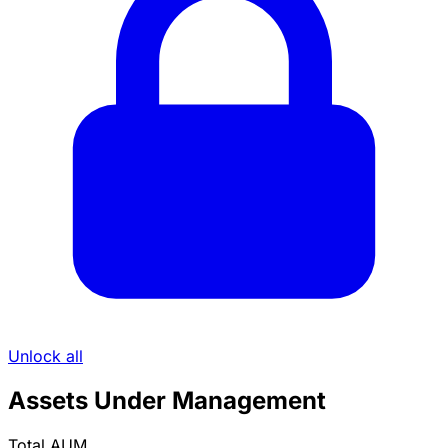
Unlock all
Assets Under Management
Total AUM