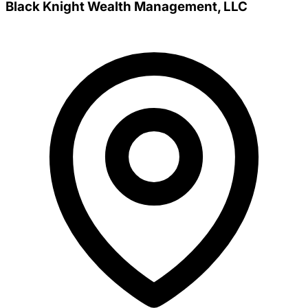
Black Knight Wealth Management, LLC