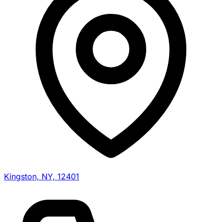
Kingston, NY, 12401