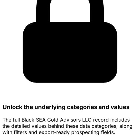
Unlock the underlying categories and values
The full Black SEA Gold Advisors LLC record includes
the detailed values behind these data categories, along
with filters and export-ready prospecting fields.