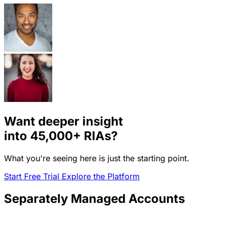
Want deeper insight
into
45,000+
RIAs?
What you're seeing here is just the starting point.
Start Free Trial
Explore the Platform
Separately Managed Accounts