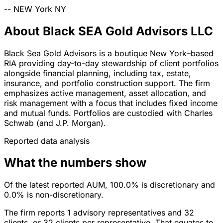
--
NEW York
NY
About Black SEA Gold Advisors LLC
Black Sea Gold Advisors is a boutique New York–based
RIA providing day-to-day stewardship of client portfolios
alongside financial planning, including tax, estate,
insurance, and portfolio construction support. The firm
emphasizes active management, asset allocation, and
risk management with a focus that includes fixed income
and mutual funds. Portfolios are custodied with Charles
Schwab (and J.P. Morgan).
Reported data analysis
What the numbers show
Of the latest reported AUM, 100.0% is discretionary and
0.0% is non-discretionary.
The firm reports 1 advisory representatives and 32
clients, or 32 clients per representative. That equates to