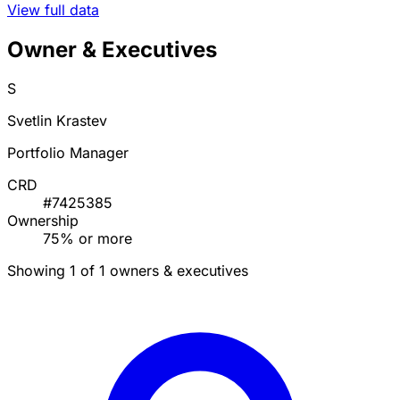
View full data
Owner & Executives
S
Svetlin Krastev
Portfolio Manager
CRD
#7425385
Ownership
75% or more
Showing 1 of 1 owners & executives