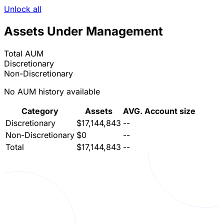
Unlock all
Assets Under Management
Total AUM
Discretionary
Non-Discretionary
No AUM history available
Category
Assets
AVG. Account size
Discretionary
$17,144,843
--
Non-Discretionary
$0
--
Total
$17,144,843
--