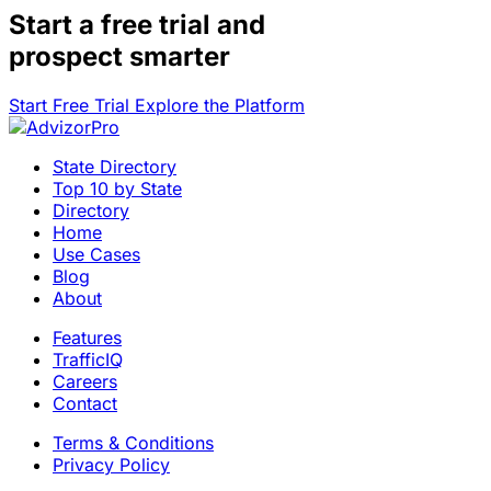
Start a
free trial
and
prospect smarter
Start Free Trial
Explore the Platform
State Directory
Top 10 by State
Directory
Home
Use Cases
Blog
About
Features
TrafficIQ
Careers
Contact
Terms & Conditions
Privacy Policy