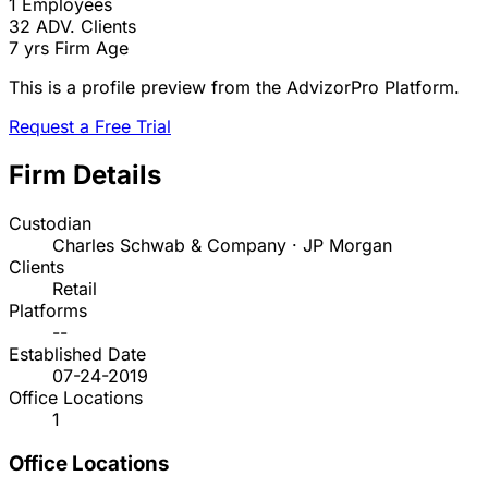
1
Employees
32
ADV. Clients
7 yrs
Firm Age
This is a profile preview from the AdvizorPro Platform.
Request a Free Trial
Firm Details
Custodian
Charles Schwab & Company · JP Morgan
Clients
Retail
Platforms
--
Established Date
07-24-2019
Office Locations
1
Office Locations