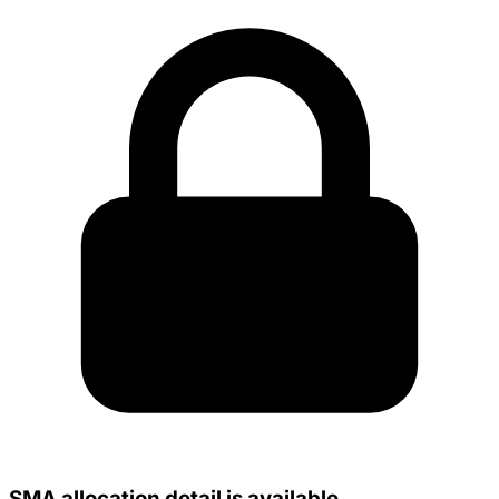
SMA allocation detail is available