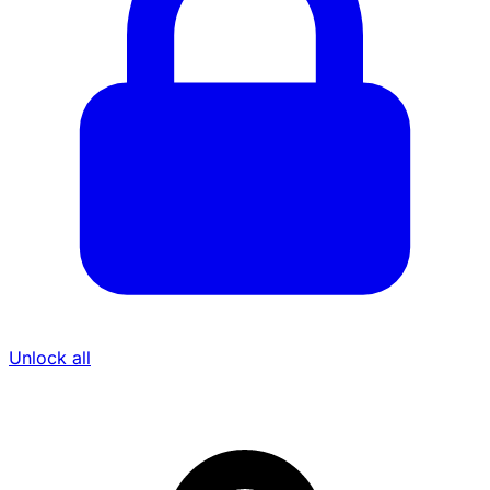
Unlock all