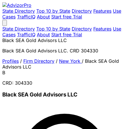
State Directory
Top 10 by State
Directory
Features
Use
Cases
TrafficIQ
About
Start free Trial
State Directory
Top 10 by State
Directory
Features
Use
Cases
TrafficIQ
About
Start free Trial
Black SEA Gold Advisors LLC
Black SEA Gold Advisors LLC. CRD 304330
Profiles
/
Firm Directory
/
New York
/
Black SEA Gold
Advisors LLC
B
CRD: 304330
Black SEA Gold Advisors LLC