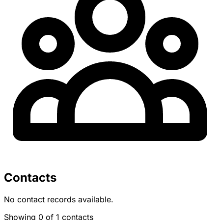
Contacts
No contact records available.
Showing 0 of 1 contacts