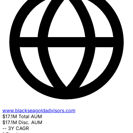
www.blackseagoldadvisors.com
$17.1M
Total AUM
$17.1M
Disc. AUM
--
3Y CAGR