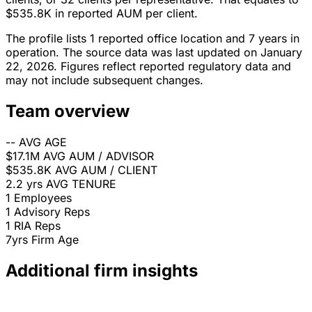
$535.8K in reported AUM per client.
The profile lists 1 reported office location and 7 years in
operation. The source data was last updated on January
22, 2026. Figures reflect reported regulatory data and
may not include subsequent changes.
Team overview
--
AVG AGE
$17.1M
AVG AUM / ADVISOR
$535.8K
AVG AUM / CLIENT
2.2 yrs
AVG TENURE
1
Employees
1
Advisory Reps
1
RIA Reps
7yrs
Firm Age
Additional firm insights