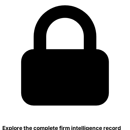
Explore the complete firm intelligence record