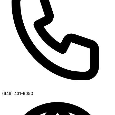
(646) 431-9050