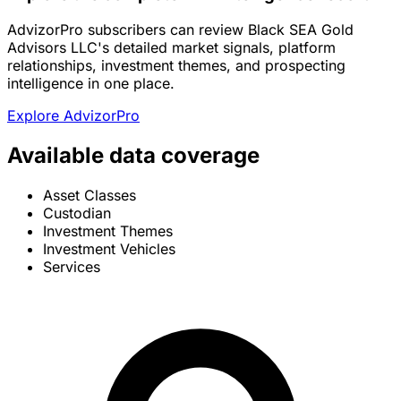
AdvizorPro subscribers can review Black SEA Gold
Advisors LLC's detailed market signals, platform
relationships, investment themes, and prospecting
intelligence in one place.
Explore AdvizorPro
Available data coverage
Asset Classes
Custodian
Investment Themes
Investment Vehicles
Services