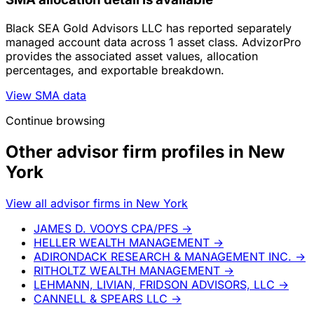
Black SEA Gold Advisors LLC has reported separately
managed account data across 1 asset class. AdvizorPro
provides the associated asset values, allocation
percentages, and exportable breakdown.
View SMA data
Continue browsing
Other advisor firm profiles in New
York
View all advisor firms in New York
JAMES D. VOOYS CPA/PFS
→
HELLER WEALTH MANAGEMENT
→
ADIRONDACK RESEARCH & MANAGEMENT INC.
→
RITHOLTZ WEALTH MANAGEMENT
→
LEHMANN, LIVIAN, FRIDSON ADVISORS, LLC
→
CANNELL & SPEARS LLC
→