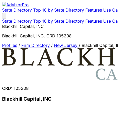
State Directory
Top 10 by State
Directory
Features
Use Ca
State Directory
Top 10 by State
Directory
Features
Use Ca
Blackhill Capital, INC
Blackhill Capital, INC. CRD 105208
Profiles
/
Firm Directory
/
New Jersey
/
Blackhill Capital, 
CRD: 105208
Blackhill Capital, INC