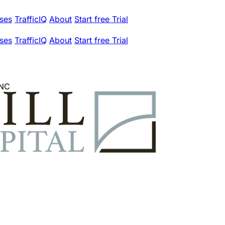
ses
TrafficIQ
About
Start free Trial
ses
TrafficIQ
About
Start free Trial
INC