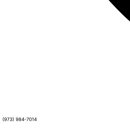
(973) 984-7014