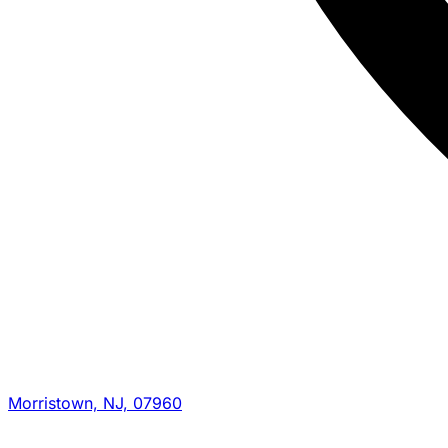
Morristown, NJ, 07960