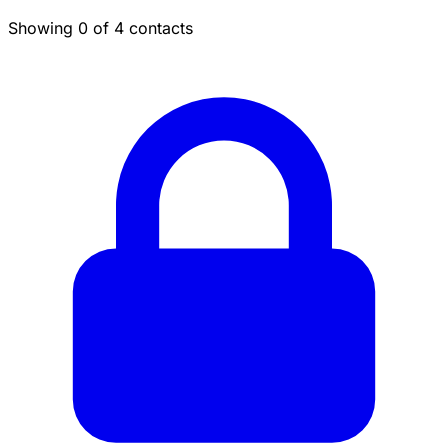
Showing 0 of 4 contacts