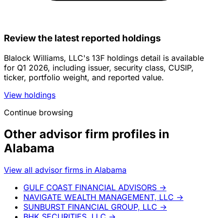
Review the latest reported holdings
Blalock Williams, LLC's 13F holdings detail is available
for Q1 2026, including issuer, security class, CUSIP,
ticker, portfolio weight, and reported value.
View holdings
Continue browsing
Other advisor firm profiles in
Alabama
View all advisor firms in Alabama
GULF COAST FINANCIAL ADVISORS
→
NAVIGATE WEALTH MANAGEMENT, LLC
→
SUNBURST FINANCIAL GROUP, LLC
→
BHK SECURITIES, LLC
→