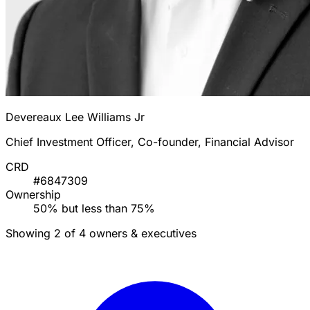
Devereaux Lee Williams Jr
Chief Investment Officer, Co-founder, Financial Advisor
CRD
#6847309
Ownership
50% but less than 75%
Showing 2 of 4 owners & executives