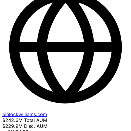
blalockwilliams.com
$242.6M
Total AUM
$229.9M
Disc. AUM