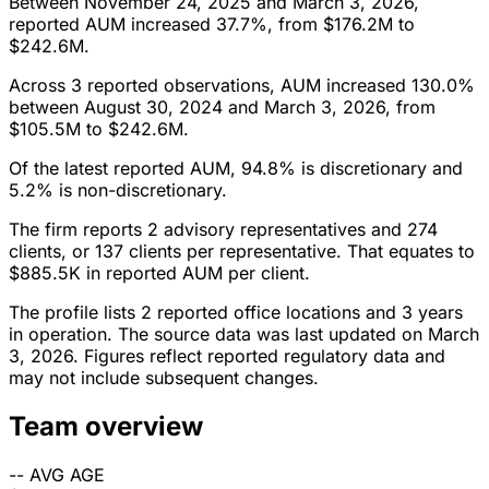
Between November 24, 2025 and March 3, 2026,
reported AUM increased 37.7%, from $176.2M to
$242.6M.
Across 3 reported observations, AUM increased 130.0%
between August 30, 2024 and March 3, 2026, from
$105.5M to $242.6M.
Of the latest reported AUM, 94.8% is discretionary and
5.2% is non-discretionary.
The firm reports 2 advisory representatives and 274
clients, or 137 clients per representative. That equates to
$885.5K in reported AUM per client.
The profile lists 2 reported office locations and 3 years
in operation. The source data was last updated on March
3, 2026. Figures reflect reported regulatory data and
may not include subsequent changes.
Team overview
--
AVG AGE