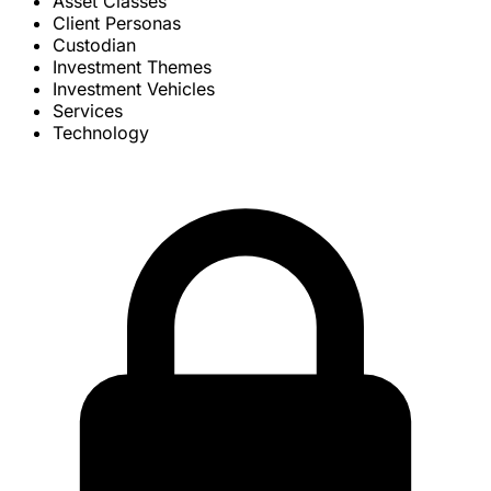
Asset Classes
Client Personas
Custodian
Investment Themes
Investment Vehicles
Services
Technology