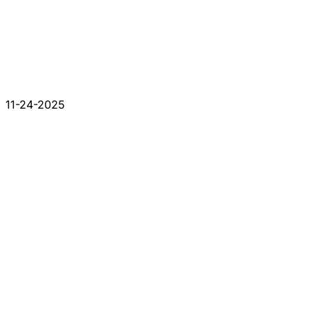
11-24-2025