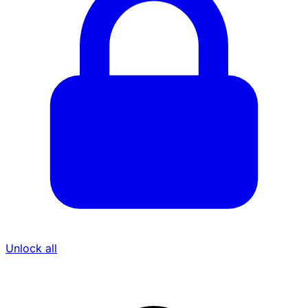
Unlock all