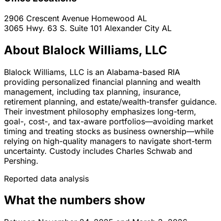
2906 Crescent Avenue
Homewood
AL
3065 Hwy. 63 S. Suite 101
Alexander City
AL
About Blalock Williams, LLC
Blalock Williams, LLC is an Alabama-based RIA
providing personalized financial planning and wealth
management, including tax planning, insurance,
retirement planning, and estate/wealth-transfer guidance.
Their investment philosophy emphasizes long-term,
goal-, cost-, and tax-aware portfolios—avoiding market
timing and treating stocks as business ownership—while
relying on high-quality managers to navigate short-term
uncertainty. Custody includes Charles Schwab and
Pershing.
Reported data analysis
What the numbers show