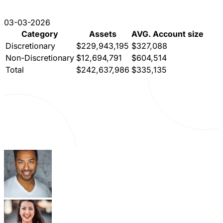
03-03-2026
Category
Assets
AVG. Account size
Discretionary
$229,943,195
$327,088
Non-Discretionary
$12,694,791
$604,514
Total
$242,637,986
$335,135