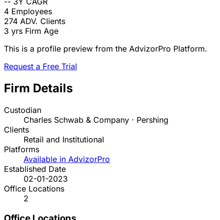
--
3Y CAGR
4
Employees
274
ADV. Clients
3 yrs
Firm Age
This is a profile preview from the AdvizorPro Platform.
Request a Free Trial
Firm Details
Custodian
Charles Schwab & Company · Pershing
Clients
Retail and Institutional
Platforms
Available in AdvizorPro
Established Date
02-01-2023
Office Locations
2
Office Locations