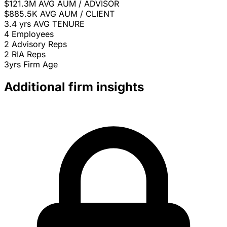
$121.3M
AVG AUM / ADVISOR
$885.5K
AVG AUM / CLIENT
3.4 yrs
AVG TENURE
4
Employees
2
Advisory Reps
2
RIA Reps
3yrs
Firm Age
Additional firm insights