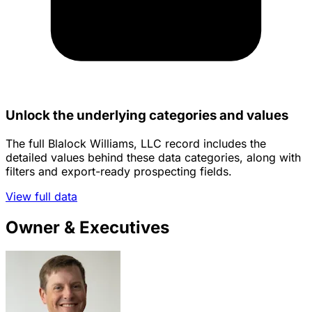
Unlock the underlying categories and values
The full Blalock Williams, LLC record includes the
detailed values behind these data categories, along with
filters and export-ready prospecting fields.
View full data
Owner & Executives