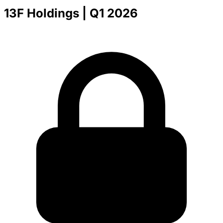
13F Holdings
| Q1 2026