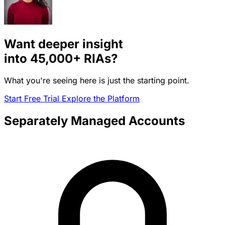
Want deeper insight
into
45,000+
RIAs?
What you're seeing here is just the starting point.
Start Free Trial
Explore the Platform
Separately Managed Accounts