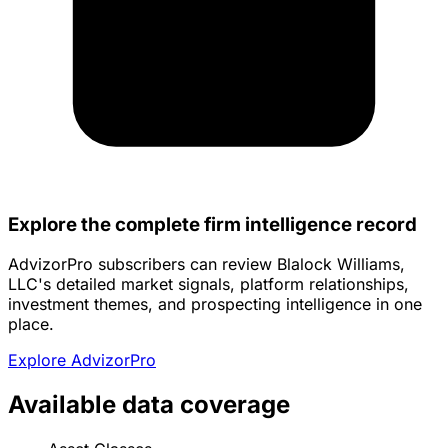
Explore the complete firm intelligence record
AdvizorPro subscribers can review Blalock Williams,
LLC's detailed market signals, platform relationships,
investment themes, and prospecting intelligence in one
place.
Explore AdvizorPro
Available data coverage