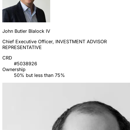
John Butler Blalock IV
Chief Executive Officer, INVESTMENT ADVISOR
REPRESENTATIVE
CRD
#5038926
Ownership
50% but less than 75%