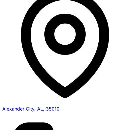
Alexander City, AL, 35010