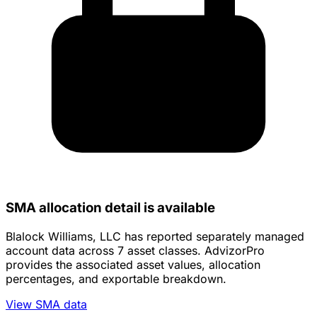
SMA allocation detail is available
Blalock Williams, LLC has reported separately managed
account data across 7 asset classes. AdvizorPro
provides the associated asset values, allocation
percentages, and exportable breakdown.
View SMA data