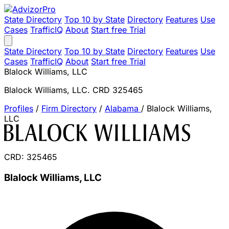
State Directory
Top 10 by State
Directory
Features
Use
Cases
TrafficIQ
About
Start free Trial
State Directory
Top 10 by State
Directory
Features
Use
Cases
TrafficIQ
About
Start free Trial
Blalock Williams, LLC
Blalock Williams, LLC. CRD 325465
Profiles
/
Firm Directory
/
Alabama
/
Blalock Williams,
LLC
CRD: 325465
Blalock Williams, LLC