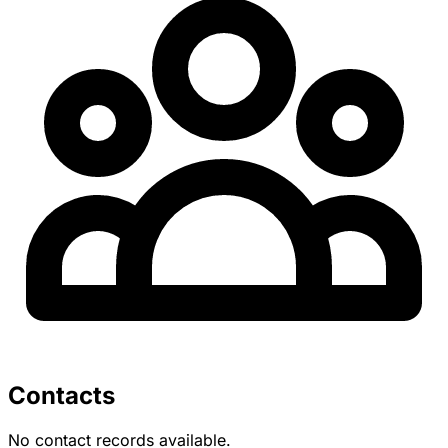
Contacts
No contact records available.