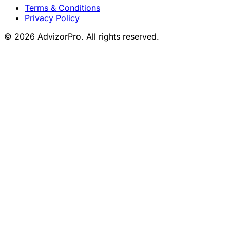
Terms & Conditions
Privacy Policy
© 2026 AdvizorPro. All rights reserved.