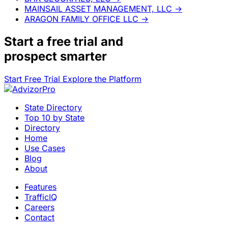
MAINSAIL ASSET MANAGEMENT, LLC
→
ARAGON FAMILY OFFICE LLC
→
Start a
free trial
and
prospect smarter
Start Free Trial
Explore the Platform
State Directory
Top 10 by State
Directory
Home
Use Cases
Blog
About
Features
TrafficIQ
Careers
Contact