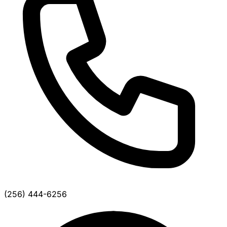
(256) 444-6256