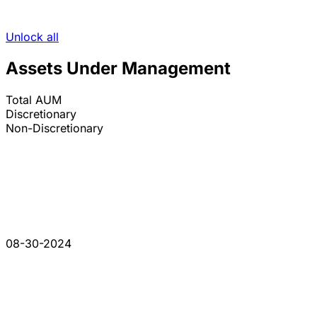
Unlock all
Assets Under Management
Total AUM
Discretionary
Non-Discretionary
08-30-2024