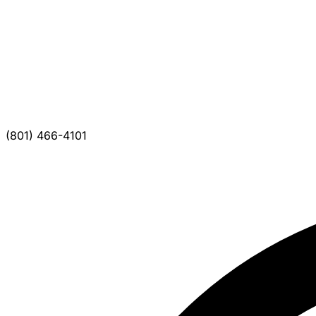
(801) 466-4101