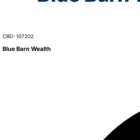
CRD: 107202
Blue Barn Wealth