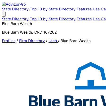
State Directory
Top 10 by State
Directory
Features
Use Ca
State Directory
Top 10 by State
Directory
Features
Use Ca
Blue Barn Wealth
Blue Barn Wealth. CRD 107202
Profiles
/
Firm Directory
/
Utah
/
Blue Barn Wealth