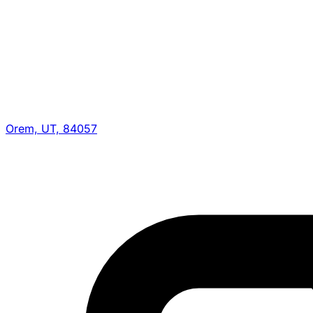
Orem, UT, 84057