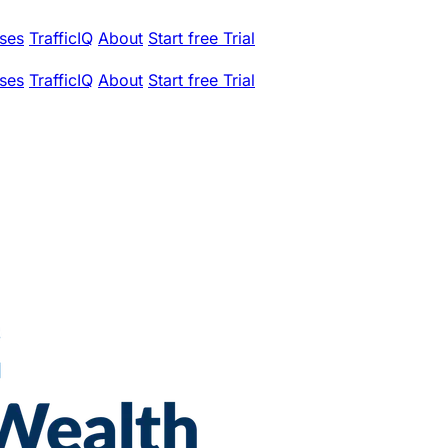
ses
TrafficIQ
About
Start free Trial
ses
TrafficIQ
About
Start free Trial