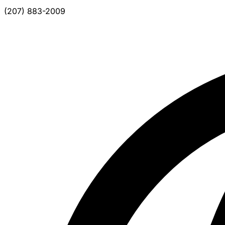
(207) 883-2009