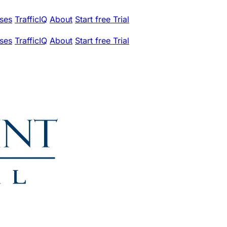
ses
TrafficIQ
About
Start free Trial
ses
TrafficIQ
About
Start free Trial
.