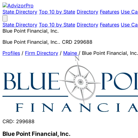
State Directory
Top 10 by State
Directory
Features
Use Ca
State Directory
Top 10 by State
Directory
Features
Use Ca
Blue Point Financial, Inc.
Blue Point Financial, Inc.. CRD 299688
Profiles
/
Firm Directory
/
Maine
/
Blue Point Financial, Inc
CRD: 299688
Blue Point Financial, Inc.