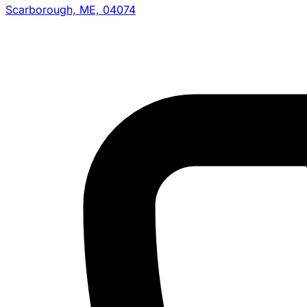
Scarborough, ME, 04074