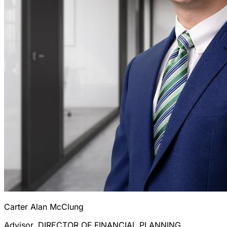
Carter Alan McClung
Advisor, DIRECTOR OF FINANCIAL PLANNING