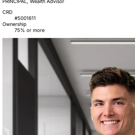
PRINCIPAL, Wealth Advisor
CRD
#5001611
Ownership
75% or more