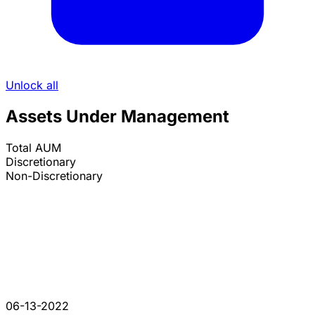
Unlock all
Assets Under Management
Total AUM
Discretionary
Non-Discretionary
06-13-2022