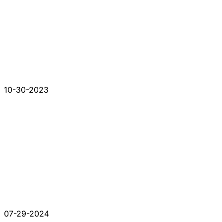
10-30-2023
07-29-2024