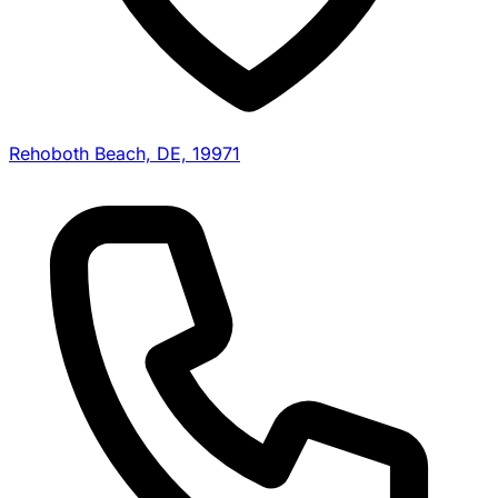
Rehoboth Beach, DE, 19971