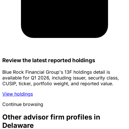
Review the latest reported holdings
Blue Rock Financial Group's 13F holdings detail is
available for Q1 2026, including issuer, security class,
CUSIP, ticker, portfolio weight, and reported value.
View holdings
Continue browsing
Other advisor firm profiles in
Delaware