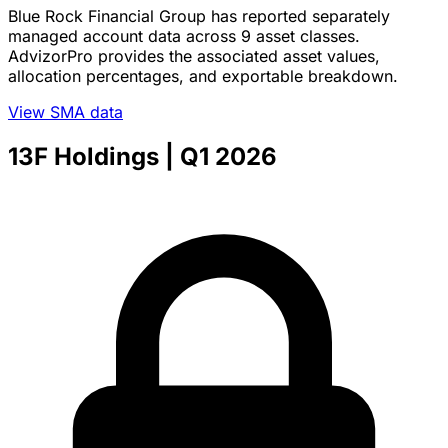
Blue Rock Financial Group has reported separately
managed account data across 9 asset classes.
AdvizorPro provides the associated asset values,
allocation percentages, and exportable breakdown.
View SMA data
13F Holdings
| Q1 2026