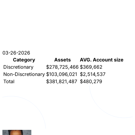
03-26-2026
Category
Assets
AVG. Account size
Discretionary
$278,725,466
$369,662
Non-Discretionary
$103,096,021
$2,514,537
Total
$381,821,487
$480,279