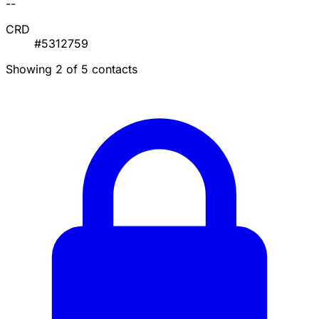
--
CRD
#5312759
Showing 2 of 5 contacts