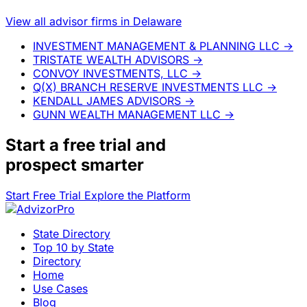
View all advisor firms in Delaware
INVESTMENT MANAGEMENT & PLANNING LLC
→
TRISTATE WEALTH ADVISORS
→
CONVOY INVESTMENTS, LLC
→
Q(X) BRANCH RESERVE INVESTMENTS LLC
→
KENDALL JAMES ADVISORS
→
GUNN WEALTH MANAGEMENT LLC
→
Start a
free trial
and
prospect smarter
Start Free Trial
Explore the Platform
State Directory
Top 10 by State
Directory
Home
Use Cases
Blog