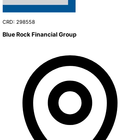
CRD: 298558
Blue Rock Financial Group