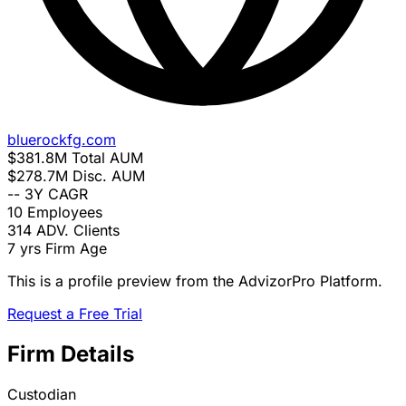
bluerockfg.com
$381.8M
Total AUM
$278.7M
Disc. AUM
--
3Y CAGR
10
Employees
314
ADV. Clients
7 yrs
Firm Age
This is a profile preview from the AdvizorPro Platform.
Request a Free Trial
Firm Details
Custodian