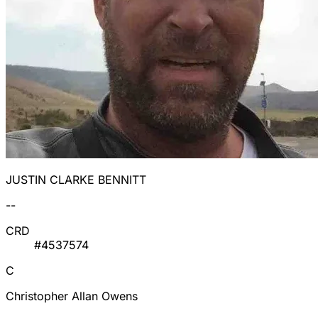
JUSTIN CLARKE BENNITT
--
CRD
#4537574
C
Christopher Allan Owens