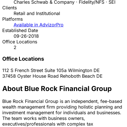
Charles Schwab & Company · Fidelity/NFS · SEI
Clients
Retail and Institutional
Platforms
Available in AdvizorPro
Established Date
09-26-2018
Office Locations
2
Office Locations
112 S French Street Suite 105a
Wilmington
DE
37458 Oyster House Road
Rehoboth Beach
DE
About Blue Rock Financial Group
Blue Rock Financial Group is an independent, fee-based
wealth management firm providing holistic planning and
investment management for individuals and businesses.
The team works with business owners,
executives/professionals with complex tax