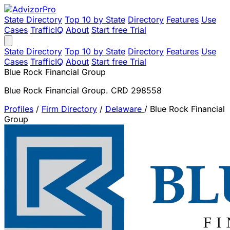
State Directory
Top 10 by State
Directory
Features
Use
Cases
TrafficIQ
About
Start free Trial
State Directory
Top 10 by State
Directory
Features
Use
Cases
TrafficIQ
About
Start free Trial
Blue Rock Financial Group
Blue Rock Financial Group. CRD 298558
Profiles
/
Firm Directory
/
Delaware
/
Blue Rock Financial
Group