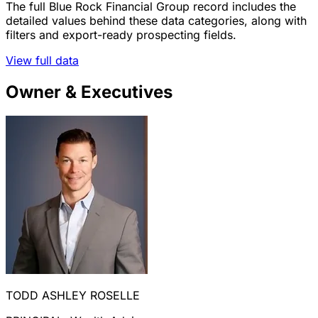
The full Blue Rock Financial Group record includes the
detailed values behind these data categories, along with
filters and export-ready prospecting fields.
View full data
Owner & Executives
TODD ASHLEY ROSELLE