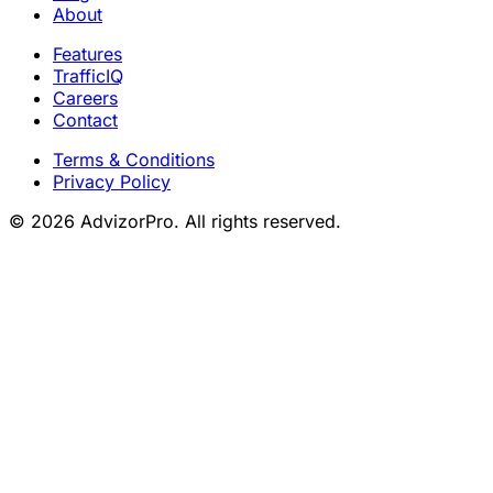
About
Features
TrafficIQ
Careers
Contact
Terms & Conditions
Privacy Policy
© 2026 AdvizorPro. All rights reserved.