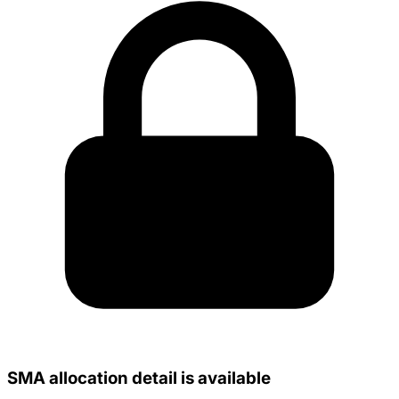
SMA allocation detail is available