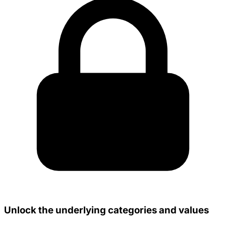
Unlock the underlying categories and values