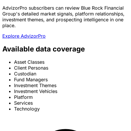
AdvizorPro subscribers can review Blue Rock Financial
Group's detailed market signals, platform relationships,
investment themes, and prospecting intelligence in one
place.
Explore AdvizorPro
Available data coverage
Asset Classes
Client Personas
Custodian
Fund Managers
Investment Themes
Investment Vehicles
Platform
Services
Technology