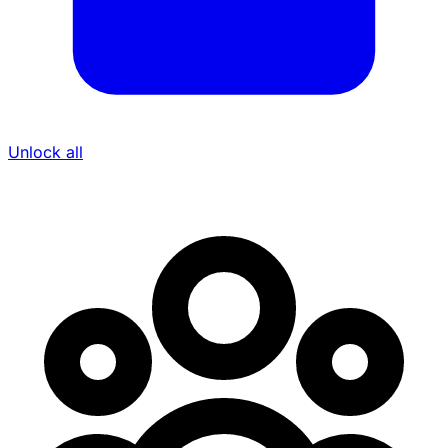
Unlock all