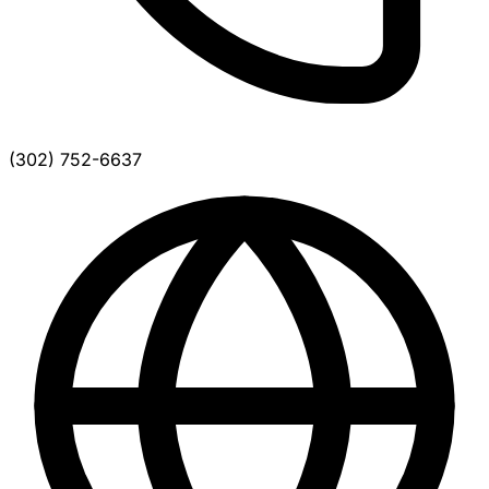
(302) 752-6637