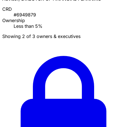
CRD
#6949879
Ownership
Less than 5%
Showing 2 of 3 owners & executives