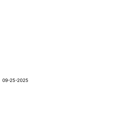
09-25-2025