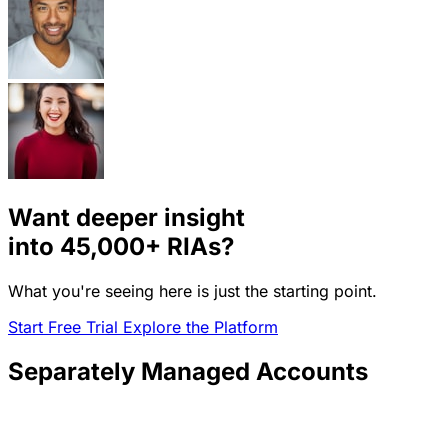
Want deeper insight
into
45,000+
RIAs?
What you're seeing here is just the starting point.
Start Free Trial
Explore the Platform
Separately Managed Accounts