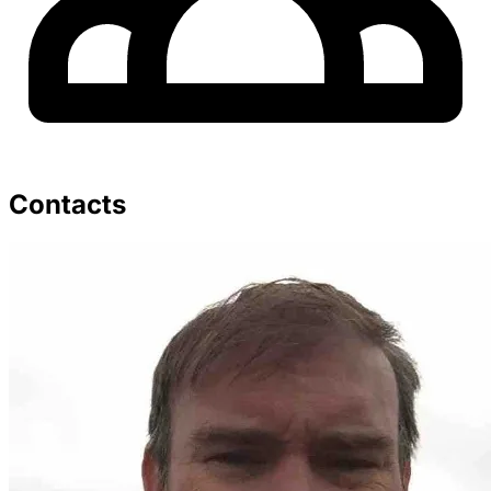
Contacts