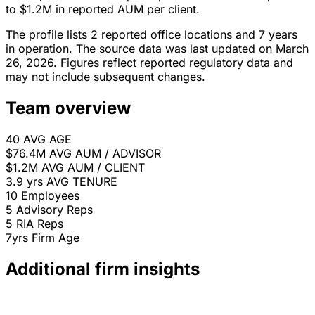
to $1.2M in reported AUM per client.
The profile lists 2 reported office locations and 7 years
in operation. The source data was last updated on March
26, 2026. Figures reflect reported regulatory data and
may not include subsequent changes.
Team overview
40
AVG AGE
$76.4M
AVG AUM / ADVISOR
$1.2M
AVG AUM / CLIENT
3.9 yrs
AVG TENURE
10
Employees
5
Advisory Reps
5
RIA Reps
7yrs
Firm Age
Additional firm insights