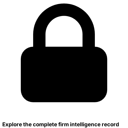
Explore the complete firm intelligence record