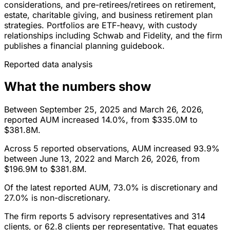
considerations, and pre-retirees/retirees on retirement,
estate, charitable giving, and business retirement plan
strategies. Portfolios are ETF-heavy, with custody
relationships including Schwab and Fidelity, and the firm
publishes a financial planning guidebook.
Reported data analysis
What the numbers show
Between September 25, 2025 and March 26, 2026,
reported AUM increased 14.0%, from $335.0M to
$381.8M.
Across 5 reported observations, AUM increased 93.9%
between June 13, 2022 and March 26, 2026, from
$196.9M to $381.8M.
Of the latest reported AUM, 73.0% is discretionary and
27.0% is non-discretionary.
The firm reports 5 advisory representatives and 314
clients, or 62.8 clients per representative. That equates