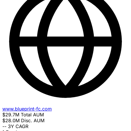
www.blueprint-fc.com
$29.7M
Total AUM
$28.0M
Disc. AUM
--
3Y CAGR