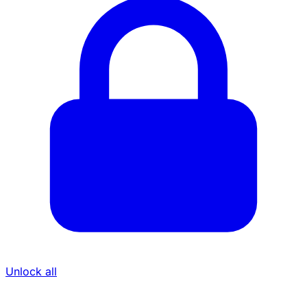
Unlock all