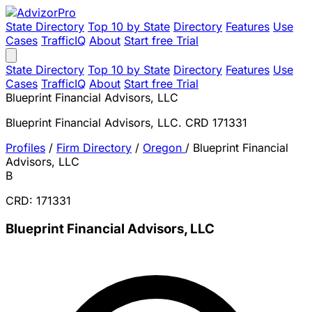
State Directory
Top 10 by State
Directory
Features
Use
Cases
TrafficIQ
About
Start free Trial
State Directory
Top 10 by State
Directory
Features
Use
Cases
TrafficIQ
About
Start free Trial
Blueprint Financial Advisors, LLC
Blueprint Financial Advisors, LLC. CRD 171331
Profiles
/
Firm Directory
/
Oregon
/
Blueprint Financial
Advisors, LLC
B
CRD: 171331
Blueprint Financial Advisors, LLC