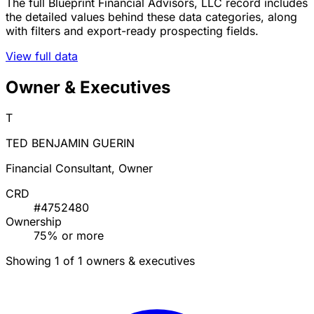
The full Blueprint Financial Advisors, LLC record includes
the detailed values behind these data categories, along
with filters and export-ready prospecting fields.
View full data
Owner & Executives
T
TED BENJAMIN GUERIN
Financial Consultant, Owner
CRD
#4752480
Ownership
75% or more
Showing 1 of 1 owners & executives