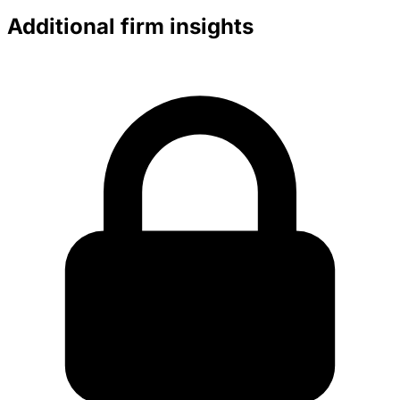
Additional firm insights