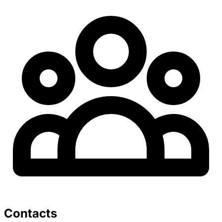
Contacts