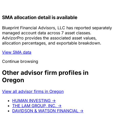
SMA allocation detail is available
Blueprint Financial Advisors, LLC has reported separately
managed account data across 7 asset classes.
AdvizorPro provides the associated asset values,
allocation percentages, and exportable breakdown.
View SMA data
Continue browsing
Other advisor firm profiles in
Oregon
View all advisor firms in Oregon
HUMAN INVESTING
→
THE LAM GROUP, INC.
→
DAVIDSON & WATSON FINANCIAL
→