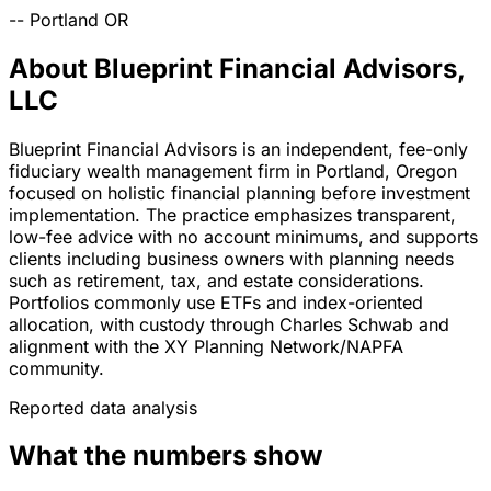
--
Portland
OR
About Blueprint Financial Advisors,
LLC
Blueprint Financial Advisors is an independent, fee-only
fiduciary wealth management firm in Portland, Oregon
focused on holistic financial planning before investment
implementation. The practice emphasizes transparent,
low-fee advice with no account minimums, and supports
clients including business owners with planning needs
such as retirement, tax, and estate considerations.
Portfolios commonly use ETFs and index-oriented
allocation, with custody through Charles Schwab and
alignment with the XY Planning Network/NAPFA
community.
Reported data analysis
What the numbers show