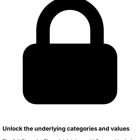
Unlock the underlying categories and values