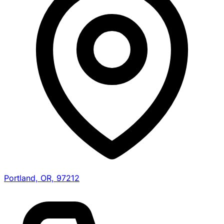
Portland, OR, 97212