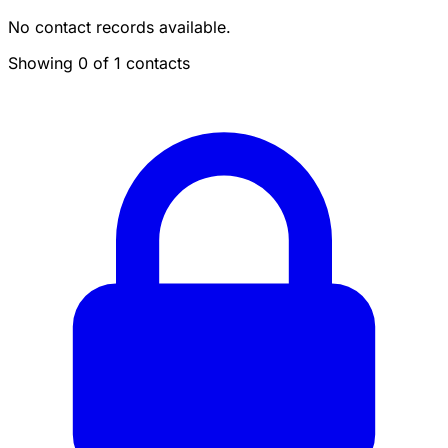
No contact records available.
Showing 0 of 1 contacts