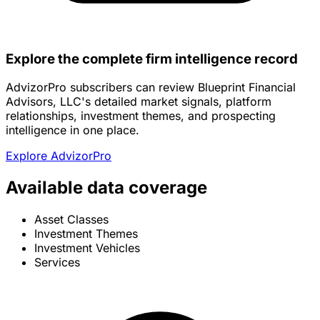
Explore the complete firm intelligence record
AdvizorPro subscribers can review Blueprint Financial
Advisors, LLC's detailed market signals, platform
relationships, investment themes, and prospecting
intelligence in one place.
Explore AdvizorPro
Available data coverage
Asset Classes
Investment Themes
Investment Vehicles
Services