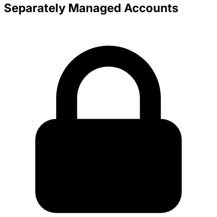
Separately Managed Accounts