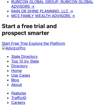
RUBICON GLOBAL GROUP, RUBICON GLOBAL
ADVISORS
→
RAIN OR SHINE PLANNING, LLC
→
MCS FAMILY WEALTH ADVISORS
→
Start a
free trial
and
prospect smarter
Start Free Trial
Explore the Platform
State Directory
Top 10 by State
Directory
Home
Use Cases
Blog
About
Features
TrafficIQ
Careers