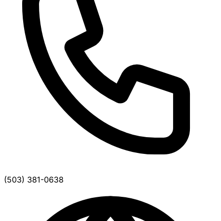
(503) 381-0638