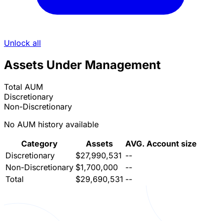
Unlock all
Assets Under Management
Total AUM
Discretionary
Non-Discretionary
No AUM history available
Category
Assets
AVG. Account size
Discretionary
$27,990,531
--
Non-Discretionary
$1,700,000
--
Total
$29,690,531
--