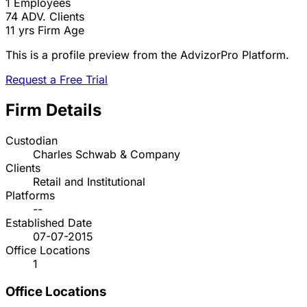
1
Employees
74
ADV. Clients
11 yrs
Firm Age
This is a profile preview from the AdvizorPro Platform.
Request a Free Trial
Firm Details
Custodian
Charles Schwab & Company
Clients
Retail and Institutional
Platforms
--
Established Date
07-07-2015
Office Locations
1
Office Locations