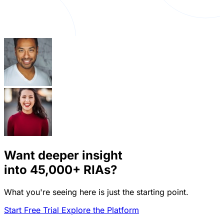
Want deeper insight
into
45,000+
RIAs?
What you're seeing here is just the starting point.
Start Free Trial
Explore the Platform