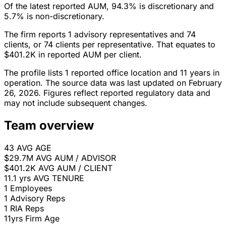
Of the latest reported AUM, 94.3% is discretionary and
5.7% is non-discretionary.
The firm reports 1 advisory representatives and 74
clients, or 74 clients per representative. That equates to
$401.2K in reported AUM per client.
The profile lists 1 reported office location and 11 years in
operation. The source data was last updated on February
26, 2026. Figures reflect reported regulatory data and
may not include subsequent changes.
Team overview
43
AVG AGE
$29.7M
AVG AUM / ADVISOR
$401.2K
AVG AUM / CLIENT
11.1 yrs
AVG TENURE
1
Employees
1
Advisory Reps
1
RIA Reps
11yrs
Firm Age