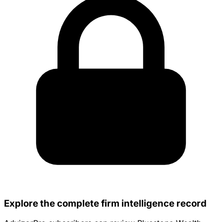
Explore the complete firm intelligence record