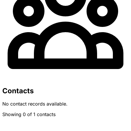
Contacts
No contact records available.
Showing 0 of 1 contacts