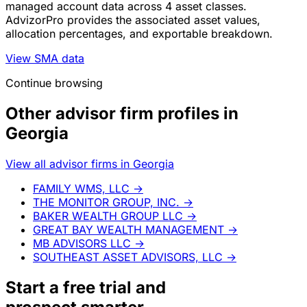
managed account data across 4 asset classes.
AdvizorPro provides the associated asset values,
allocation percentages, and exportable breakdown.
View SMA data
Continue browsing
Other advisor firm profiles in
Georgia
View all advisor firms in Georgia
FAMILY WMS, LLC
→
THE MONITOR GROUP, INC.
→
BAKER WEALTH GROUP LLC
→
GREAT BAY WEALTH MANAGEMENT
→
MB ADVISORS LLC
→
SOUTHEAST ASSET ADVISORS, LLC
→
Start a
free trial
and