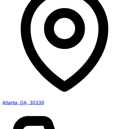
Atlanta, GA, 30339