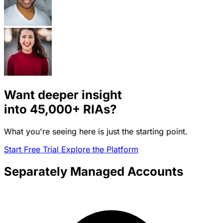
Want deeper insight
into
45,000+
RIAs?
What you're seeing here is just the starting point.
Start Free Trial
Explore the Platform
Separately Managed Accounts