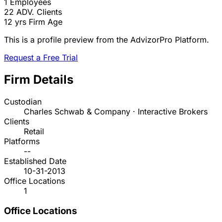
1
Employees
22
ADV. Clients
12 yrs
Firm Age
This is a profile preview from the AdvizorPro Platform.
Request a Free Trial
Firm Details
Custodian
Charles Schwab & Company · Interactive Brokers
Clients
Retail
Platforms
--
Established Date
10-31-2013
Office Locations
1
Office Locations