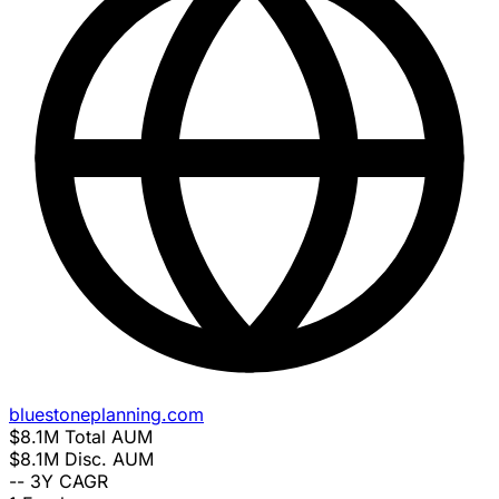
bluestoneplanning.com
$8.1M
Total AUM
$8.1M
Disc. AUM
--
3Y CAGR