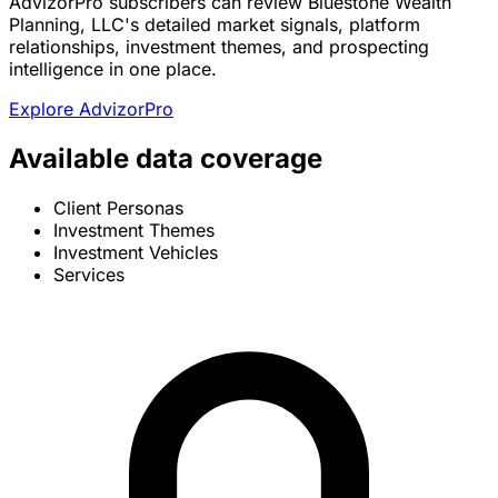
AdvizorPro subscribers can review Bluestone Wealth
Planning, LLC's detailed market signals, platform
relationships, investment themes, and prospecting
intelligence in one place.
Explore AdvizorPro
Available data coverage
Client Personas
Investment Themes
Investment Vehicles
Services