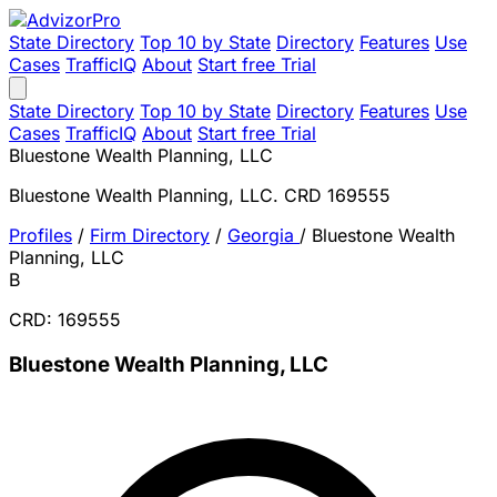
State Directory
Top 10 by State
Directory
Features
Use
Cases
TrafficIQ
About
Start free Trial
State Directory
Top 10 by State
Directory
Features
Use
Cases
TrafficIQ
About
Start free Trial
Bluestone Wealth Planning, LLC
Bluestone Wealth Planning, LLC. CRD 169555
Profiles
/
Firm Directory
/
Georgia
/
Bluestone Wealth
Planning, LLC
B
CRD: 169555
Bluestone Wealth Planning, LLC