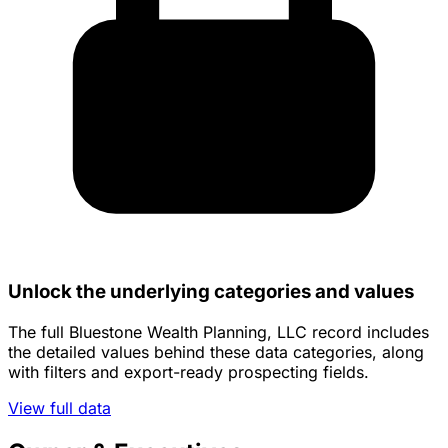
Unlock the underlying categories and values
The full Bluestone Wealth Planning, LLC record includes
the detailed values behind these data categories, along
with filters and export-ready prospecting fields.
View full data