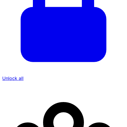
Unlock all