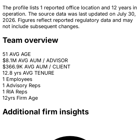
The profile lists 1 reported office location and 12 years in
operation. The source data was last updated on July 30,
2026. Figures reflect reported regulatory data and may
not include subsequent changes.
Team overview
51
AVG AGE
$8.1M
AVG AUM / ADVISOR
$366.9K
AVG AUM / CLIENT
12.8 yrs
AVG TENURE
1
Employees
1
Advisory Reps
1
RIA Reps
12yrs
Firm Age
Additional firm insights