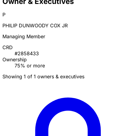
Owner & Executives
P
PHILIP DUNWOODY COX JR
Managing Member
CRD
#2858433
Ownership
75% or more
Showing 1 of 1 owners & executives