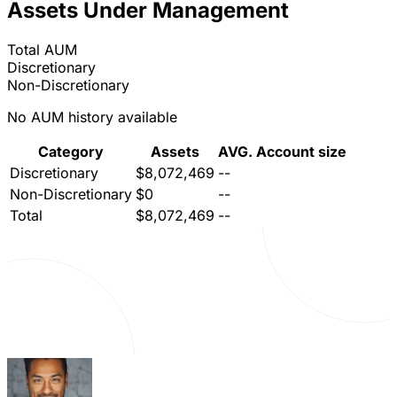
Assets Under Management
Total AUM
Discretionary
Non-Discretionary
No AUM history available
Category
Assets
AVG. Account size
Discretionary
$8,072,469
--
Non-Discretionary
$0
--
Total
$8,072,469
--