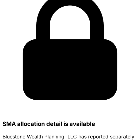
SMA allocation detail is available
Bluestone Wealth Planning, LLC has reported separately