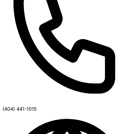
(404) 441-1015