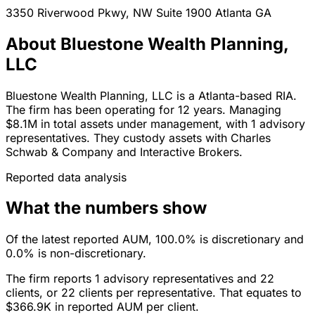
3350 Riverwood Pkwy, NW Suite 1900
Atlanta
GA
About Bluestone Wealth Planning,
LLC
Bluestone Wealth Planning, LLC is a Atlanta-based RIA.
The firm has been operating for 12 years. Managing
$8.1M in total assets under management, with 1 advisory
representatives. They custody assets with Charles
Schwab & Company and Interactive Brokers.
Reported data analysis
What the numbers show
Of the latest reported AUM, 100.0% is discretionary and
0.0% is non-discretionary.
The firm reports 1 advisory representatives and 22
clients, or 22 clients per representative. That equates to
$366.9K in reported AUM per client.