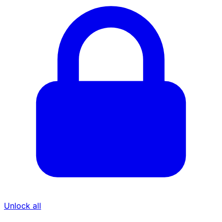
Unlock all