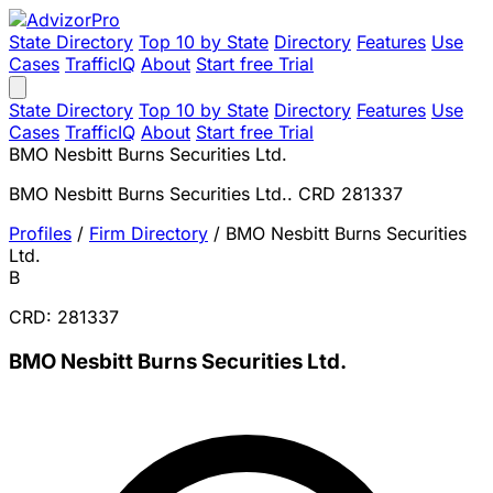
State Directory
Top 10 by State
Directory
Features
Use
Cases
TrafficIQ
About
Start free Trial
State Directory
Top 10 by State
Directory
Features
Use
Cases
TrafficIQ
About
Start free Trial
BMO Nesbitt Burns Securities Ltd.
BMO Nesbitt Burns Securities Ltd.. CRD 281337
Profiles
/
Firm Directory
/
BMO Nesbitt Burns Securities
Ltd.
B
CRD: 281337
BMO Nesbitt Burns Securities Ltd.