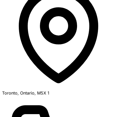
Toronto, Ontario, M5X 1