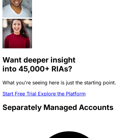
Want deeper insight
into
45,000+
RIAs?
What you're seeing here is just the starting point.
Start Free Trial
Explore the Platform
Separately Managed Accounts