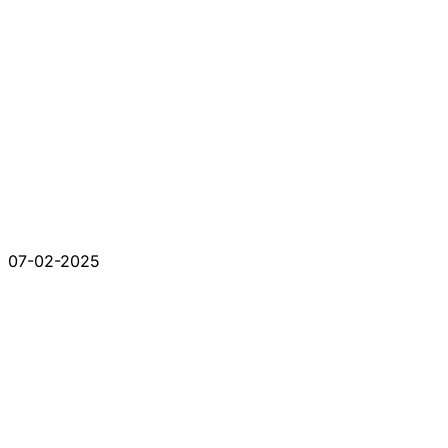
07-02-2025