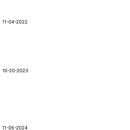
11-04-2022
10-20-2023
11-05-2024