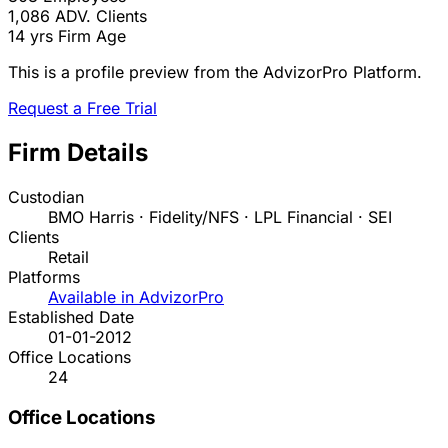
1,086
ADV. Clients
14 yrs
Firm Age
This is a profile preview from the AdvizorPro Platform.
Request a Free Trial
Firm Details
Custodian
BMO Harris · Fidelity/NFS · LPL Financial · SEI
Clients
Retail
Platforms
Available in AdvizorPro
Established Date
01-01-2012
Office Locations
24
Office Locations