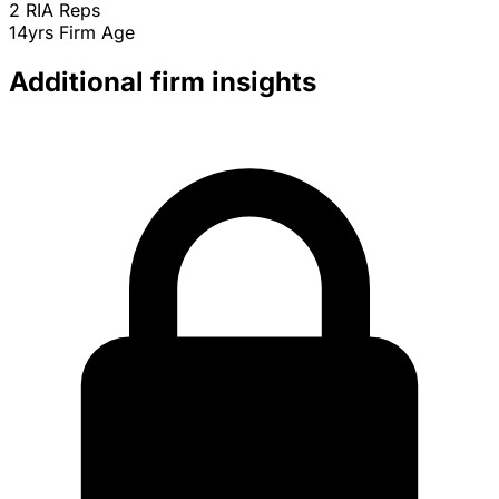
2
RIA Reps
14yrs
Firm Age
Additional firm insights