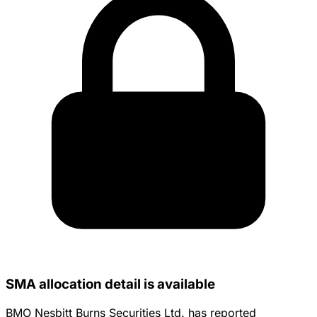
SMA allocation detail is available
BMO Nesbitt Burns Securities Ltd. has reported