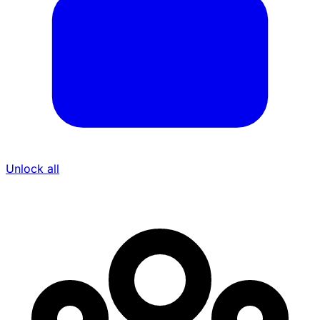
Unlock all