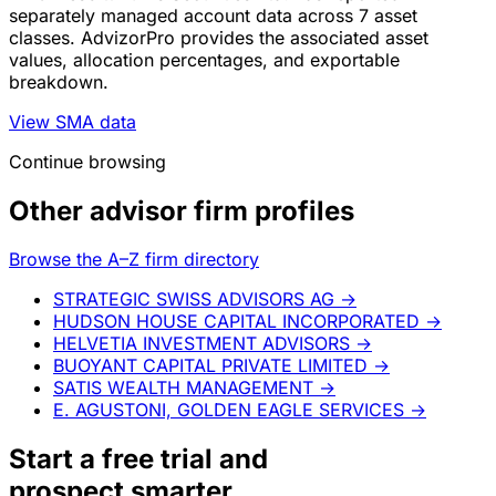
separately managed account data across 7 asset
classes. AdvizorPro provides the associated asset
values, allocation percentages, and exportable
breakdown.
View SMA data
Continue browsing
Other advisor firm profiles
Browse the A–Z firm directory
STRATEGIC SWISS ADVISORS AG
→
HUDSON HOUSE CAPITAL INCORPORATED
→
HELVETIA INVESTMENT ADVISORS
→
BUOYANT CAPITAL PRIVATE LIMITED
→
SATIS WEALTH MANAGEMENT
→
E. AGUSTONI, GOLDEN EAGLE SERVICES
→
Start a
free trial
and
prospect smarter