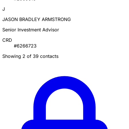
J
JASON BRADLEY ARMSTRONG
Senior Investment Advisor
CRD
#6266723
Showing 2 of 39 contacts