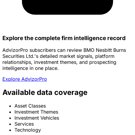
Explore the complete firm intelligence record
AdvizorPro subscribers can review BMO Nesbitt Burns
Securities Ltd.'s detailed market signals, platform
relationships, investment themes, and prospecting
intelligence in one place.
Explore AdvizorPro
Available data coverage
Asset Classes
Investment Themes
Investment Vehicles
Services
Technology