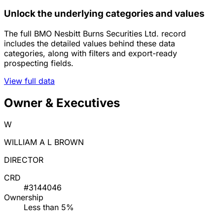
Unlock the underlying categories and values
The full BMO Nesbitt Burns Securities Ltd. record
includes the detailed values behind these data
categories, along with filters and export-ready
prospecting fields.
View full data
Owner & Executives
W
WILLIAM A L BROWN
DIRECTOR
CRD
#3144046
Ownership
Less than 5%