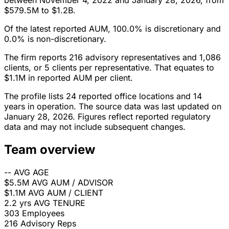
between November 4, 2022 and January 28, 2026, from
$579.5M to $1.2B.
Of the latest reported AUM, 100.0% is discretionary and
0.0% is non-discretionary.
The firm reports 216 advisory representatives and 1,086
clients, or 5 clients per representative. That equates to
$1.1M in reported AUM per client.
The profile lists 24 reported office locations and 14
years in operation. The source data was last updated on
January 28, 2026. Figures reflect reported regulatory
data and may not include subsequent changes.
Team overview
--
AVG AGE
$5.5M
AVG AUM / ADVISOR
$1.1M
AVG AUM / CLIENT
2.2 yrs
AVG TENURE
303
Employees
216
Advisory Reps