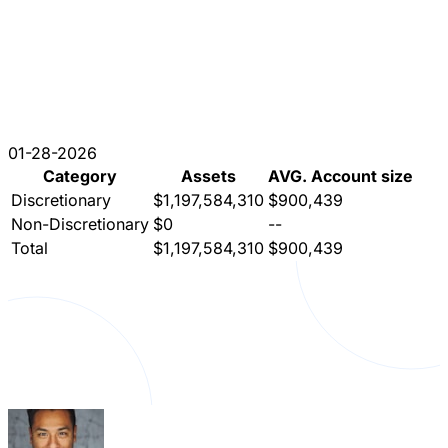
01-28-2026
Category
Assets
AVG. Account size
Discretionary
$1,197,584,310
$900,439
Non-Discretionary
$0
--
Total
$1,197,584,310
$900,439