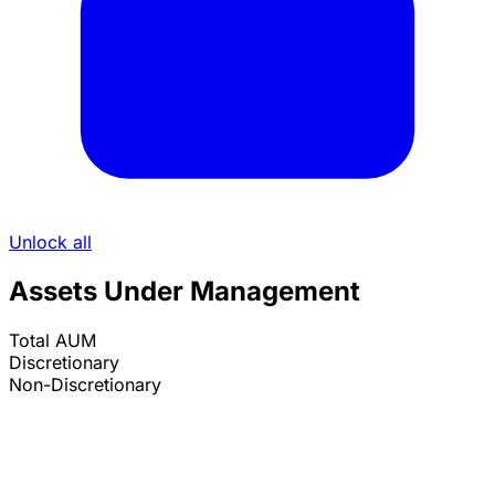
Unlock all
Assets Under Management
Total AUM
Discretionary
Non-Discretionary