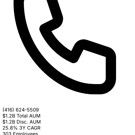
(416) 624-5509
$1.2B
Total AUM
$1.2B
Disc. AUM
25.8%
3Y CAGR
303
Employees