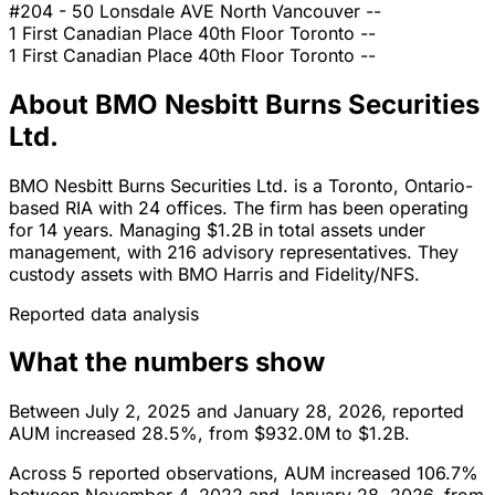
#204 - 50 Lonsdale AVE
North Vancouver
--
1 First Canadian Place 40th Floor
Toronto
--
1 First Canadian Place 40th Floor
Toronto
--
About BMO Nesbitt Burns Securities
Ltd.
BMO Nesbitt Burns Securities Ltd. is a Toronto, Ontario-
based RIA with 24 offices. The firm has been operating
for 14 years. Managing $1.2B in total assets under
management, with 216 advisory representatives. They
custody assets with BMO Harris and Fidelity/NFS.
Reported data analysis
What the numbers show
Between July 2, 2025 and January 28, 2026, reported
AUM increased 28.5%, from $932.0M to $1.2B.
Across 5 reported observations, AUM increased 106.7%