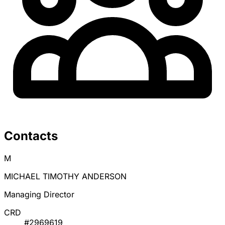
Contacts
M
MICHAEL TIMOTHY ANDERSON
Managing Director
CRD
#2969619