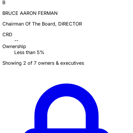
B
BRUCE AARON FERMAN
Chairman Of The Board, DIRECTOR
CRD
--
Ownership
Less than 5%
Showing 2 of 7 owners & executives