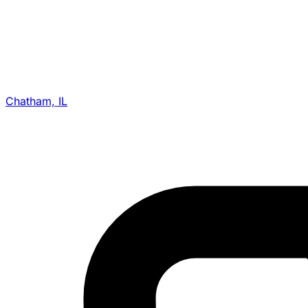
Chatham, IL