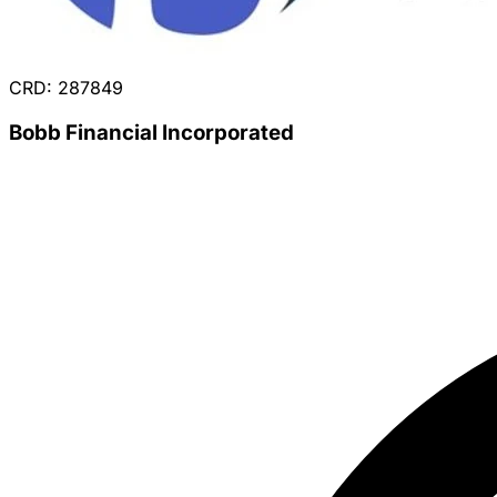
CRD: 287849
Bobb Financial Incorporated