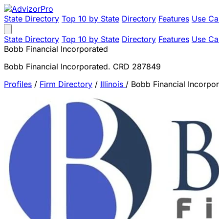
State Directory
Top 10 by State
Directory
Features
Use Ca
State Directory
Top 10 by State
Directory
Features
Use Ca
Bobb Financial Incorporated
Bobb Financial Incorporated. CRD 287849
Profiles
/
Firm Directory
/
Illinois
/
Bobb Financial Incorpo