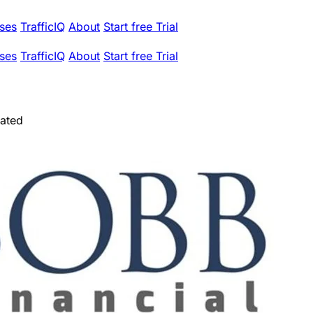
ses
TrafficIQ
About
Start free Trial
ses
TrafficIQ
About
Start free Trial
rated