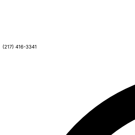
(217) 416-3341