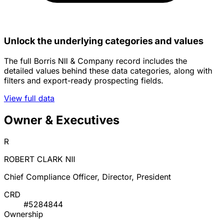
Unlock the underlying categories and values
The full Borris NII & Company record includes the
detailed values behind these data categories, along with
filters and export-ready prospecting fields.
View full data
Owner & Executives
R
ROBERT CLARK NII
Chief Compliance Officer, Director, President
CRD
#5284844
Ownership