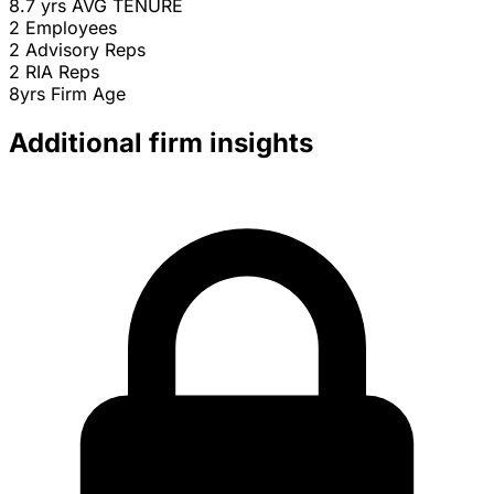
8.7 yrs
AVG TENURE
2
Employees
2
Advisory Reps
2
RIA Reps
8yrs
Firm Age
Additional firm insights