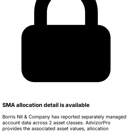
SMA allocation detail is available
Borris NII & Company has reported separately managed
account data across 2 asset classes. AdvizorPro
provides the associated asset values, allocation