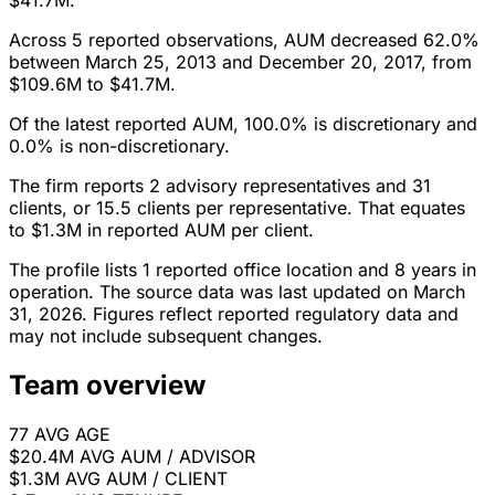
$41.7M.
Across 5 reported observations, AUM decreased 62.0%
between March 25, 2013 and December 20, 2017, from
$109.6M to $41.7M.
Of the latest reported AUM, 100.0% is discretionary and
0.0% is non-discretionary.
The firm reports 2 advisory representatives and 31
clients, or 15.5 clients per representative. That equates
to $1.3M in reported AUM per client.
The profile lists 1 reported office location and 8 years in
operation. The source data was last updated on March
31, 2026. Figures reflect reported regulatory data and
may not include subsequent changes.
Team overview
77
AVG AGE
$20.4M
AVG AUM / ADVISOR
$1.3M
AVG AUM / CLIENT