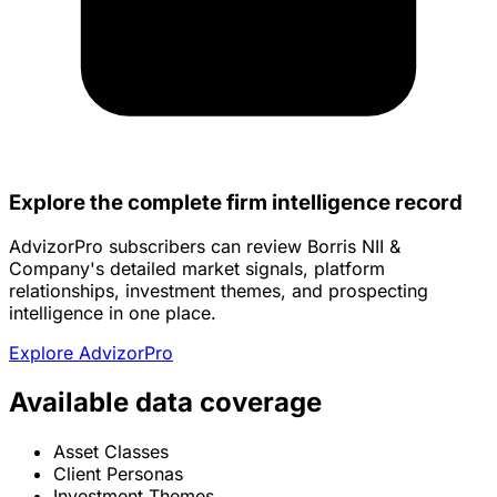
Explore the complete firm intelligence record
AdvizorPro subscribers can review Borris NII &
Company's detailed market signals, platform
relationships, investment themes, and prospecting
intelligence in one place.
Explore AdvizorPro
Available data coverage
Asset Classes
Client Personas
Investment Themes