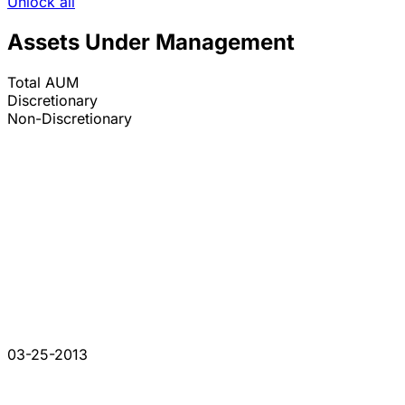
Unlock all
Assets Under Management
Total AUM
Discretionary
Non-Discretionary
03-25-2013