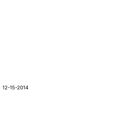
12-15-2014