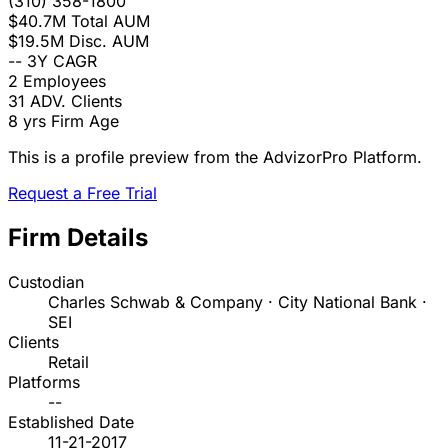
(310) 358-1800
$40.7M
Total AUM
$19.5M
Disc. AUM
--
3Y CAGR
2
Employees
31
ADV. Clients
8 yrs
Firm Age
This is a profile preview from the AdvizorPro Platform.
Request a Free Trial
Firm Details
Custodian
Charles Schwab & Company · City National Bank ·
SEI
Clients
Retail
Platforms
--
Established Date
11-21-2017