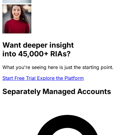
Want deeper insight
into
45,000+
RIAs?
What you're seeing here is just the starting point.
Start Free Trial
Explore the Platform
Separately Managed Accounts