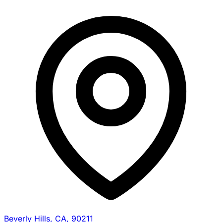
Beverly Hills, CA, 90211