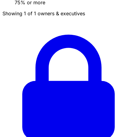
75% or more
Showing 1 of 1 owners & executives