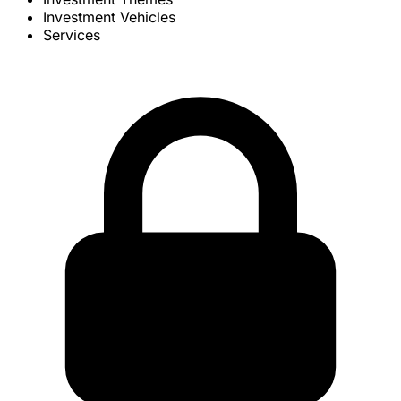
Investment Vehicles
Services