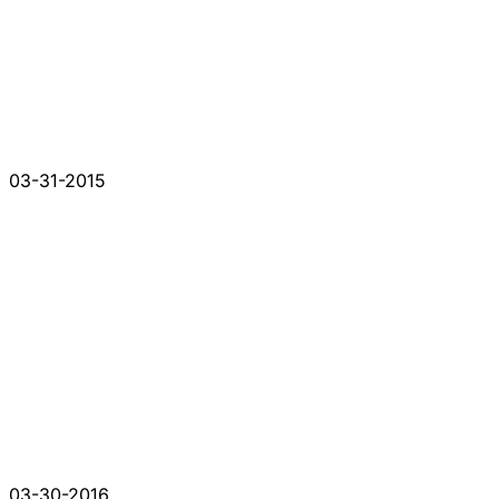
03-31-2015
03-30-2016