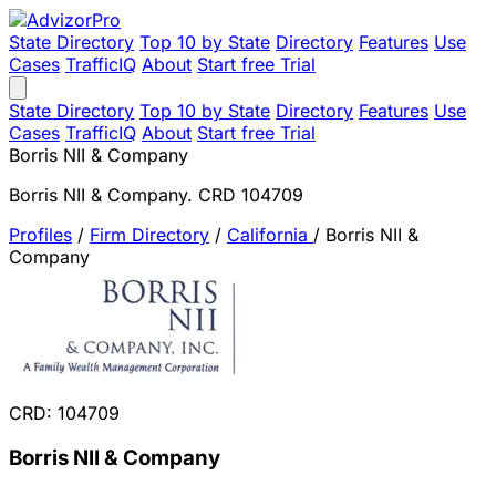
State Directory
Top 10 by State
Directory
Features
Use
Cases
TrafficIQ
About
Start free Trial
State Directory
Top 10 by State
Directory
Features
Use
Cases
TrafficIQ
About
Start free Trial
Borris NII & Company
Borris NII & Company. CRD 104709
Profiles
/
Firm Directory
/
California
/
Borris NII &
Company
CRD: 104709
Borris NII & Company