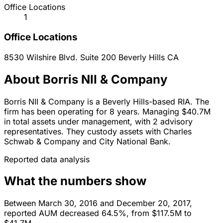
Office Locations
1
Office Locations
8530 Wilshire Blvd. Suite 200
Beverly Hills
CA
About Borris NII & Company
Borris NII & Company is a Beverly Hills-based RIA. The
firm has been operating for 8 years. Managing $40.7M
in total assets under management, with 2 advisory
representatives. They custody assets with Charles
Schwab & Company and City National Bank.
Reported data analysis
What the numbers show
Between March 30, 2016 and December 20, 2017,
reported AUM decreased 64.5%, from $117.5M to