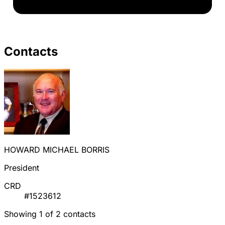
Contacts
HOWARD MICHAEL BORRIS
President
CRD
#1523612
Showing 1 of 2 contacts