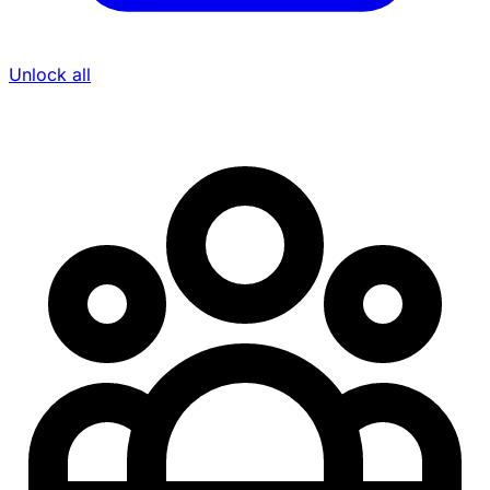
Unlock all