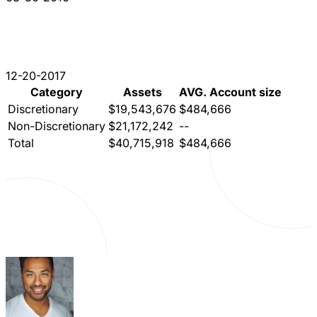
12-20-2017
Category
Assets
AVG. Account size
Discretionary
$19,543,676
$484,666
Non-Discretionary
$21,172,242
--
Total
$40,715,918
$484,666