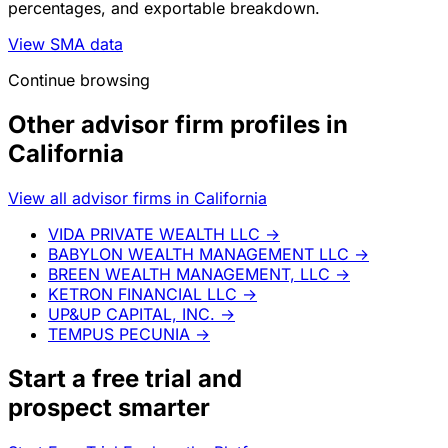
percentages, and exportable breakdown.
View SMA data
Continue browsing
Other advisor firm profiles in
California
View all advisor firms in California
VIDA PRIVATE WEALTH LLC
→
BABYLON WEALTH MANAGEMENT LLC
→
BREEN WEALTH MANAGEMENT, LLC
→
KETRON FINANCIAL LLC
→
UP&UP CAPITAL, INC.
→
TEMPUS PECUNIA
→
Start a
free trial
and
prospect smarter