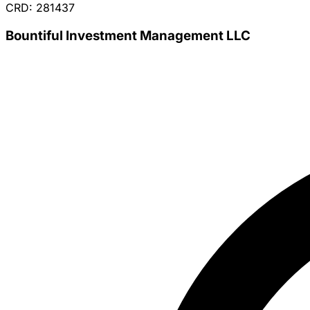
CRD: 281437
Bountiful Investment Management LLC