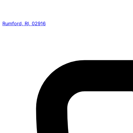
Rumford, RI, 02916