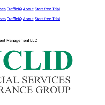
ses
TrafficIQ
About
Start free Trial
ses
TrafficIQ
About
Start free Trial
tment Management LLC