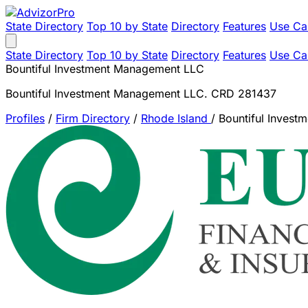
State Directory
Top 10 by State
Directory
Features
Use Ca
State Directory
Top 10 by State
Directory
Features
Use Ca
Bountiful Investment Management LLC
Bountiful Investment Management LLC. CRD 281437
Profiles
/
Firm Directory
/
Rhode Island
/
Bountiful Inves