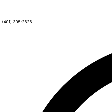
(401) 305-2626