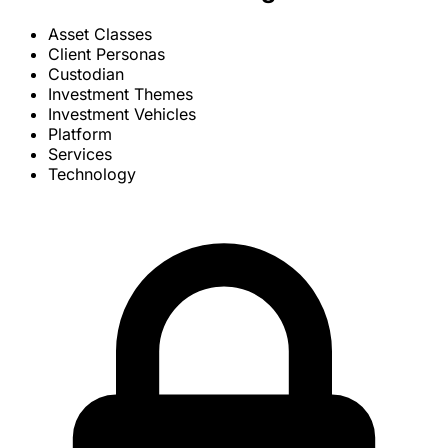
Asset Classes
Client Personas
Custodian
Investment Themes
Investment Vehicles
Platform
Services
Technology