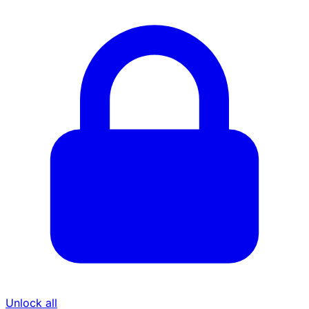
Unlock all