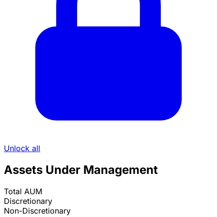
Unlock all
Assets Under Management
Total AUM
Discretionary
Non-Discretionary