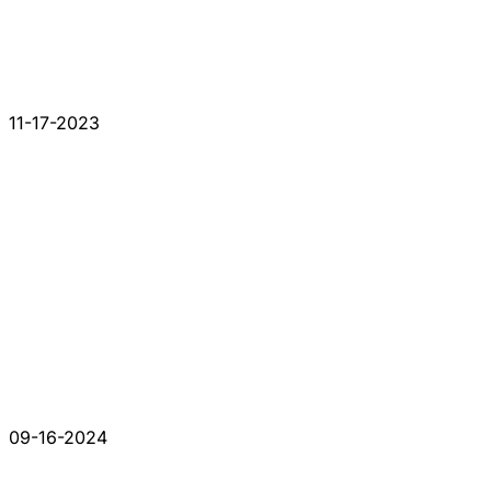
11-17-2023
09-16-2024