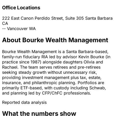
Office Locations
222 East Canon Perdido Street, Suite 305
Santa Barbara
CA
--
Vancouver
WA
About Bourke Wealth Management
Bourke Wealth Management is a Santa Barbara-based,
family-run fiduciary RIA led by advisor Kevin Bourke (in
practice since 1987) alongside daughters Olivia and
Rachael. The team serves retirees and pre-retirees
seeking steady growth without unnecessary risk,
providing investment management plus tax, estate,
insurance, and philanthropic planning. Portfolios are
primarily ETF-based, with custody including Schwab,
and planning led by CFP/ChFC professionals.
Reported data analysis
What the numbers show