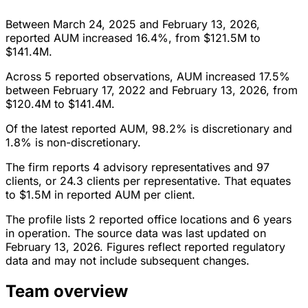
Between March 24, 2025 and February 13, 2026,
reported AUM increased 16.4%, from $121.5M to
$141.4M.
Across 5 reported observations, AUM increased 17.5%
between February 17, 2022 and February 13, 2026, from
$120.4M to $141.4M.
Of the latest reported AUM, 98.2% is discretionary and
1.8% is non-discretionary.
The firm reports 4 advisory representatives and 97
clients, or 24.3 clients per representative. That equates
to $1.5M in reported AUM per client.
The profile lists 2 reported office locations and 6 years
in operation. The source data was last updated on
February 13, 2026. Figures reflect reported regulatory
data and may not include subsequent changes.
Team overview