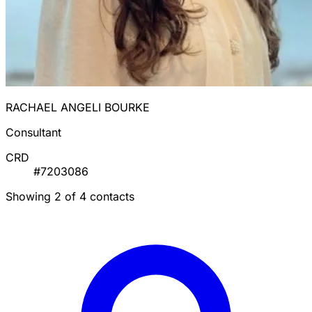
RACHAEL ANGELI BOURKE
Consultant
CRD
#7203086
Showing 2 of 4 contacts