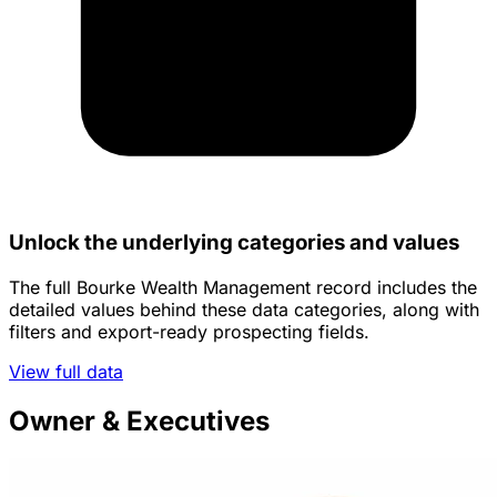
Unlock the underlying categories and values
The full Bourke Wealth Management record includes the
detailed values behind these data categories, along with
filters and export-ready prospecting fields.
View full data
Owner & Executives