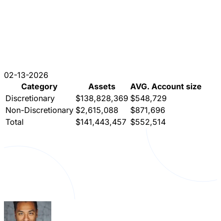
02-13-2026
Category
Assets
AVG. Account size
Discretionary
$138,828,369
$548,729
Non-Discretionary
$2,615,088
$871,696
Total
$141,443,457
$552,514