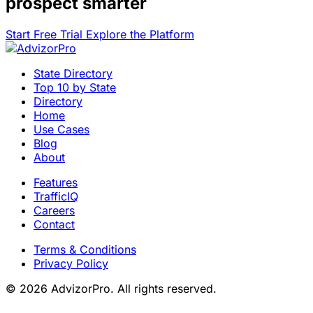
prospect smarter
Start Free Trial
Explore the Platform
State Directory
Top 10 by State
Directory
Home
Use Cases
Blog
About
Features
TrafficIQ
Careers
Contact
Terms & Conditions
Privacy Policy
© 2026 AdvizorPro. All rights reserved.