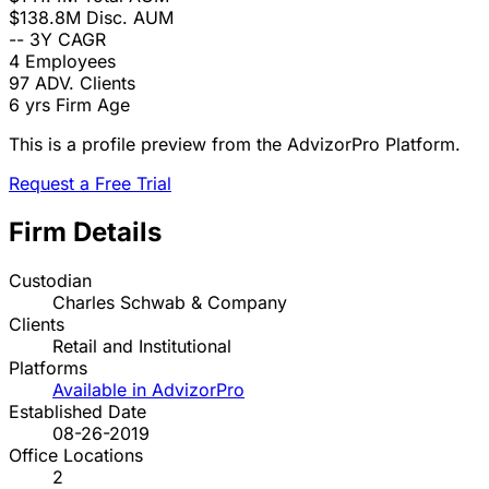
$138.8M
Disc. AUM
--
3Y CAGR
4
Employees
97
ADV. Clients
6 yrs
Firm Age
This is a profile preview from the AdvizorPro Platform.
Request a Free Trial
Firm Details
Custodian
Charles Schwab & Company
Clients
Retail and Institutional
Platforms
Available in AdvizorPro
Established Date
08-26-2019
Office Locations
2