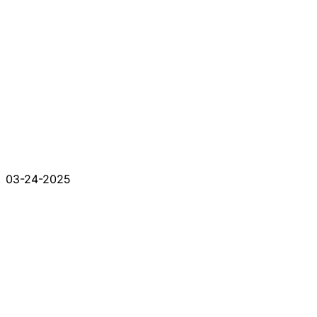
03-24-2025