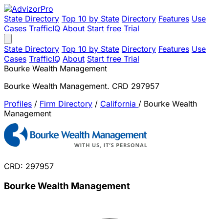
State Directory
Top 10 by State
Directory
Features
Use
Cases
TrafficIQ
About
Start free Trial
State Directory
Top 10 by State
Directory
Features
Use
Cases
TrafficIQ
About
Start free Trial
Bourke Wealth Management
Bourke Wealth Management. CRD 297957
Profiles
/
Firm Directory
/
California
/
Bourke Wealth
Management
CRD: 297957
Bourke Wealth Management