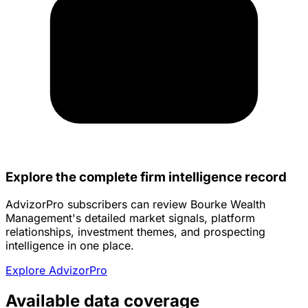
Explore the complete firm intelligence record
AdvizorPro subscribers can review Bourke Wealth
Management's detailed market signals, platform
relationships, investment themes, and prospecting
intelligence in one place.
Explore AdvizorPro
Available data coverage