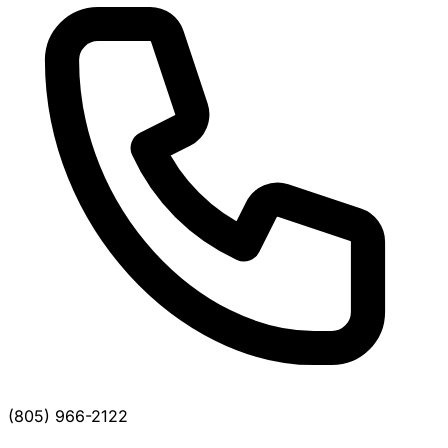
(805) 966-2122