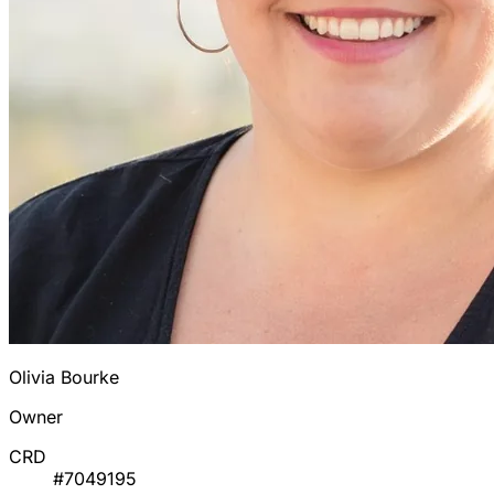
Olivia Bourke
Owner
CRD
#7049195