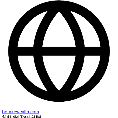
bourkewealth.com
$141.4M
Total AUM