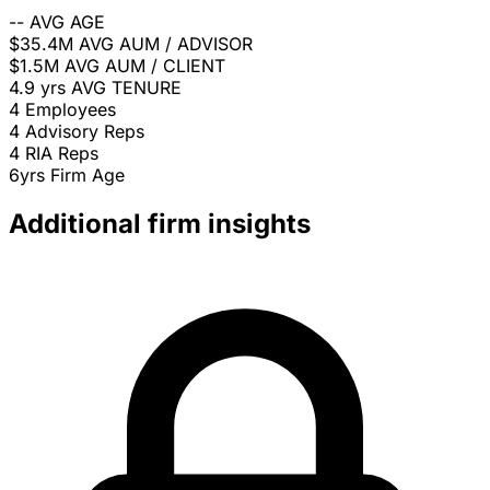
--
AVG AGE
$35.4M
AVG AUM / ADVISOR
$1.5M
AVG AUM / CLIENT
4.9 yrs
AVG TENURE
4
Employees
4
Advisory Reps
4
RIA Reps
6yrs
Firm Age
Additional firm insights