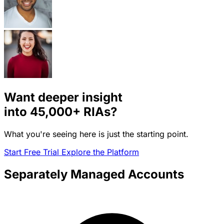
Want deeper insight
into
45,000+
RIAs?
What you're seeing here is just the starting point.
Start Free Trial
Explore the Platform
Separately Managed Accounts