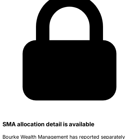
SMA allocation detail is available
Bourke Wealth Management has reported separately