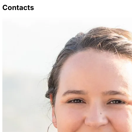
Contacts