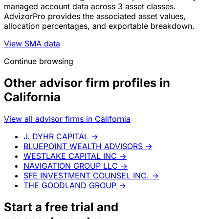
managed account data across 3 asset classes.
AdvizorPro provides the associated asset values,
allocation percentages, and exportable breakdown.
View SMA data
Continue browsing
Other advisor firm profiles in
California
View all advisor firms in California
J. DYHR CAPITAL
→
BLUEPOINT WEALTH ADVISORS
→
WESTLAKE CAPITAL INC
→
NAVIGATION GROUP LLC
→
SFE INVESTMENT COUNSEL INC.
→
THE GOODLAND GROUP
→
Start a
free trial
and