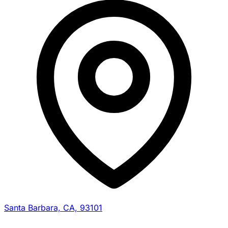
Santa Barbara, CA, 93101