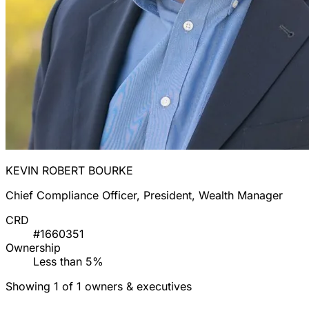
KEVIN ROBERT BOURKE
Chief Compliance Officer, President, Wealth Manager
CRD
#1660351
Ownership
Less than 5%
Showing 1 of 1 owners & executives