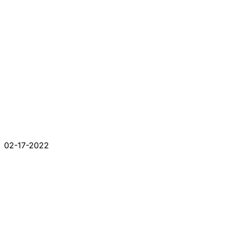
02-17-2022