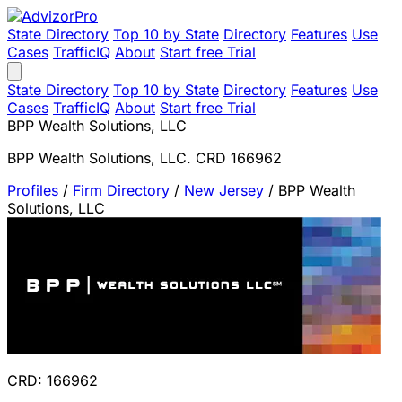
State Directory
Top 10 by State
Directory
Features
Use
Cases
TrafficIQ
About
Start free Trial
State Directory
Top 10 by State
Directory
Features
Use
Cases
TrafficIQ
About
Start free Trial
BPP Wealth Solutions, LLC
BPP Wealth Solutions, LLC. CRD 166962
Profiles
/
Firm Directory
/
New Jersey
/
BPP Wealth
Solutions, LLC
CRD: 166962