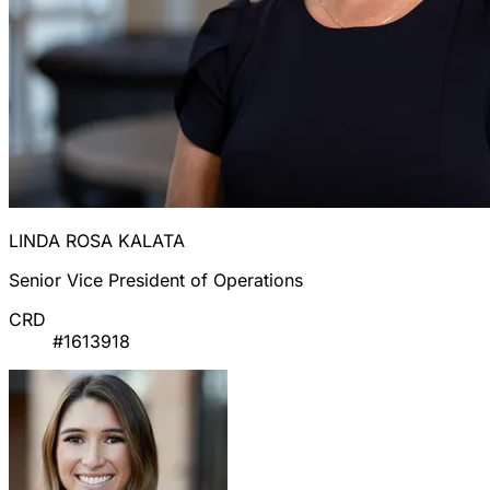
LINDA ROSA KALATA
Senior Vice President of Operations
CRD
#1613918