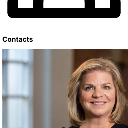
Contacts