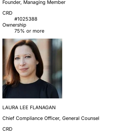
Founder, Managing Member
CRD
#1025388
Ownership
75% or more
LAURA LEE FLANAGAN
Chief Compliance Officer, General Counsel
CRD