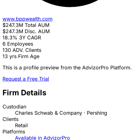
www.bppwealth.com
$247.3M
Total AUM
$247.3M
Disc. AUM
18.3%
3Y CAGR
6
Employees
130
ADV. Clients
13 yrs
Firm Age
This is a profile preview from the AdvizorPro Platform.
Request a Free Trial
Firm Details
Custodian
Charles Schwab & Company · Pershing
Clients
Retail
Platforms
Available in AdvizorPro