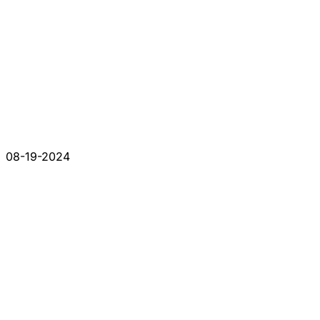
08-19-2024