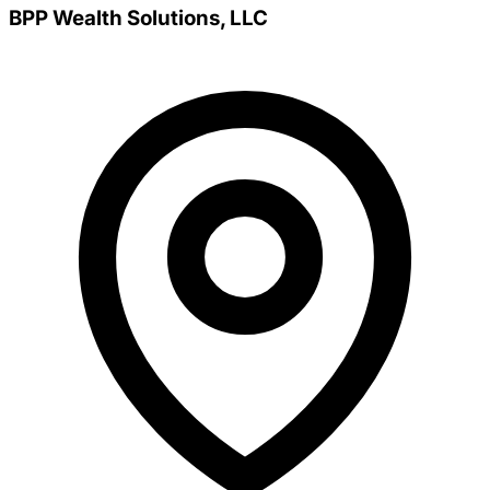
BPP Wealth Solutions, LLC