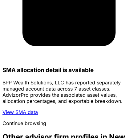
SMA allocation detail is available
BPP Wealth Solutions, LLC has reported separately
managed account data across 7 asset classes.
AdvizorPro provides the associated asset values,
allocation percentages, and exportable breakdown.
View SMA data
Continue browsing
Other advisor firm profiles in New