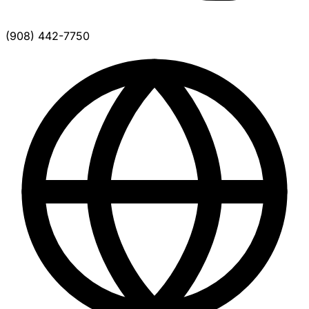
(908) 442-7750