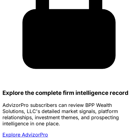
Explore the complete firm intelligence record
AdvizorPro subscribers can review BPP Wealth
Solutions, LLC's detailed market signals, platform
relationships, investment themes, and prospecting
intelligence in one place.
Explore AdvizorPro