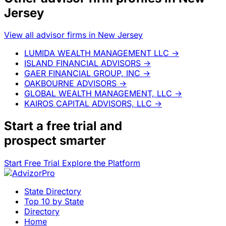
Jersey
View all advisor firms in New Jersey
LUMIDA WEALTH MANAGEMENT LLC
→
ISLAND FINANCIAL ADVISORS
→
GAER FINANCIAL GROUP, INC
→
OAKBOURNE ADVISORS
→
GLOBAL WEALTH MANAGEMENT, LLC
→
KAIROS CAPITAL ADVISORS, LLC
→
Start a
free trial
and
prospect smarter
Start Free Trial
Explore the Platform
State Directory
Top 10 by State
Directory
Home