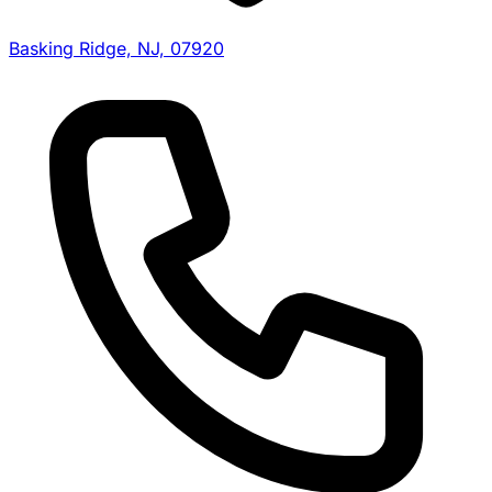
Basking Ridge, NJ, 07920