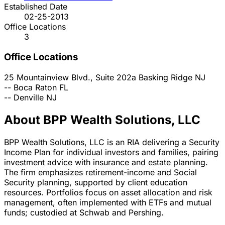
Established Date
02-25-2013
Office Locations
3
Office Locations
25 Mountainview Blvd., Suite 202a
Basking Ridge
NJ
--
Boca Raton
FL
--
Denville
NJ
About BPP Wealth Solutions, LLC
BPP Wealth Solutions, LLC is an RIA delivering a Security
Income Plan for individual investors and families, pairing
investment advice with insurance and estate planning.
The firm emphasizes retirement-income and Social
Security planning, supported by client education
resources. Portfolios focus on asset allocation and risk
management, often implemented with ETFs and mutual
funds; custodied at Schwab and Pershing.