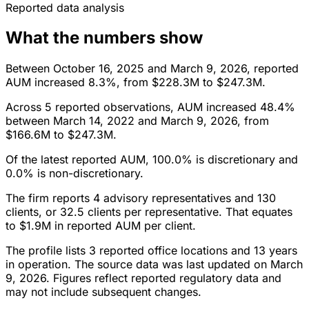
Reported data analysis
What the numbers show
Between October 16, 2025 and March 9, 2026, reported
AUM increased 8.3%, from $228.3M to $247.3M.
Across 5 reported observations, AUM increased 48.4%
between March 14, 2022 and March 9, 2026, from
$166.6M to $247.3M.
Of the latest reported AUM, 100.0% is discretionary and
0.0% is non-discretionary.
The firm reports 4 advisory representatives and 130
clients, or 32.5 clients per representative. That equates
to $1.9M in reported AUM per client.
The profile lists 3 reported office locations and 13 years
in operation. The source data was last updated on March
9, 2026. Figures reflect reported regulatory data and
may not include subsequent changes.