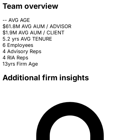
Team overview
--
AVG AGE
$61.8M
AVG AUM / ADVISOR
$1.9M
AVG AUM / CLIENT
5.2 yrs
AVG TENURE
6
Employees
4
Advisory Reps
4
RIA Reps
13yrs
Firm Age
Additional firm insights