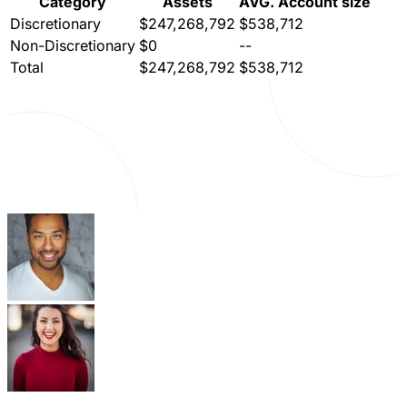
Category
Assets
AVG. Account size
Discretionary
$247,268,792
$538,712
Non-Discretionary
$0
--
Total
$247,268,792
$538,712