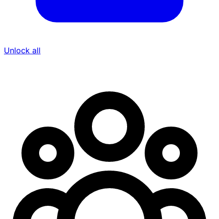
Unlock all