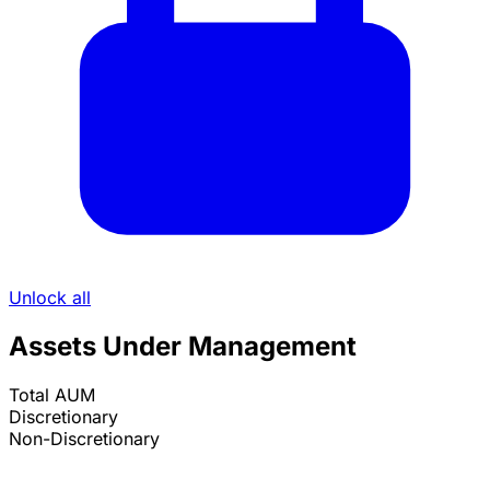
Unlock all
Assets Under Management
Total AUM
Discretionary
Non-Discretionary