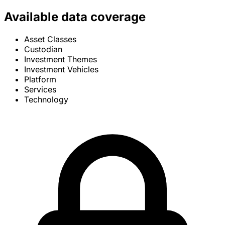
Available data coverage
Asset Classes
Custodian
Investment Themes
Investment Vehicles
Platform
Services
Technology