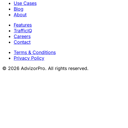
Use Cases
Blog
About
Features
TrafficIQ
Careers
Contact
Terms & Conditions
Privacy Policy
© 2026 AdvizorPro. All rights reserved.