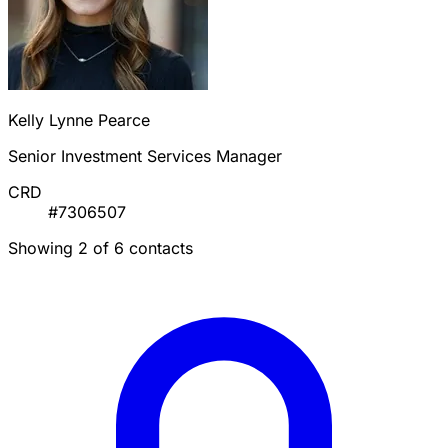
Kelly Lynne Pearce
Senior Investment Services Manager
CRD
#7306507
Showing 2 of 6 contacts