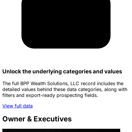
Unlock the underlying categories and values
The full BPP Wealth Solutions, LLC record includes the
detailed values behind these data categories, along with
filters and export-ready prospecting fields.
View full data
Owner & Executives