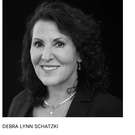
DEBRA LYNN SCHATZKI