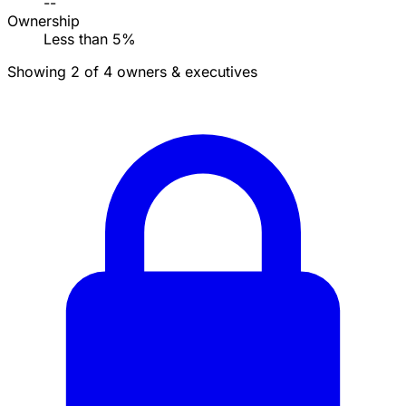
--
Ownership
Less than 5%
Showing 2 of 4 owners & executives