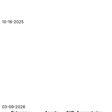
10-16-2025
03-09-2026