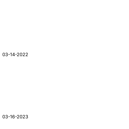
03-14-2022
03-16-2023