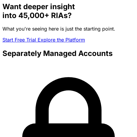
Want deeper insight
into
45,000+
RIAs?
What you're seeing here is just the starting point.
Start Free Trial
Explore the Platform
Separately Managed Accounts