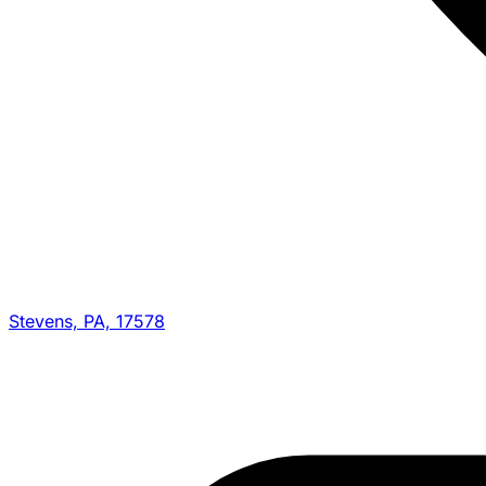
Stevens, PA, 17578