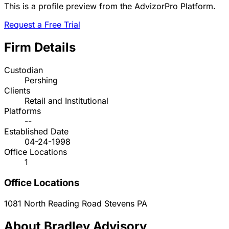
This is a profile preview from the AdvizorPro Platform.
Request a Free Trial
Firm Details
Custodian
Pershing
Clients
Retail and Institutional
Platforms
--
Established Date
04-24-1998
Office Locations
1
Office Locations
1081 North Reading Road
Stevens
PA
About Bradley Advisory