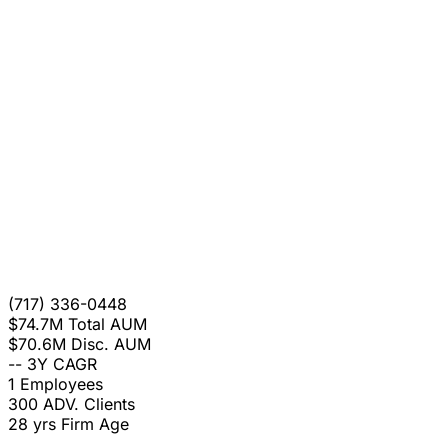
(717) 336-0448
$74.7M
Total AUM
$70.6M
Disc. AUM
--
3Y CAGR
1
Employees
300
ADV. Clients
28 yrs
Firm Age