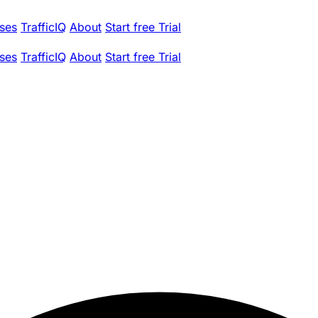
ses
TrafficIQ
About
Start free Trial
ses
TrafficIQ
About
Start free Trial