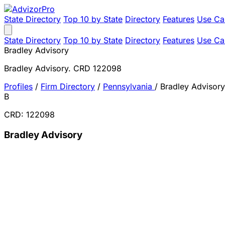
State Directory
Top 10 by State
Directory
Features
Use Ca
State Directory
Top 10 by State
Directory
Features
Use Ca
Bradley Advisory
Bradley Advisory. CRD 122098
Profiles
/
Firm Directory
/
Pennsylvania
/
Bradley Advisory
B
CRD: 122098
Bradley Advisory