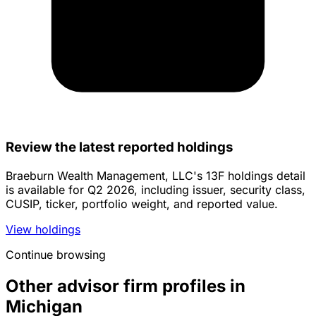
Review the latest reported holdings
Braeburn Wealth Management, LLC's 13F holdings detail
is available for Q2 2026, including issuer, security class,
CUSIP, ticker, portfolio weight, and reported value.
View holdings
Continue browsing
Other advisor firm profiles in
Michigan