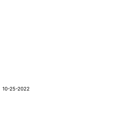
10-25-2022