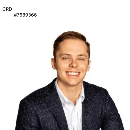
CRD
#7689366