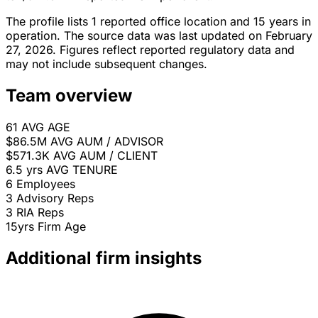
The profile lists 1 reported office location and 15 years in
operation. The source data was last updated on February
27, 2026. Figures reflect reported regulatory data and
may not include subsequent changes.
Team overview
61
AVG AGE
$86.5M
AVG AUM / ADVISOR
$571.3K
AVG AUM / CLIENT
6.5 yrs
AVG TENURE
6
Employees
3
Advisory Reps
3
RIA Reps
15yrs
Firm Age
Additional firm insights