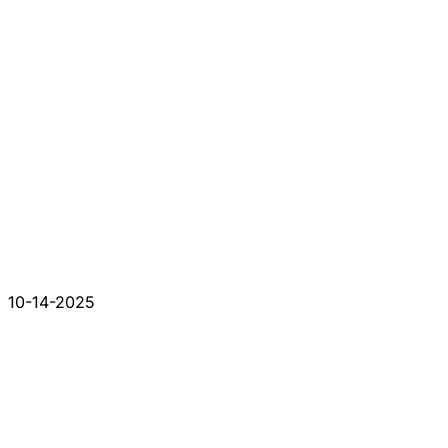
10-14-2025