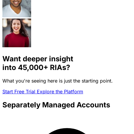
Want deeper insight
into
45,000+
RIAs?
What you're seeing here is just the starting point.
Start Free Trial
Explore the Platform
Separately Managed Accounts