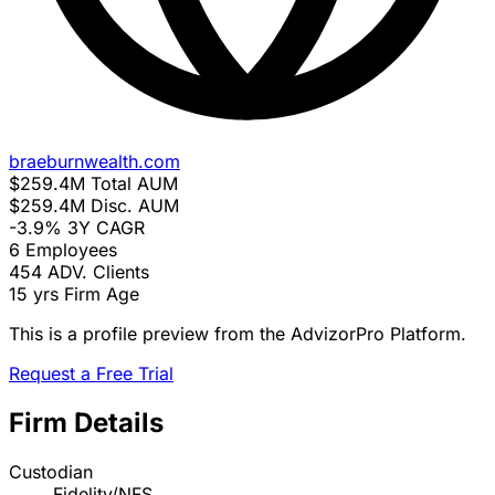
braeburnwealth.com
$259.4M
Total AUM
$259.4M
Disc. AUM
-3.9%
3Y CAGR
6
Employees
454
ADV. Clients
15 yrs
Firm Age
This is a profile preview from the AdvizorPro Platform.
Request a Free Trial
Firm Details
Custodian
Fidelity/NFS