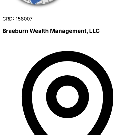
CRD: 158007
Braeburn Wealth Management, LLC