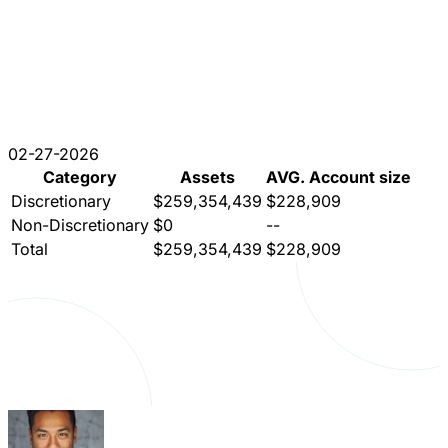
02-27-2026
Category
Assets
AVG. Account size
Discretionary
$259,354,439
$228,909
Non-Discretionary
$0
--
Total
$259,354,439
$228,909