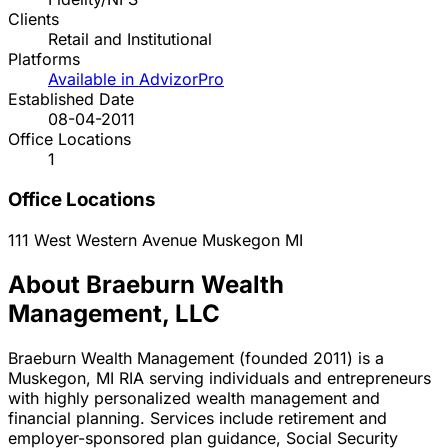
Clients
Retail and Institutional
Platforms
Available in AdvizorPro
Established Date
08-04-2011
Office Locations
1
Office Locations
111 West Western Avenue
Muskegon
MI
About Braeburn Wealth
Management, LLC
Braeburn Wealth Management (founded 2011) is a
Muskegon, MI RIA serving individuals and entrepreneurs
with highly personalized wealth management and
financial planning. Services include retirement and
employer-sponsored plan guidance, Social Security