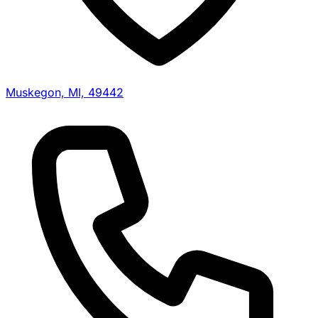
Muskegon, MI, 49442