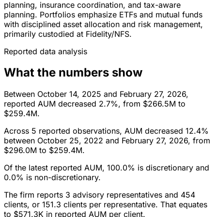
planning, insurance coordination, and tax-aware
planning. Portfolios emphasize ETFs and mutual funds
with disciplined asset allocation and risk management,
primarily custodied at Fidelity/NFS.
Reported data analysis
What the numbers show
Between October 14, 2025 and February 27, 2026,
reported AUM decreased 2.7%, from $266.5M to
$259.4M.
Across 5 reported observations, AUM decreased 12.4%
between October 25, 2022 and February 27, 2026, from
$296.0M to $259.4M.
Of the latest reported AUM, 100.0% is discretionary and
0.0% is non-discretionary.
The firm reports 3 advisory representatives and 454
clients, or 151.3 clients per representative. That equates
to $571.3K in reported AUM per client.