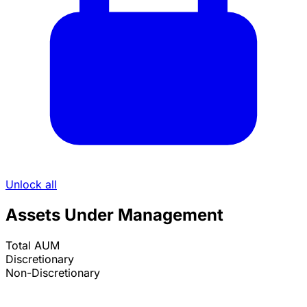
Unlock all
Assets Under Management
Total AUM
Discretionary
Non-Discretionary