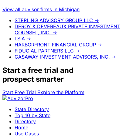
View all advisor firms in Michigan
STERLING ADVISORY GROUP LLC
→
DEROY & DEVEREAUX PRIVATE INVESTMENT
COUNSEL, INC.
→
LSIA
→
HARBORFRONT FINANCIAL GROUP
→
FIDUCIAL PARTNERS LLC
→
GASAWAY INVESTMENT ADVISORS, INC.
→
Start a
free trial
and
prospect smarter
Start Free Trial
Explore the Platform
State Directory
Top 10 by State
Directory
Home
Use Cases