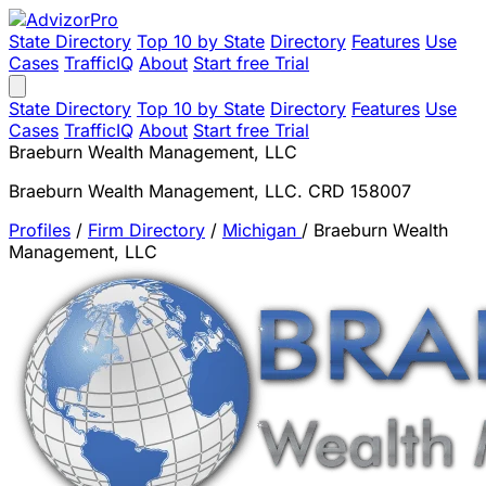
State Directory
Top 10 by State
Directory
Features
Use
Cases
TrafficIQ
About
Start free Trial
State Directory
Top 10 by State
Directory
Features
Use
Cases
TrafficIQ
About
Start free Trial
Braeburn Wealth Management, LLC
Braeburn Wealth Management, LLC. CRD 158007
Profiles
/
Firm Directory
/
Michigan
/
Braeburn Wealth
Management, LLC