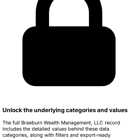
Unlock the underlying categories and values
The full Braeburn Wealth Management, LLC record
includes the detailed values behind these data
categories, along with filters and export-ready