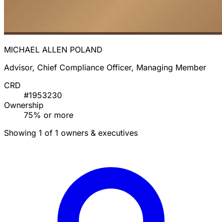
MICHAEL ALLEN POLAND
Advisor, Chief Compliance Officer, Managing Member
CRD
#1953230
Ownership
75% or more
Showing 1 of 1 owners & executives