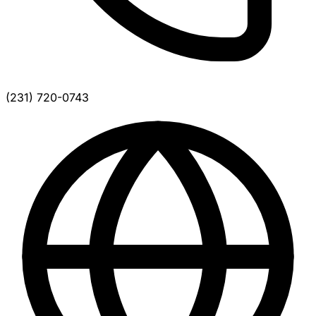
(231) 720-0743