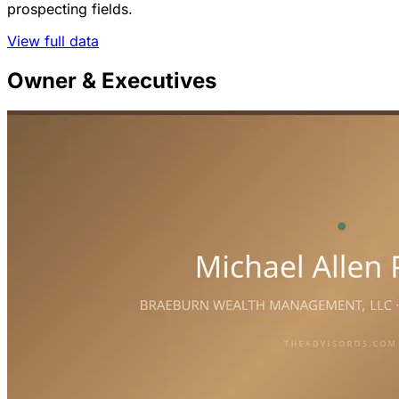
prospecting fields.
View full data
Owner & Executives