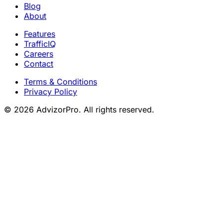
Blog
About
Features
TrafficIQ
Careers
Contact
Terms & Conditions
Privacy Policy
© 2026 AdvizorPro. All rights reserved.