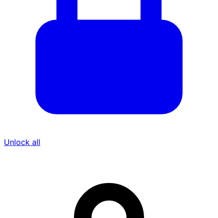
Unlock all