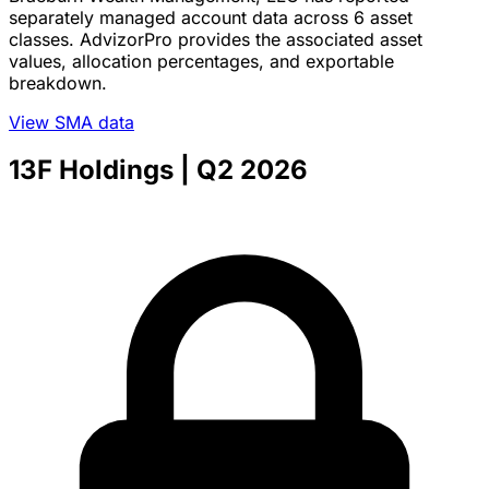
separately managed account data across 6 asset
classes. AdvizorPro provides the associated asset
values, allocation percentages, and exportable
breakdown.
View SMA data
13F Holdings
| Q2 2026