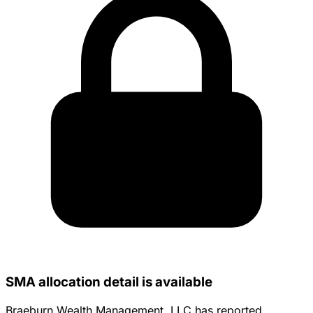
SMA allocation detail is available
Braeburn Wealth Management, LLC has reported