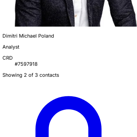
Dimitri Michael Poland
Analyst
CRD
#7597918
Showing 2 of 3 contacts