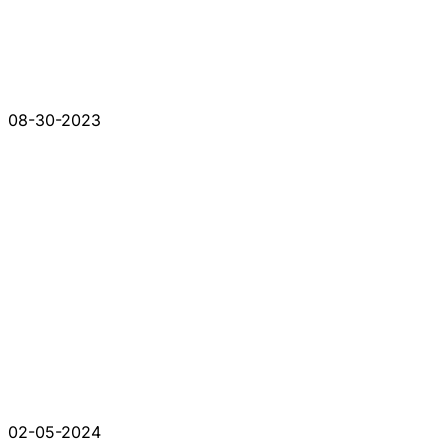
08-30-2023
02-05-2024