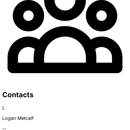
Contacts
L
Logan Metcalf
--