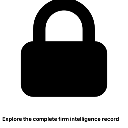
Explore the complete firm intelligence record