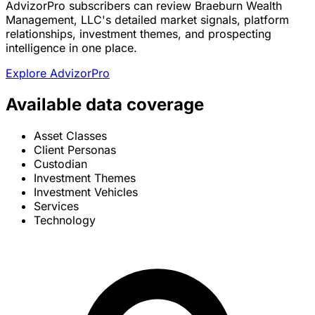
AdvizorPro subscribers can review Braeburn Wealth
Management, LLC's detailed market signals, platform
relationships, investment themes, and prospecting
intelligence in one place.
Explore AdvizorPro
Available data coverage
Asset Classes
Client Personas
Custodian
Investment Themes
Investment Vehicles
Services
Technology