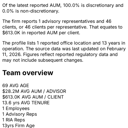
Of the latest reported AUM, 100.0% is discretionary and
0.0% is non-discretionary.
The firm reports 1 advisory representatives and 46
clients, or 46 clients per representative. That equates to
$613.0K in reported AUM per client.
The profile lists 1 reported office location and 13 years in
operation. The source data was last updated on February
11, 2026. Figures reflect reported regulatory data and
may not include subsequent changes.
Team overview
69
AVG AGE
$28.2M
AVG AUM / ADVISOR
$613.0K
AVG AUM / CLIENT
13.6 yrs
AVG TENURE
1
Employees
1
Advisory Reps
1
RIA Reps
13yrs
Firm Age