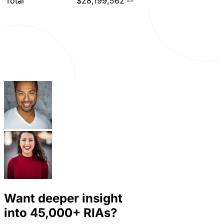
Total
$28,199,562
--
Want deeper insight
into
45,000+
RIAs?