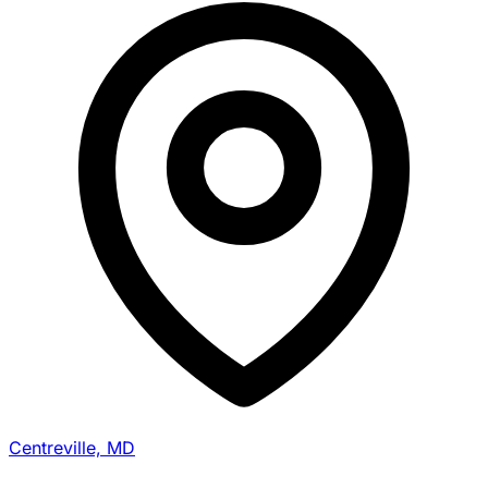
Centreville, MD