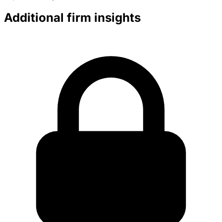
Additional firm insights