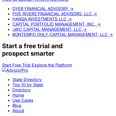
DYER FINANCIAL ADVISORY
→
FIVE RIVERS FINANCIAL ADVISORS, LLC
→
HANSA INVESTMENTS LLC
→
CAPITAL PORTFOLIO MANAGEMENT, INC.
→
JWC CAPITAL MANAGEMENT, LLC
→
BONTEMPO OHLY CAPITAL MANAGEMENT, LLC
→
Start a
free trial
and
prospect smarter
Start Free Trial
Explore the Platform
State Directory
Top 10 by State
Directory
Home
Use Cases
Blog
About