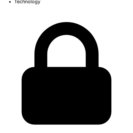
Technology