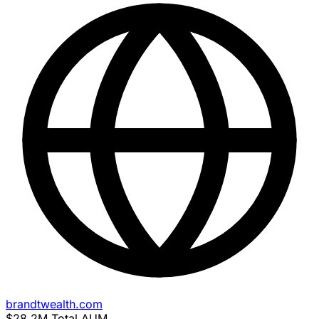
brandtwealth.com
$28.2M
Total AUM