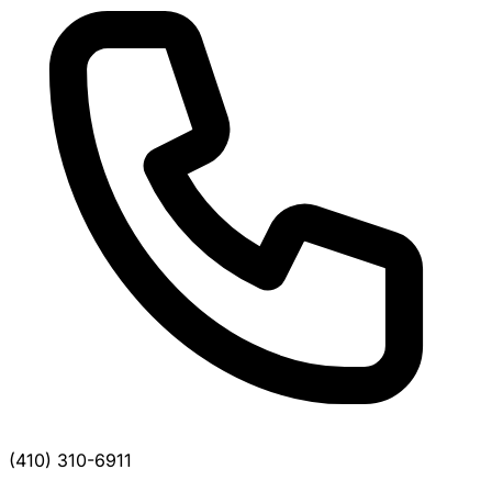
(410) 310-6911