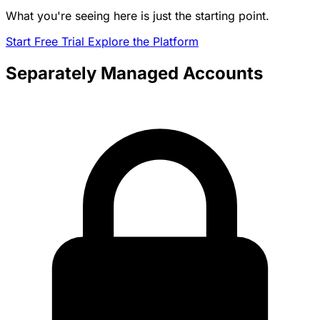
What you're seeing here is just the starting point.
Start Free Trial
Explore the Platform
Separately Managed Accounts