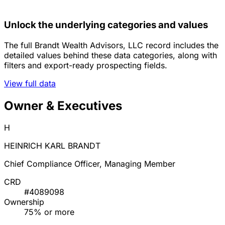
Unlock the underlying categories and values
The full Brandt Wealth Advisors, LLC record includes the
detailed values behind these data categories, along with
filters and export-ready prospecting fields.
View full data
Owner & Executives
H
HEINRICH KARL BRANDT
Chief Compliance Officer, Managing Member
CRD
#4089098
Ownership
75% or more