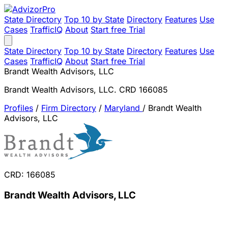
State Directory
Top 10 by State
Directory
Features
Use
Cases
TrafficIQ
About
Start free Trial
State Directory
Top 10 by State
Directory
Features
Use
Cases
TrafficIQ
About
Start free Trial
Brandt Wealth Advisors, LLC
Brandt Wealth Advisors, LLC. CRD 166085
Profiles
/
Firm Directory
/
Maryland
/
Brandt Wealth
Advisors, LLC
CRD: 166085
Brandt Wealth Advisors, LLC