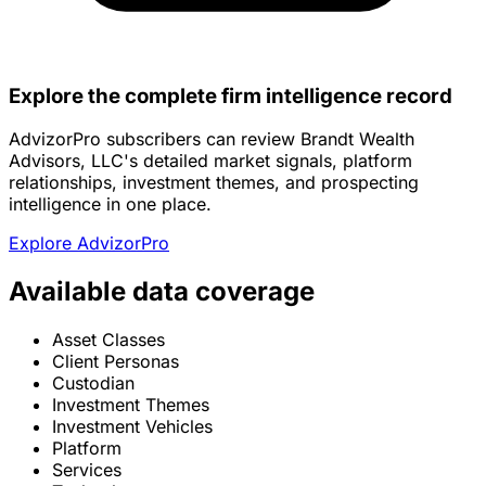
Explore the complete firm intelligence record
AdvizorPro subscribers can review Brandt Wealth
Advisors, LLC's detailed market signals, platform
relationships, investment themes, and prospecting
intelligence in one place.
Explore AdvizorPro
Available data coverage
Asset Classes
Client Personas
Custodian
Investment Themes
Investment Vehicles
Platform
Services