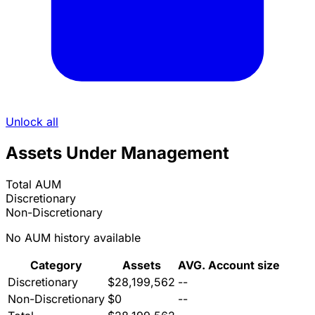
Unlock all
Assets Under Management
Total AUM
Discretionary
Non-Discretionary
No AUM history available
Category
Assets
AVG. Account size
Discretionary
$28,199,562
--
Non-Discretionary
$0
--