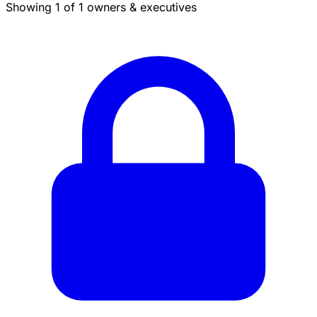
Showing 1 of 1 owners & executives