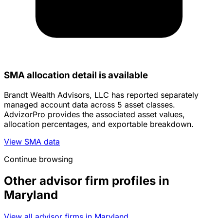
SMA allocation detail is available
Brandt Wealth Advisors, LLC has reported separately
managed account data across 5 asset classes.
AdvizorPro provides the associated asset values,
allocation percentages, and exportable breakdown.
View SMA data
Continue browsing
Other advisor firm profiles in
Maryland
View all advisor firms in Maryland