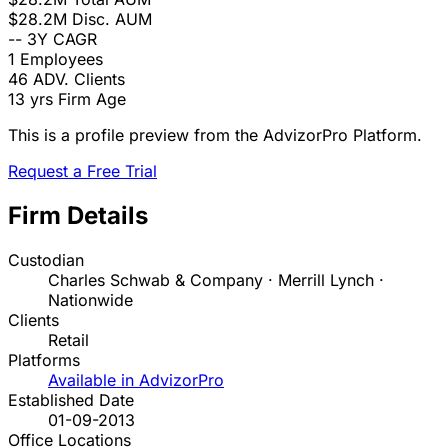
$28.2M
Disc. AUM
--
3Y CAGR
1
Employees
46
ADV. Clients
13 yrs
Firm Age
This is a profile preview from the AdvizorPro Platform.
Request a Free Trial
Firm Details
Custodian
Charles Schwab & Company · Merrill Lynch ·
Nationwide
Clients
Retail
Platforms
Available in AdvizorPro
Established Date
01-09-2013
Office Locations