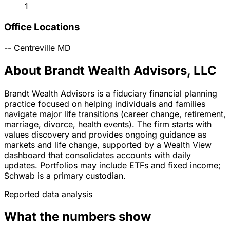
1
Office Locations
--
Centreville
MD
About Brandt Wealth Advisors, LLC
Brandt Wealth Advisors is a fiduciary financial planning
practice focused on helping individuals and families
navigate major life transitions (career change, retirement,
marriage, divorce, health events). The firm starts with
values discovery and provides ongoing guidance as
markets and life change, supported by a Wealth View
dashboard that consolidates accounts with daily
updates. Portfolios may include ETFs and fixed income;
Schwab is a primary custodian.
Reported data analysis
What the numbers show