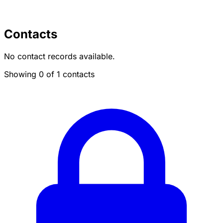
Contacts
No contact records available.
Showing 0 of 1 contacts