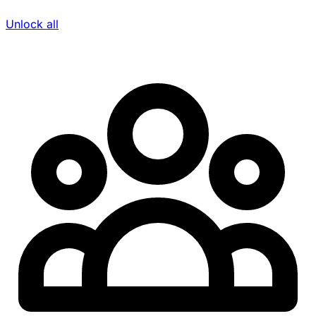
Unlock all