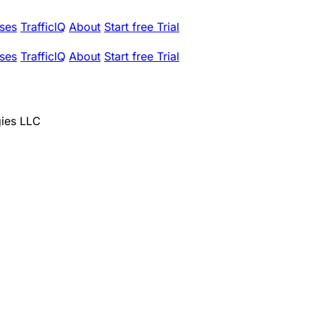
ses
TrafficIQ
About
Start free Trial
ses
TrafficIQ
About
Start free Trial
egies LLC