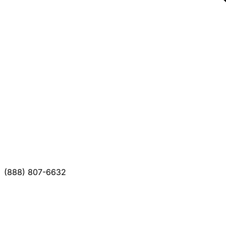
(888) 807-6632