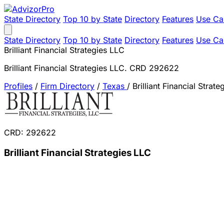
State Directory
Top 10 by State
Directory
Features
Use Ca
State Directory
Top 10 by State
Directory
Features
Use Ca
Brilliant Financial Strategies LLC
Brilliant Financial Strategies LLC. CRD 292622
Profiles
/
Firm Directory
/
Texas
/
Brilliant Financial Strat
CRD: 292622
Brilliant Financial Strategies LLC