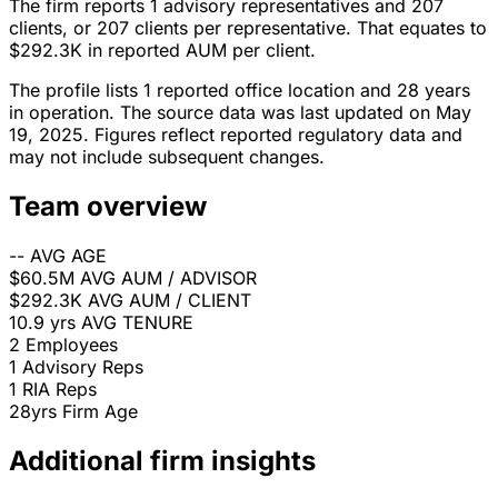
The firm reports 1 advisory representatives and 207
clients, or 207 clients per representative. That equates to
$292.3K in reported AUM per client.
The profile lists 1 reported office location and 28 years
in operation. The source data was last updated on May
19, 2025. Figures reflect reported regulatory data and
may not include subsequent changes.
Team overview
--
AVG AGE
$60.5M
AVG AUM / ADVISOR
$292.3K
AVG AUM / CLIENT
10.9 yrs
AVG TENURE
2
Employees
1
Advisory Reps
1
RIA Reps
28yrs
Firm Age
Additional firm insights