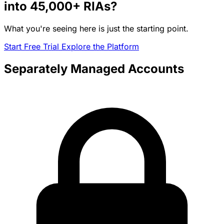
into
45,000+
RIAs?
What you're seeing here is just the starting point.
Start Free Trial
Explore the Platform
Separately Managed Accounts