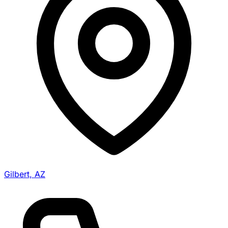
Gilbert, AZ