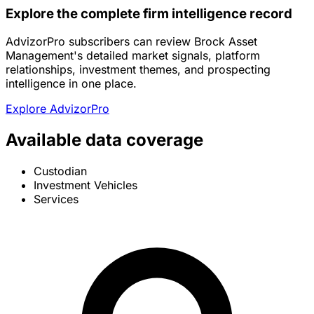
Explore the complete firm intelligence record
AdvizorPro subscribers can review Brock Asset
Management's detailed market signals, platform
relationships, investment themes, and prospecting
intelligence in one place.
Explore AdvizorPro
Available data coverage
Custodian
Investment Vehicles
Services