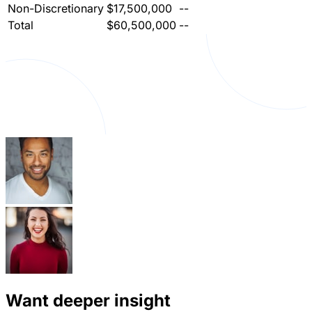
Non-Discretionary
$17,500,000
--
Total
$60,500,000
--
Want deeper insight