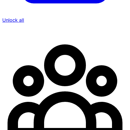
Unlock all