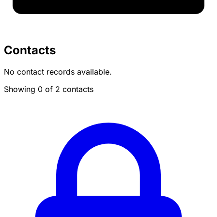
Contacts
No contact records available.
Showing 0 of 2 contacts