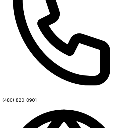
(480) 820-0901