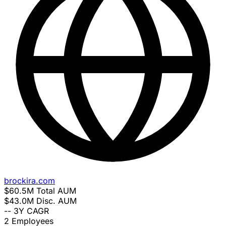
brockira.com
$60.5M
Total AUM
$43.0M
Disc. AUM
--
3Y CAGR
2
Employees