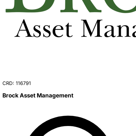
CRD: 116791
Brock Asset Management