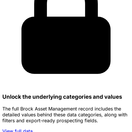
Unlock the underlying categories and values
The full Brock Asset Management record includes the
detailed values behind these data categories, along with
filters and export-ready prospecting fields.
View full data