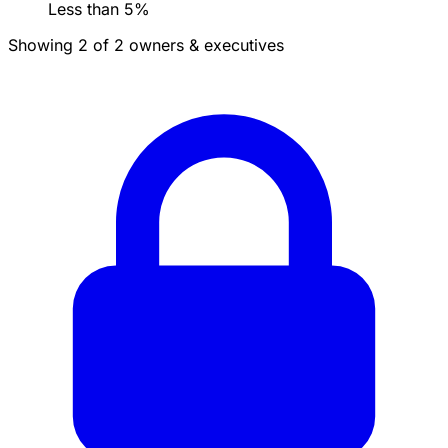
Less than 5%
Showing 2 of 2 owners & executives