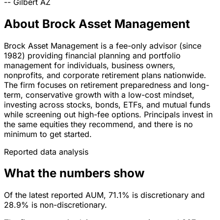
--
Gilbert
AZ
About Brock Asset Management
Brock Asset Management is a fee-only advisor (since
1982) providing financial planning and portfolio
management for individuals, business owners,
nonprofits, and corporate retirement plans nationwide.
The firm focuses on retirement preparedness and long-
term, conservative growth with a low-cost mindset,
investing across stocks, bonds, ETFs, and mutual funds
while screening out high-fee options. Principals invest in
the same equities they recommend, and there is no
minimum to get started.
Reported data analysis
What the numbers show
Of the latest reported AUM, 71.1% is discretionary and
28.9% is non-discretionary.