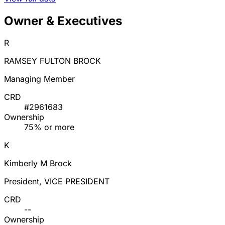
Owner & Executives
R
RAMSEY FULTON BROCK
Managing Member
CRD
#2961683
Ownership
75% or more
K
Kimberly M Brock
President, VICE PRESIDENT
CRD
--
Ownership