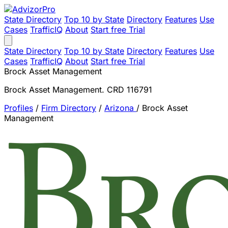
State Directory
Top 10 by State
Directory
Features
Use
Cases
TrafficIQ
About
Start free Trial
State Directory
Top 10 by State
Directory
Features
Use
Cases
TrafficIQ
About
Start free Trial
Brock Asset Management
Brock Asset Management. CRD 116791
Profiles
/
Firm Directory
/
Arizona
/
Brock Asset
Management