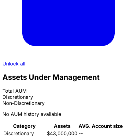
Unlock all
Assets Under Management
Total AUM
Discretionary
Non-Discretionary
No AUM history available
Category
Assets
AVG. Account size
Discretionary
$43,000,000
--