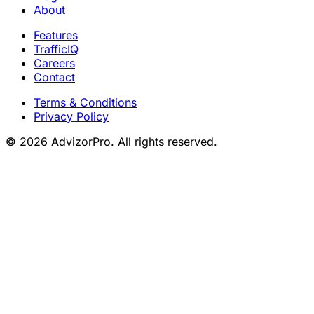
About
Features
TrafficIQ
Careers
Contact
Terms & Conditions
Privacy Policy
© 2026 AdvizorPro. All rights reserved.