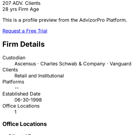
207
ADV. Clients
28 yrs
Firm Age
This is a profile preview from the AdvizorPro Platform.
Request a Free Trial
Firm Details
Custodian
Ascensus · Charles Schwab & Company · Vanguard
Clients
Retail and Institutional
Platforms
--
Established Date
06-30-1998
Office Locations
1
Office Locations