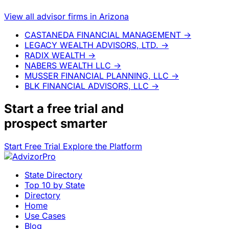
View all advisor firms in Arizona
CASTANEDA FINANCIAL MANAGEMENT
→
LEGACY WEALTH ADVISORS, LTD.
→
RADIX WEALTH
→
NABERS WEALTH LLC
→
MUSSER FINANCIAL PLANNING, LLC
→
BLK FINANCIAL ADVISORS, LLC
→
Start a
free trial
and
prospect smarter
Start Free Trial
Explore the Platform
State Directory
Top 10 by State
Directory
Home
Use Cases
Blog