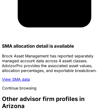
SMA allocation detail is available
Brock Asset Management has reported separately
managed account data across 4 asset classes.
AdvizorPro provides the associated asset values,
allocation percentages, and exportable breakdown.
View SMA data
Continue browsing
Other advisor firm profiles in
Arizona