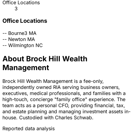
Office Locations
3
Office Locations
--
Bourne3
MA
--
Newton
MA
--
Wilmington
NC
About Brock Hill Wealth
Management
Brock Hill Wealth Management is a fee-only,
independently owned RIA serving business owners,
executives, medical professionals, and families with a
high-touch, concierge "family office" experience. The
team acts as a personal CFO, providing financial, tax,
and estate planning and managing investment assets in-
house. Custodied with Charles Schwab.
Reported data analysis