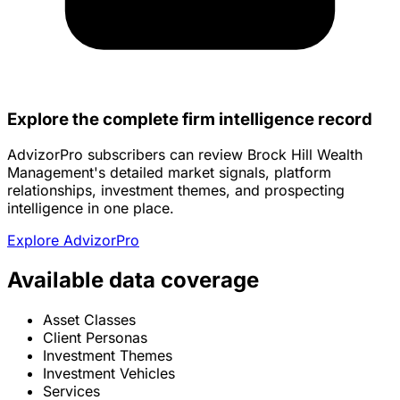
Explore the complete firm intelligence record
AdvizorPro subscribers can review Brock Hill Wealth
Management's detailed market signals, platform
relationships, investment themes, and prospecting
intelligence in one place.
Explore AdvizorPro
Available data coverage
Asset Classes
Client Personas
Investment Themes
Investment Vehicles
Services