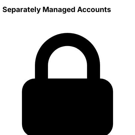
Separately Managed Accounts