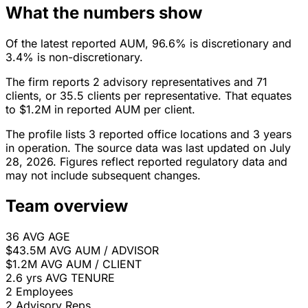
What the numbers show
Of the latest reported AUM, 96.6% is discretionary and
3.4% is non-discretionary.
The firm reports 2 advisory representatives and 71
clients, or 35.5 clients per representative. That equates
to $1.2M in reported AUM per client.
The profile lists 3 reported office locations and 3 years
in operation. The source data was last updated on July
28, 2026. Figures reflect reported regulatory data and
may not include subsequent changes.
Team overview
36
AVG AGE
$43.5M
AVG AUM / ADVISOR
$1.2M
AVG AUM / CLIENT
2.6 yrs
AVG TENURE
2
Employees
2
Advisory Reps