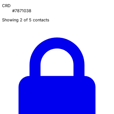
CRD
#7871038
Showing 2 of 5 contacts