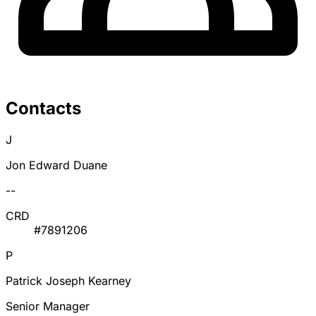
Contacts
J
Jon Edward Duane
--
CRD
#7891206
P
Patrick Joseph Kearney
Senior Manager