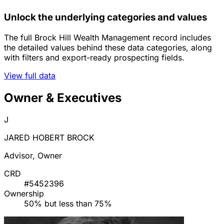
Unlock the underlying categories and values
The full Brock Hill Wealth Management record includes
the detailed values behind these data categories, along
with filters and export-ready prospecting fields.
View full data
Owner & Executives
J
JARED HOBERT BROCK
Advisor, Owner
CRD
#5452396
Ownership
50% but less than 75%