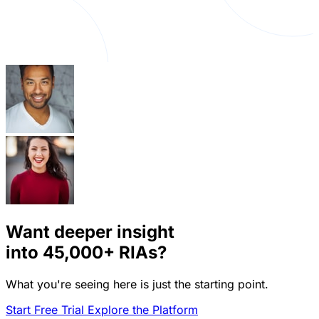
Want deeper insight
into
45,000+
RIAs?
What you're seeing here is just the starting point.
Start Free Trial
Explore the Platform