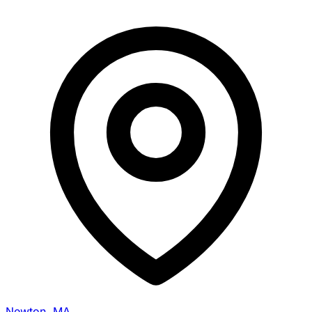
Newton, MA