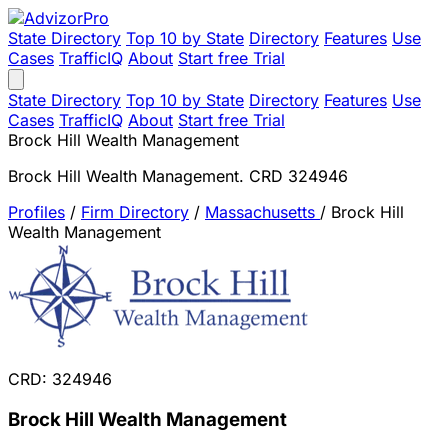
State Directory
Top 10 by State
Directory
Features
Use
Cases
TrafficIQ
About
Start free Trial
State Directory
Top 10 by State
Directory
Features
Use
Cases
TrafficIQ
About
Start free Trial
Brock Hill Wealth Management
Brock Hill Wealth Management. CRD 324946
Profiles
/
Firm Directory
/
Massachusetts
/
Brock Hill
Wealth Management
CRD: 324946
Brock Hill Wealth Management