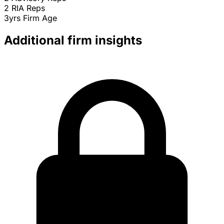
2
RIA Reps
3yrs
Firm Age
Additional firm insights