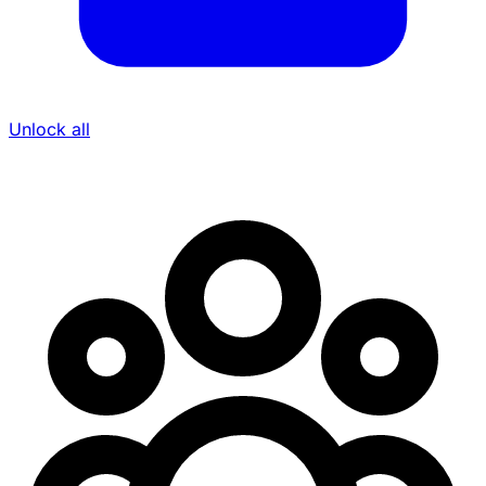
Unlock all