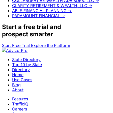
COLLABORATIVE WEALTH ADVISORS, LLC
→
CLARITY RETIREMENT & WEALTH, LLC
→
ABLE FINANCIAL PLANNING
→
PARAMOUNT FINANCIAL
→
Start a
free trial
and
prospect smarter
Start Free Trial
Explore the Platform
State Directory
Top 10 by State
Directory
Home
Use Cases
Blog
About
Features
TrafficIQ
Careers