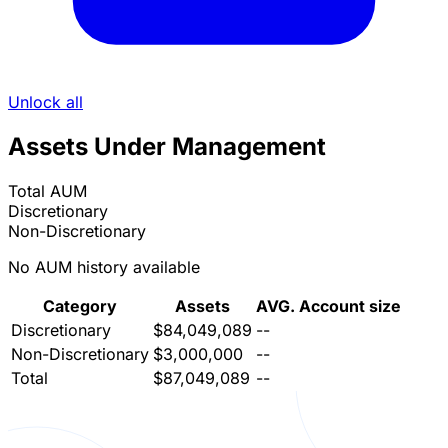
Unlock all
Assets Under Management
Total AUM
Discretionary
Non-Discretionary
No AUM history available
Category
Assets
AVG. Account size
Discretionary
$84,049,089
--
Non-Discretionary
$3,000,000
--
Total
$87,049,089
--