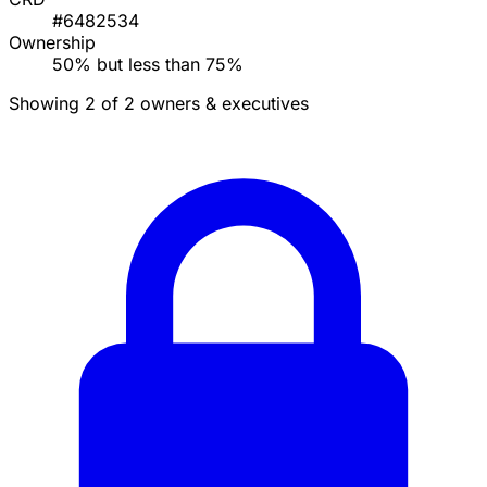
#6482534
Ownership
50% but less than 75%
Showing 2 of 2 owners & executives