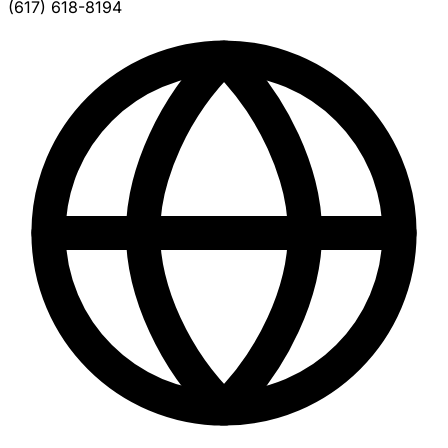
(617) 618-8194