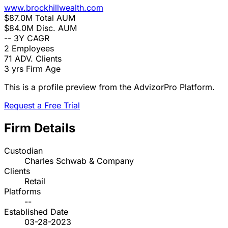
www.brockhillwealth.com
$87.0M
Total AUM
$84.0M
Disc. AUM
--
3Y CAGR
2
Employees
71
ADV. Clients
3 yrs
Firm Age
This is a profile preview from the AdvizorPro Platform.
Request a Free Trial
Firm Details
Custodian
Charles Schwab & Company
Clients
Retail
Platforms
--
Established Date
03-28-2023