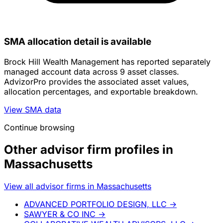
SMA allocation detail is available
Brock Hill Wealth Management has reported separately
managed account data across 9 asset classes.
AdvizorPro provides the associated asset values,
allocation percentages, and exportable breakdown.
View SMA data
Continue browsing
Other advisor firm profiles in
Massachusetts
View all advisor firms in Massachusetts
ADVANCED PORTFOLIO DESIGN, LLC
→
SAWYER & CO INC
→