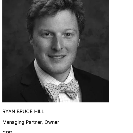
RYAN BRUCE HILL
Managing Partner, Owner
CRD