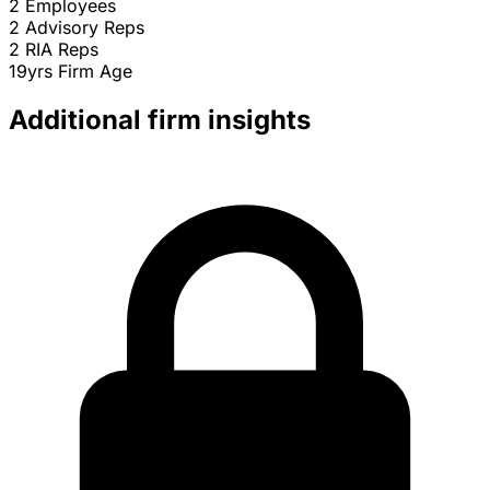
2
Employees
2
Advisory Reps
2
RIA Reps
19yrs
Firm Age
Additional firm insights