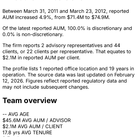
Between March 31, 2011 and March 23, 2012, reported
AUM increased 4.9%, from $71.4M to $74.9M.
Of the latest reported AUM, 100.0% is discretionary and
0.0% is non-discretionary.
The firm reports 2 advisory representatives and 44
clients, or 22 clients per representative. That equates to
$2.1M in reported AUM per client.
The profile lists 1 reported office location and 19 years in
operation. The source data was last updated on February
12, 2026. Figures reflect reported regulatory data and
may not include subsequent changes.
Team overview
--
AVG AGE
$45.6M
AVG AUM / ADVISOR
$2.1M
AVG AUM / CLIENT
17.8 yrs
AVG TENURE