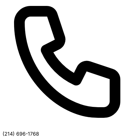
(214) 696-1768