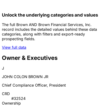
Unlock the underlying categories and values
The full Brown AND Brown Financial Services, Inc.
record includes the detailed values behind these data
categories, along with filters and export-ready
prospecting fields.
View full data
Owner & Executives
J
JOHN COLON BROWN JR
Chief Compliance Officer, President
CRD
#32524
Ownership