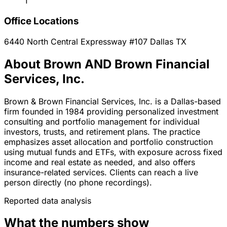
1
Office Locations
6440 North Central Expressway #107
Dallas
TX
About Brown AND Brown Financial
Services, Inc.
Brown & Brown Financial Services, Inc. is a Dallas-based
firm founded in 1984 providing personalized investment
consulting and portfolio management for individual
investors, trusts, and retirement plans. The practice
emphasizes asset allocation and portfolio construction
using mutual funds and ETFs, with exposure across fixed
income and real estate as needed, and also offers
insurance-related services. Clients can reach a live
person directly (no phone recordings).
Reported data analysis
What the numbers show