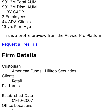
$91.2M
Total AUM
$91.2M
Disc. AUM
--
3Y CAGR
2
Employees
44
ADV. Clients
19 yrs
Firm Age
This is a profile preview from the AdvizorPro Platform.
Request a Free Trial
Firm Details
Custodian
American Funds · Hilltop Securities
Clients
Retail
Platforms
--
Established Date
01-10-2007
Office Locations