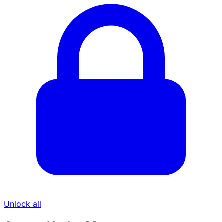
Unlock all