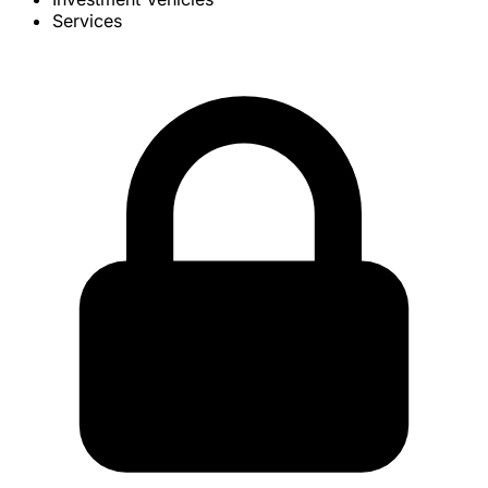
Services