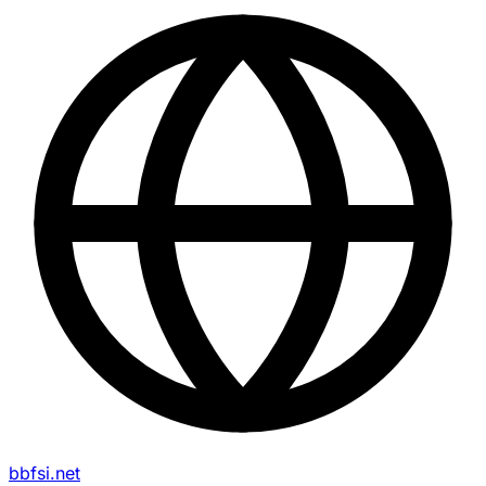
bbfsi.net