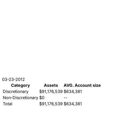
03-23-2012
Category
Assets
AVG. Account size
Discretionary
$91,176,539
$634,381
Non-Discretionary
$0
--
Total
$91,176,539
$634,381