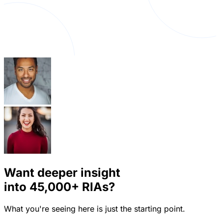
Want deeper insight
into
45,000+
RIAs?
What you're seeing here is just the starting point.