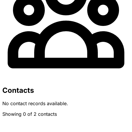
Contacts
No contact records available.
Showing 0 of 2 contacts