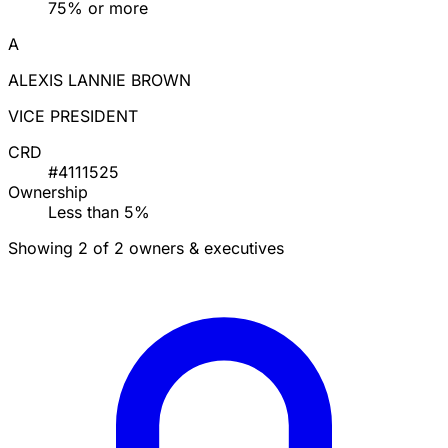
75% or more
A
ALEXIS LANNIE BROWN
VICE PRESIDENT
CRD
#4111525
Ownership
Less than 5%
Showing 2 of 2 owners & executives