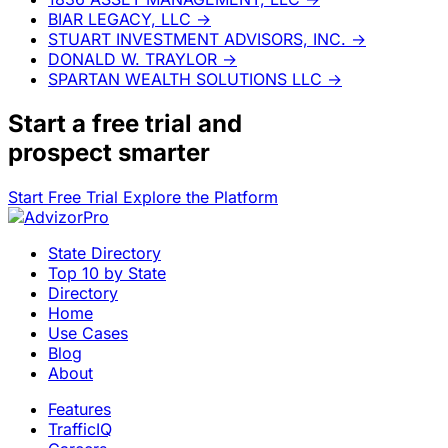
BIAR LEGACY, LLC
→
STUART INVESTMENT ADVISORS, INC.
→
DONALD W. TRAYLOR
→
SPARTAN WEALTH SOLUTIONS LLC
→
Start a
free trial
and
prospect smarter
Start Free Trial
Explore the Platform
State Directory
Top 10 by State
Directory
Home
Use Cases
Blog
About
Features
TrafficIQ