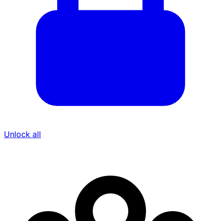
Unlock all