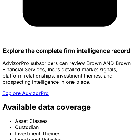
Explore the complete firm intelligence record
AdvizorPro subscribers can review Brown AND Brown
Financial Services, Inc.'s detailed market signals,
platform relationships, investment themes, and
prospecting intelligence in one place.
Explore AdvizorPro
Available data coverage
Asset Classes
Custodian
Investment Themes
Investment Vehicles