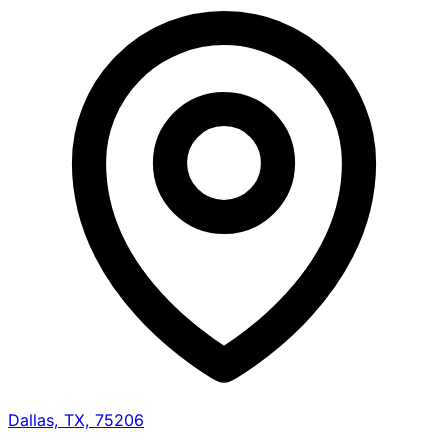
Dallas, TX, 75206