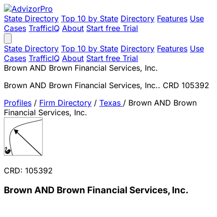
State Directory
Top 10 by State
Directory
Features
Use
Cases
TrafficIQ
About
Start free Trial
State Directory
Top 10 by State
Directory
Features
Use
Cases
TrafficIQ
About
Start free Trial
Brown AND Brown Financial Services, Inc.
Brown AND Brown Financial Services, Inc.. CRD 105392
Profiles
/
Firm Directory
/
Texas
/
Brown AND Brown
Financial Services, Inc.
CRD: 105392
Brown AND Brown Financial Services, Inc.