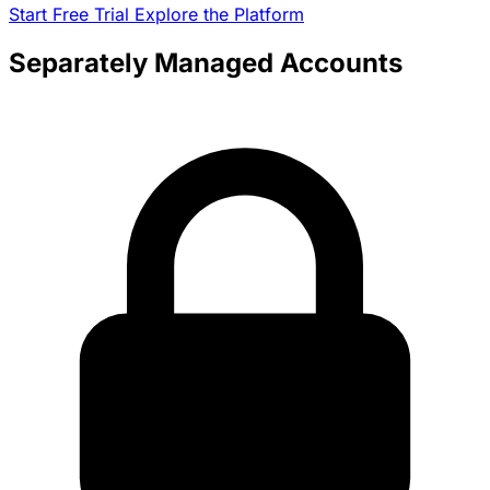
Start Free Trial
Explore the Platform
Separately Managed Accounts