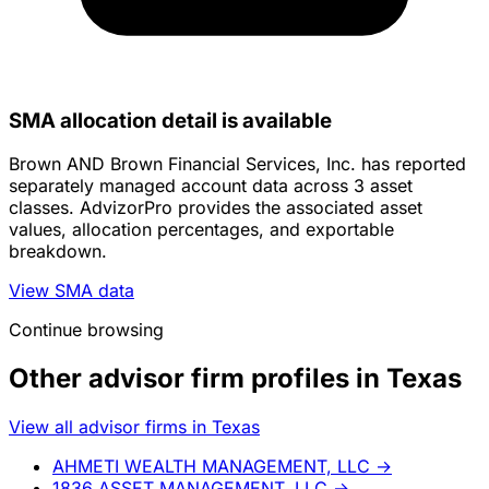
SMA allocation detail is available
Brown AND Brown Financial Services, Inc. has reported
separately managed account data across 3 asset
classes. AdvizorPro provides the associated asset
values, allocation percentages, and exportable
breakdown.
View SMA data
Continue browsing
Other advisor firm profiles in Texas
View all advisor firms in Texas
AHMETI WEALTH MANAGEMENT, LLC
→
1836 ASSET MANAGEMENT, LLC
→