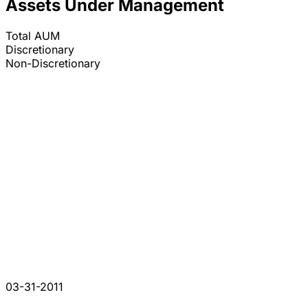
Assets Under Management
Total AUM
Discretionary
Non-Discretionary
03-31-2011