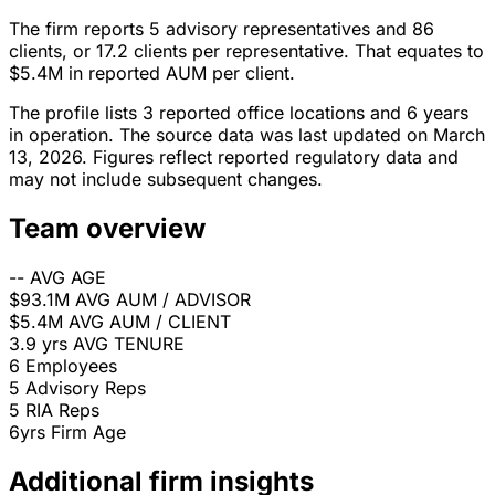
The firm reports 5 advisory representatives and 86
clients, or 17.2 clients per representative. That equates to
$5.4M in reported AUM per client.
The profile lists 3 reported office locations and 6 years
in operation. The source data was last updated on March
13, 2026. Figures reflect reported regulatory data and
may not include subsequent changes.
Team overview
--
AVG AGE
$93.1M
AVG AUM / ADVISOR
$5.4M
AVG AUM / CLIENT
3.9 yrs
AVG TENURE
6
Employees
5
Advisory Reps
5
RIA Reps
6yrs
Firm Age
Additional firm insights