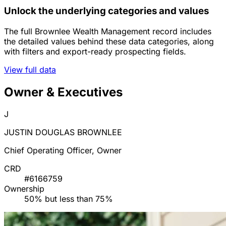
Unlock the underlying categories and values
The full Brownlee Wealth Management record includes
the detailed values behind these data categories, along
with filters and export-ready prospecting fields.
View full data
Owner & Executives
J
JUSTIN DOUGLAS BROWNLEE
Chief Operating Officer, Owner
CRD
#6166759
Ownership
50% but less than 75%