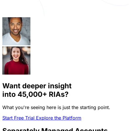
Want deeper insight
into
45,000+
RIAs?
What you're seeing here is just the starting point.
Start Free Trial
Explore the Platform
Separately Managed Accounts