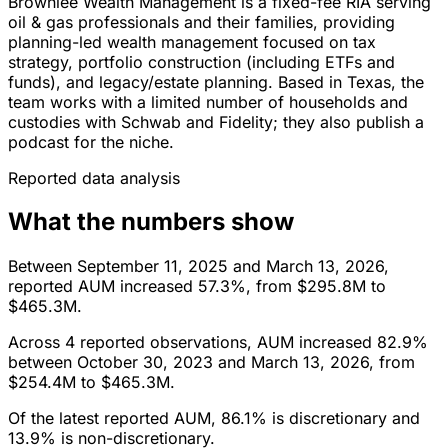
Brownlee Wealth Management is a fixed-fee RIA serving
oil & gas professionals and their families, providing
planning-led wealth management focused on tax
strategy, portfolio construction (including ETFs and
funds), and legacy/estate planning. Based in Texas, the
team works with a limited number of households and
custodies with Schwab and Fidelity; they also publish a
podcast for the niche.
Reported data analysis
What the numbers show
Between September 11, 2025 and March 13, 2026,
reported AUM increased 57.3%, from $295.8M to
$465.3M.
Across 4 reported observations, AUM increased 82.9%
between October 30, 2023 and March 13, 2026, from
$254.4M to $465.3M.
Of the latest reported AUM, 86.1% is discretionary and
13.9% is non-discretionary.