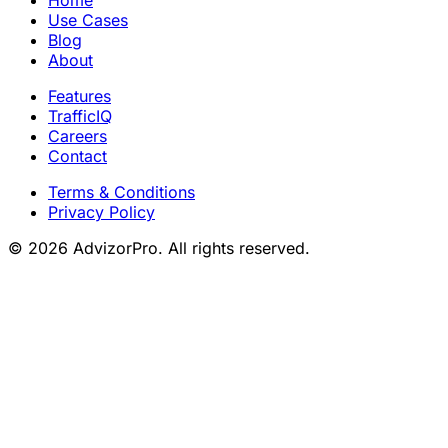
Home
Use Cases
Blog
About
Features
TrafficIQ
Careers
Contact
Terms & Conditions
Privacy Policy
© 2026 AdvizorPro. All rights reserved.