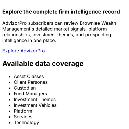
Explore the complete firm intelligence record
AdvizorPro subscribers can review Brownlee Wealth
Management's detailed market signals, platform
relationships, investment themes, and prospecting
intelligence in one place.
Explore AdvizorPro
Available data coverage
Asset Classes
Client Personas
Custodian
Fund Managers
Investment Themes
Investment Vehicles
Platform
Services
Technology