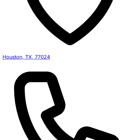
Houston, TX, 77024