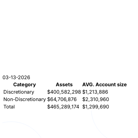
03-13-2026
Category
Assets
AVG. Account size
Discretionary
$400,582,298
$1,213,886
Non-Discretionary
$64,706,876
$2,310,960
Total
$465,289,174
$1,299,690