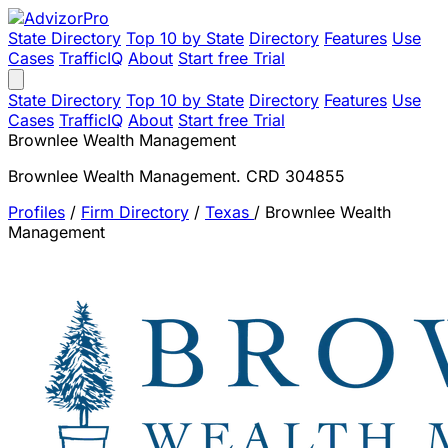
State Directory
Top 10 by State
Directory
Features
Use
Cases
TrafficIQ
About
Start free Trial
State Directory
Top 10 by State
Directory
Features
Use
Cases
TrafficIQ
About
Start free Trial
Brownlee Wealth Management
Brownlee Wealth Management. CRD 304855
Profiles
/
Firm Directory
/
Texas
/
Brownlee Wealth
Management