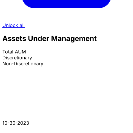
Unlock all
Assets Under Management
Total AUM
Discretionary
Non-Discretionary
10-30-2023