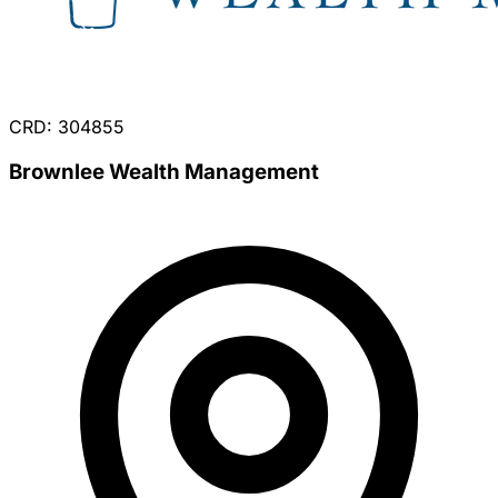
CRD: 304855
Brownlee Wealth Management