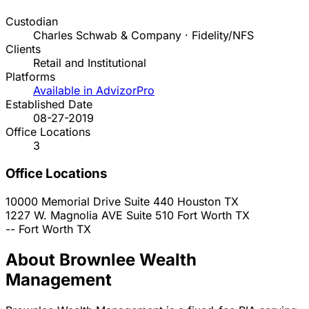
Custodian
Charles Schwab & Company · Fidelity/NFS
Clients
Retail and Institutional
Platforms
Available in AdvizorPro
Established Date
08-27-2019
Office Locations
3
Office Locations
10000 Memorial Drive Suite 440
Houston
TX
1227 W. Magnolia AVE Suite 510
Fort Worth
TX
--
Fort Worth
TX
About Brownlee Wealth
Management