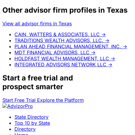
Other advisor firm profiles in Texas
View all advisor firms in Texas
CAIN, WATTERS & ASSOCIATES, LLC
→
TRADITIONS WEALTH ADVISORS, LLC.
→
PLAN AHEAD FINANCIAL MANAGEMENT, INC.
→
MDT FINANCIAL ADVISORS, LLC
→
HOLDFAST WEALTH MANAGEMENT, LLC
→
INTEGRATED ADVISORS NETWORK LLC
→
Start a
free trial
and
prospect smarter
Start Free Trial
Explore the Platform
State Directory
Top 10 by State
Directory