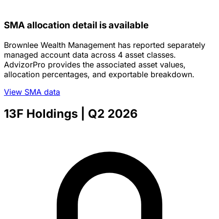
SMA allocation detail is available
Brownlee Wealth Management has reported separately
managed account data across 4 asset classes.
AdvizorPro provides the associated asset values,
allocation percentages, and exportable breakdown.
View SMA data
13F Holdings
| Q2 2026