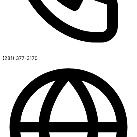
(281) 377-3170