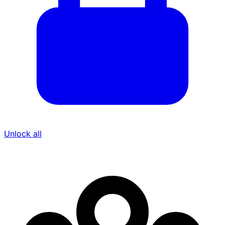
Unlock all