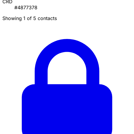
CRD
#4877378
Showing 1 of 5 contacts