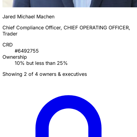
Jared Michael Machen
Chief Compliance Officer, CHIEF OPERATING OFFICER,
Trader
CRD
#6492755
Ownership
10% but less than 25%
Showing 2 of 4 owners & executives