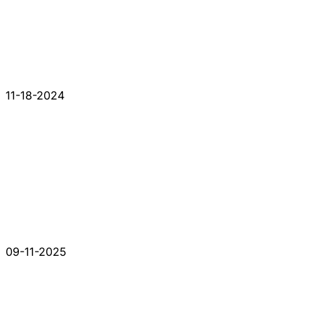
11-18-2024
09-11-2025