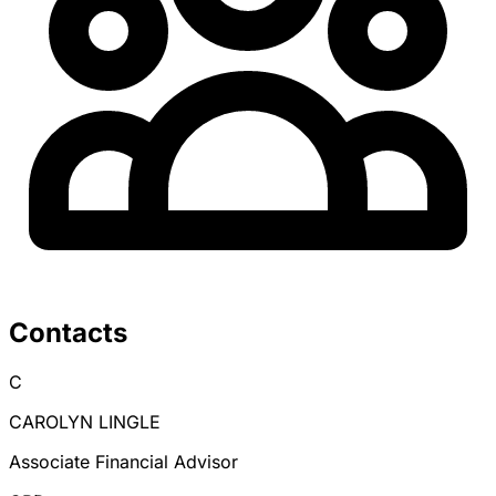
Contacts
C
CAROLYN LINGLE
Associate Financial Advisor