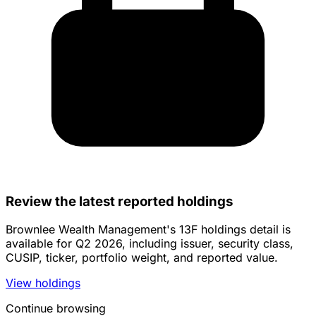
Review the latest reported holdings
Brownlee Wealth Management's 13F holdings detail is
available for Q2 2026, including issuer, security class,
CUSIP, ticker, portfolio weight, and reported value.
View holdings
Continue browsing