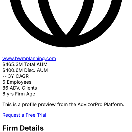
www.bwmplanning.com
$465.3M
Total AUM
$400.6M
Disc. AUM
--
3Y CAGR
6
Employees
86
ADV. Clients
6 yrs
Firm Age
This is a profile preview from the AdvizorPro Platform.
Request a Free Trial
Firm Details